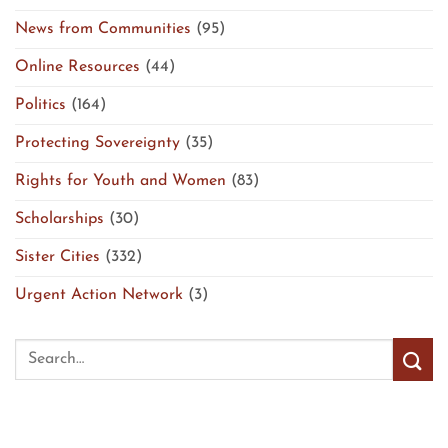
News from Communities
(95)
Online Resources
(44)
Politics
(164)
Protecting Sovereignty
(35)
Rights for Youth and Women
(83)
Scholarships
(30)
Sister Cities
(332)
Urgent Action Network
(3)