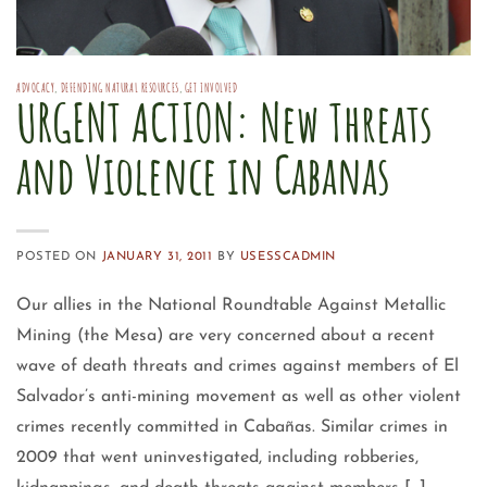
ADVOCACY
,
DEFENDING NATURAL RESOURCES
,
GET INVOLVED
URGENT ACTION: New Threats
and Violence in Cabanas
POSTED ON
JANUARY 31, 2011
BY
USESSCADMIN
Our allies in the National Roundtable Against Metallic
Mining (the Mesa) are very concerned about a recent
wave of death threats and crimes against members of El
Salvador’s anti-mining movement as well as other violent
crimes recently committed in Cabañas. Similar crimes in
2009 that went uninvestigated, including robberies,