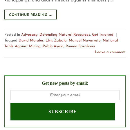
kidnappings, and death threats against members […]
CONTINUE READING
→
Posted in
Advocacy
,
Defending Natural Resources
,
Get Involved
|
Tagged
David Morales
,
Elvis Zabala
,
Manuel Navarrete
,
National
Table Against Mining
,
Pablo Ayala
,
Romeo Barahona
Leave a comment
Get new posts by email: