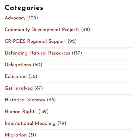
Categories
Advocacy
(103)
Community Development Projects
(48)
CRIPDES Regional Support
(92)
Defending Natural Resources
(137)
Delegations
(60)
Education
(56)
Get Involved
(87)
Historical Memory
(65)
Human Rights
(139)
International Meddling
(79)
Migration
(31)