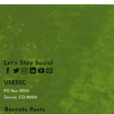
Let’s Stay Social
USESSC
PO Box 19055
Denver, CO 80219
Recents Posts