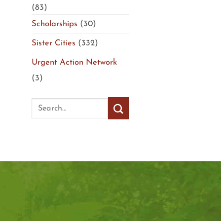
(83)
Scholarships
(30)
Sister Cities
(332)
Urgent Action Network
(3)