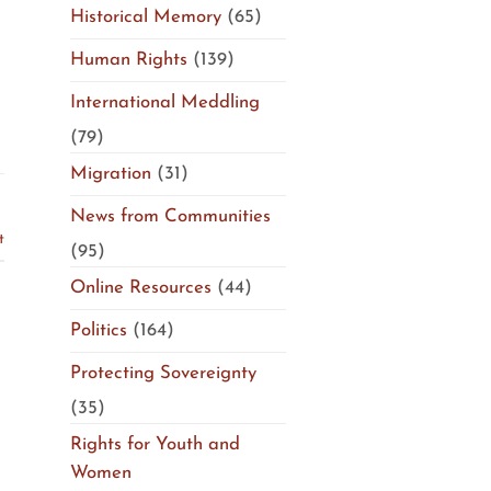
Historical Memory
(65)
Human Rights
(139)
International Meddling
(79)
Migration
(31)
News from Communities
t
(95)
Online Resources
(44)
Politics
(164)
Protecting Sovereignty
(35)
Rights for Youth and
Women