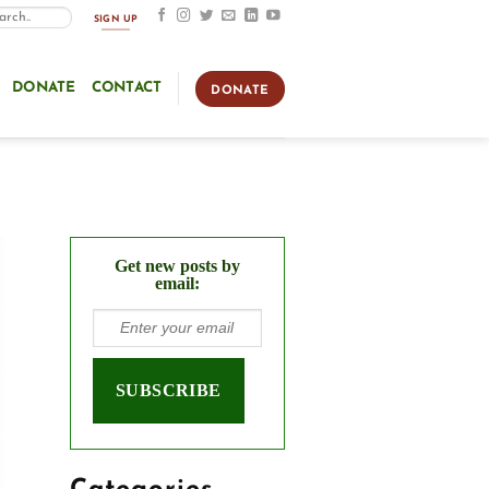
SIGN UP
DONATE
CONTACT
DONATE
Get new posts by
email: