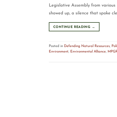
Legislative Assembly from various p
showed up, a silence that spoke cl
CONTINUE READING
→
Posted in
Defending Natural Resources
,
Poli
Environment
,
Environmental Alliance
,
MPG