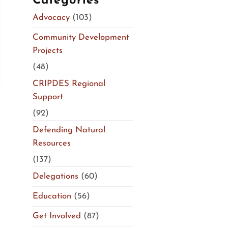
Categories
Advocacy
(103)
Community Development
Projects
(48)
CRIPDES Regional
Support
(92)
Defending Natural
Resources
(137)
Delegations
(60)
Education
(56)
Get Involved
(87)