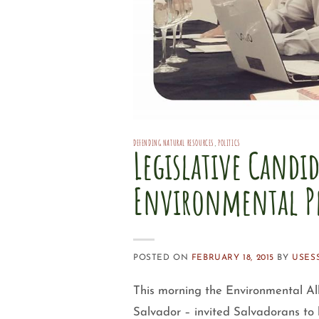
DEFENDING NATURAL RESOURCES
,
POLITICS
Legislative Candi
Environmental P
POSTED ON
FEBRUARY 18, 2015
BY
USES
This morning the Environmental All
Salvador – invited Salvadorans to 