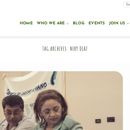
HOME
WHO WE ARE
BLOG
EVENTS
JOIN US
TAG ARCHIVES:
NERY DIAZ