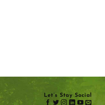
Let’s Stay Social