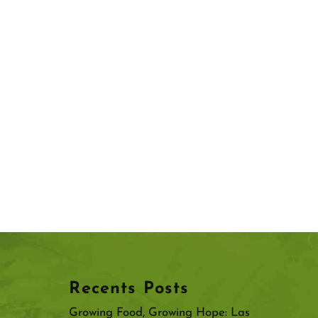
Recents Posts
Growing Food, Growing Hope: Las