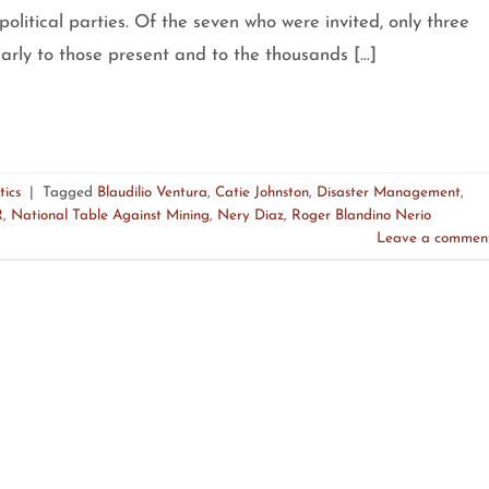
olitical parties. Of the seven who were invited, only three
early to those present and to the thousands […]
tics
|
Tagged
Blaudilio Ventura
,
Catie Johnston
,
Disaster Management
,
R
,
National Table Against Mining
,
Nery Diaz
,
Roger Blandino Nerio
Leave a commen