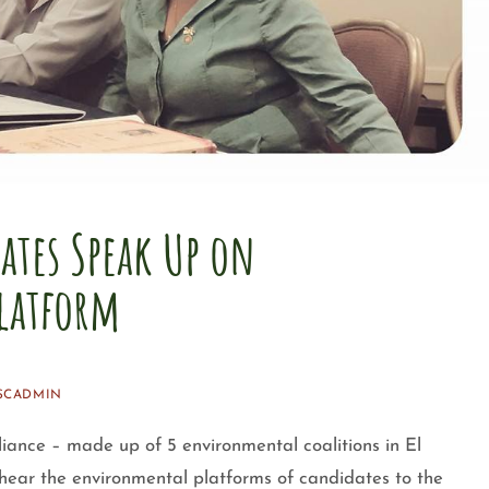
dates Speak Up on
latform
SCADMIN
iance – made up of 5 environmental coalitions in El
hear the environmental platforms of candidates to the