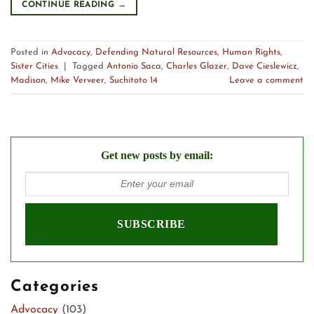
CONTINUE READING
→
Posted in
Advocacy
,
Defending Natural Resources
,
Human Rights
,
Sister Cities
|
Tagged
Antonio Saca
,
Charles Glazer
,
Dave Cieslewicz
,
Madison
,
Mike Verveer
,
Suchitoto 14
Leave a comment
Get new posts by email:
Categories
Advocacy
(103)