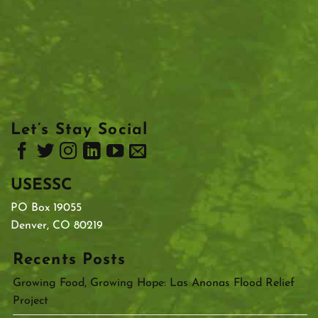
Let’s Stay Social
USESSC
PO Box 19055
Denver, CO 80219
Recents Posts
Growing Food, Growing Hope: Las Anonas Flood Relief
Project