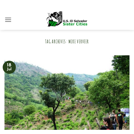
Skip
to
content
TAG ARCHIVES:
MIKE VERVEER
18
Jul