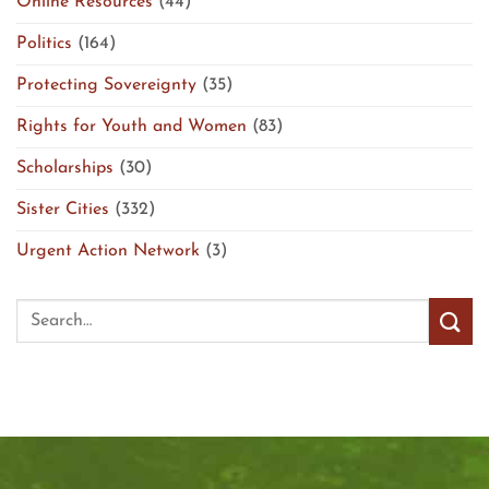
Online Resources
(44)
Politics
(164)
Protecting Sovereignty
(35)
Rights for Youth and Women
(83)
Scholarships
(30)
Sister Cities
(332)
Urgent Action Network
(3)