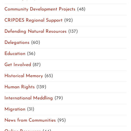
Community Development Projects
(48)
CRIPDES Regional Support
(92)
Defending Natural Resources
(137)
Delegations
(60)
Education
(56)
Get Involved
(87)
Historical Memory
(65)
Human Rights
(139)
International Meddling
(79)
Migration
(31)
News from Communities
(95)