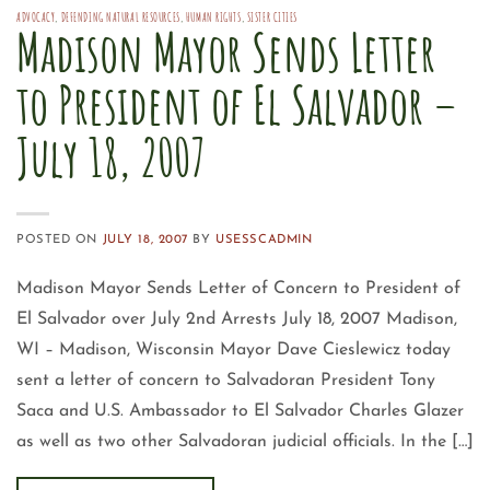
ADVOCACY
,
DEFENDING NATURAL RESOURCES
,
HUMAN RIGHTS
,
SISTER CITIES
Madison Mayor Sends Letter
to President of El Salvador –
July 18, 2007
POSTED ON
JULY 18, 2007
BY
USESSCADMIN
Madison Mayor Sends Letter of Concern to President of
El Salvador over July 2nd Arrests July 18, 2007 Madison,
WI – Madison, Wisconsin Mayor Dave Cieslewicz today
sent a letter of concern to Salvadoran President Tony
Saca and U.S. Ambassador to El Salvador Charles Glazer
as well as two other Salvadoran judicial officials. In the […]