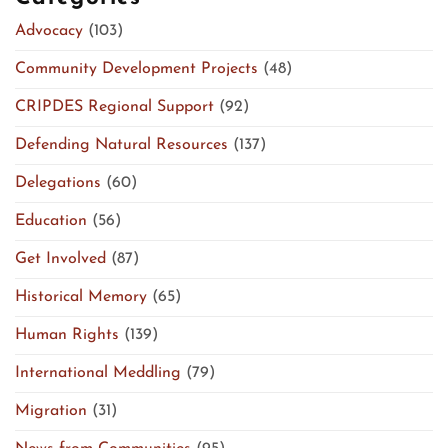
Advocacy
(103)
Community Development Projects
(48)
CRIPDES Regional Support
(92)
Defending Natural Resources
(137)
Delegations
(60)
Education
(56)
Get Involved
(87)
Historical Memory
(65)
Human Rights
(139)
International Meddling
(79)
Migration
(31)