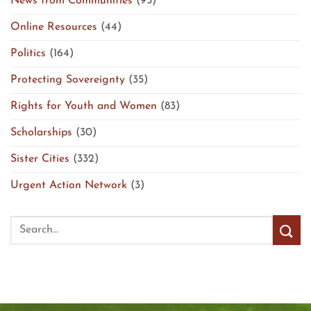
News from Communities
(95)
Online Resources
(44)
Politics
(164)
Protecting Sovereignty
(35)
Rights for Youth and Women
(83)
Scholarships
(30)
Sister Cities
(332)
Urgent Action Network
(3)