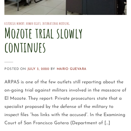
HISTORICAL MEMORY
,
HUMAN RIGHTS
,
INTERNATIONAL MEDDLING
Mozote trial slowly
continues
POSTED ON
JULY 3, 2020
BY
MARIO GUEVARA
ARPAS is one of the few outlets still reporting about the
on-going trial against militars involved in the massacre of
El Mozote. They report: Private prosecutors state that a
specialist proposed by the defense of the military to
inspect files “has links with the accused”. In the Examining
Court of San Francisco Gotera (Department of […]