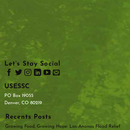
Let’s Stay Social
USESSC
PO Box 19055
Denver, CO 80219
Recents Posts
Growing Food, Growing Hope: Las Anonas Flood Relief