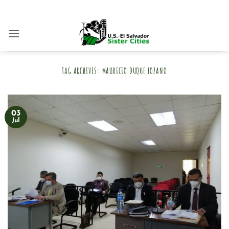
Skip
to
content
TAG ARCHIVES:
MAURICIO DUQUE LOZANO
03
Jul