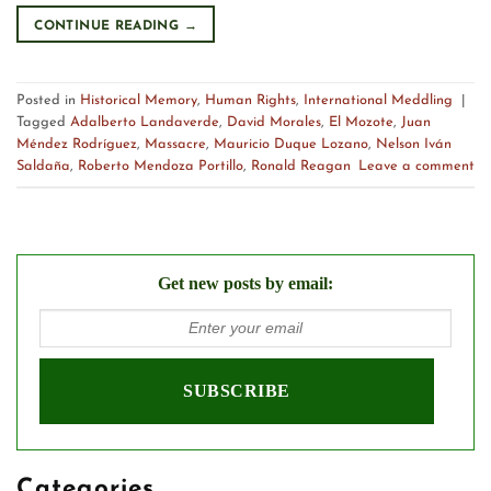
CONTINUE READING
→
Posted in
Historical Memory
,
Human Rights
,
International Meddling
|
Tagged
Adalberto Landaverde
,
David Morales
,
El Mozote
,
Juan
Méndez Rodríguez
,
Massacre
,
Mauricio Duque Lozano
,
Nelson Iván
Saldaña
,
Roberto Mendoza Portillo
,
Ronald Reagan
Leave a comment
Get new posts by email:
Categories