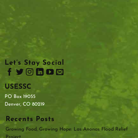
Let’s Stay Social
USESSC
PO Box 19055
Denver, CO 80219
Recents Posts
Growing Food, Growing Hope: Las Anonas Flood Relief
Project