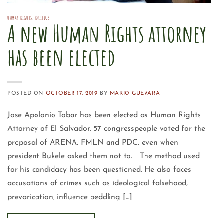
HUMAN RIGHTS
,
POLITICS
A new Human Rights attorney
has been elected
POSTED ON
OCTOBER 17, 2019
BY
MARIO GUEVARA
Jose Apolonio Tobar has been elected as Human Rights
Attorney of El Salvador. 57 congresspeople voted for the
proposal of ARENA, FMLN and PDC, even when
president Bukele asked them not to. The method used
for his candidacy has been questioned. He also faces
accusations of crimes such as ideological falsehood,
prevarication, influence peddling […]