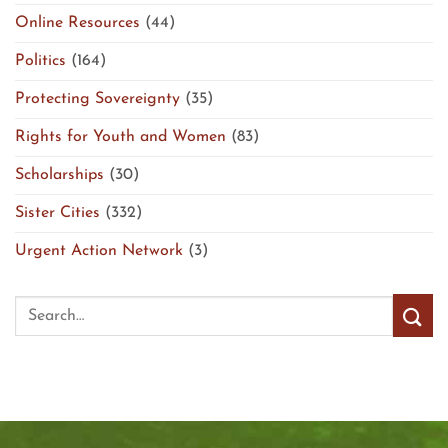
Online Resources
(44)
Politics
(164)
Protecting Sovereignty
(35)
Rights for Youth and Women
(83)
Scholarships
(30)
Sister Cities
(332)
Urgent Action Network
(3)