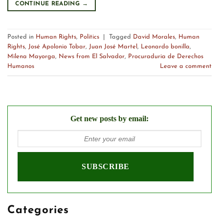
CONTINUE READING
→
Posted in
Human Rights
,
Politics
|
Tagged
David Morales
,
Human
Rights
,
José Apolonio Tobar
,
Juan José Martel
,
Leonardo bonilla
,
Milena Mayorga
,
News from El Salvador
,
Procuraduria de Derechos
Humanos
Leave a comment
Get new posts by email:
Categories