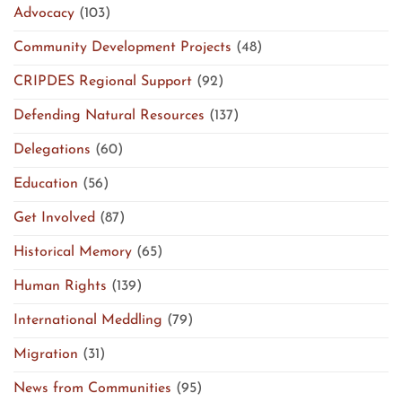
Advocacy
(103)
Community Development Projects
(48)
CRIPDES Regional Support
(92)
Defending Natural Resources
(137)
Delegations
(60)
Education
(56)
Get Involved
(87)
Historical Memory
(65)
Human Rights
(139)
International Meddling
(79)
Migration
(31)
News from Communities
(95)