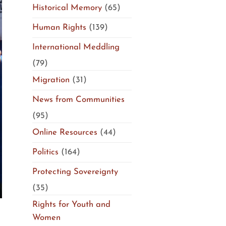
Historical Memory
(65)
Human Rights
(139)
International Meddling
(79)
Migration
(31)
News from Communities
(95)
Online Resources
(44)
Politics
(164)
Protecting Sovereignty
(35)
Rights for Youth and
Women