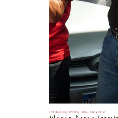
DEFENDING NATURAL RESOURCES
,
INTERNATIONAL MEDDLING