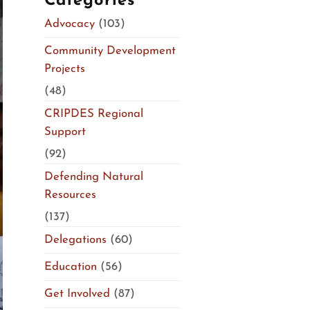
Categories
Advocacy
(103)
Community Development
Projects
(48)
CRIPDES Regional
Support
(92)
Defending Natural
Resources
(137)
Delegations
(60)
Education
(56)
Get Involved
(87)