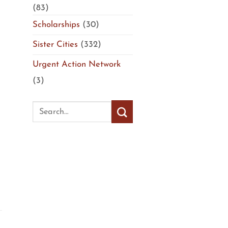
(83)
Scholarships
(30)
Sister Cities
(332)
Urgent Action Network
(3)