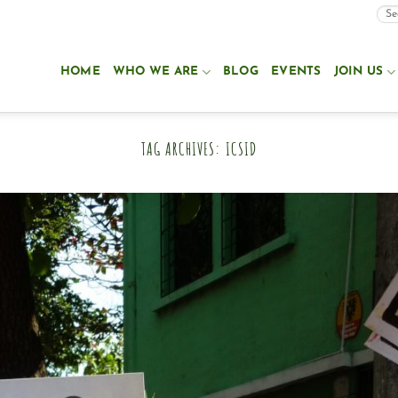
HOME
WHO WE ARE
BLOG
EVENTS
JOIN US
TAG ARCHIVES:
ICSID