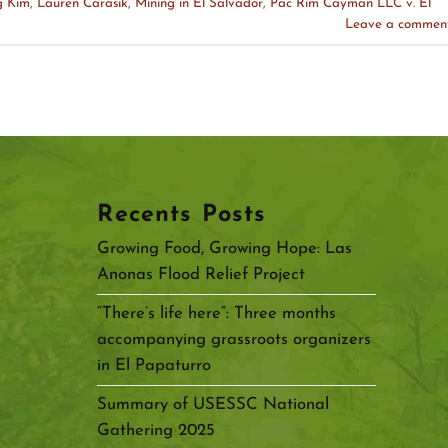
g Kim
,
Lauren Carasik
,
Mining in El Salvador
,
Pac Rim Cayman LLC v. El
Leave a commen
Recents Posts
Growing Food, Growing Hope: Las
Anonas Flood Relief Project
“There’s life here”: Three months
accompanying grassroots organizers
in El Papaturro
Summary of USESSC National
Gathering 2025