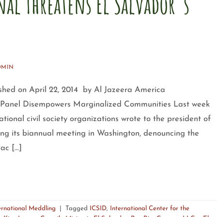
al Threatens El Salvador´s
DMIN
lished on April 22, 2014 by Al Jazeera America
on Panel Disempowers Marginalized Communities Last week
ional civil society organizations wrote to the president of
ing its biannual meeting in Washington, denouncing the
Pac […]
ernational Meddling
|
Tagged
ICSID
,
International Center for the