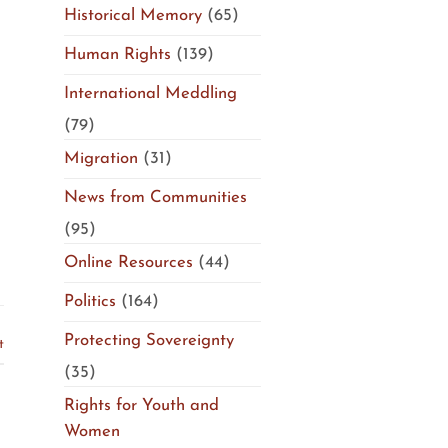
Historical Memory
(65)
Human Rights
(139)
International Meddling
(79)
Migration
(31)
News from Communities
(95)
Online Resources
(44)
Politics
(164)
Protecting Sovereignty
t
(35)
Rights for Youth and
Women