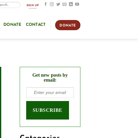
SIGN UP
DONATE
CONTACT
DONATE
Get new posts by
email: