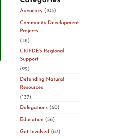
Categories
Advocacy
(103)
Community Development
Projects
(48)
CRIPDES Regional
Support
(92)
Defending Natural
Resources
(137)
Delegations
(60)
Education
(56)
Get Involved
(87)