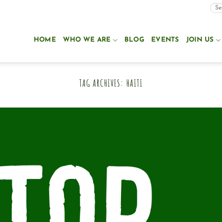
HOME
WHO WE ARE
BLOG
EVENTS
JOIN US
TAG ARCHIVES:
HAITI