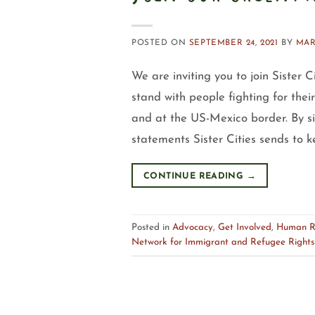
POSTED ON
SEPTEMBER 24, 2021
BY
MAR
We are inviting you to join Sister 
stand with people fighting for thei
and at the US-Mexico border. By s
statements Sister Cities sends to k
CONTINUE READING
→
Posted in
Advocacy
,
Get Involved
,
Human R
Network for Immigrant and Refugee Rights