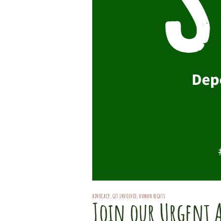
ADVOCACY
,
GET INVOLVED
,
HUMAN RIGHTS
Join our Urgent 