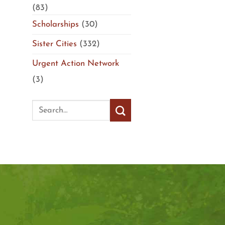
(83)
Scholarships
(30)
Sister Cities
(332)
Urgent Action Network
(3)