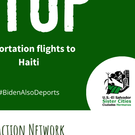
Action Network