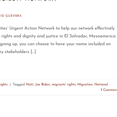
IO GUEVARA
Cities’ Urgent Action Network to help our network effectively
r rights and dignity and justice in El Salvador, Mesoamerica
igning up, you can choose to have your name included on
ey stakeholders […]
ights
|
Tagged
Haiti
,
Joe Biden
,
migrants' rights
,
Migration
,
National
1
Commen