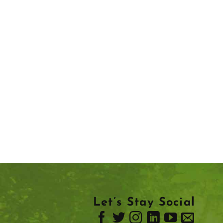
Let’s Stay Social