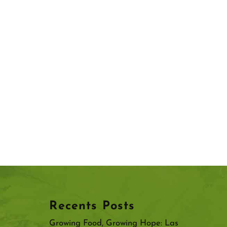
Recents Posts
Growing Food, Growing Hope: Las