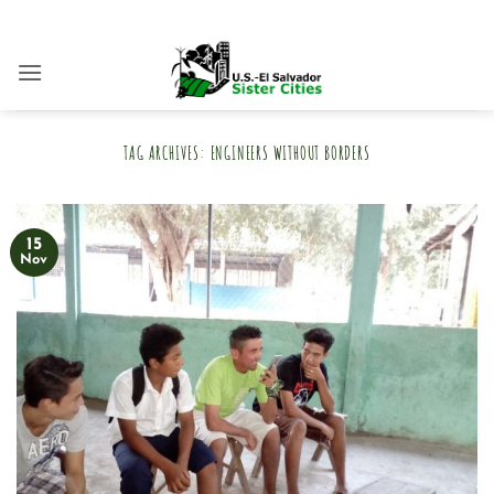
Skip
to
content
TAG ARCHIVES:
ENGINEERS WITHOUT BORDERS
15
Nov