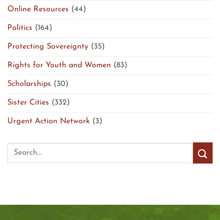
Online Resources
(44)
Politics
(164)
Protecting Sovereignty
(35)
Rights for Youth and Women
(83)
Scholarships
(30)
Sister Cities
(332)
Urgent Action Network
(3)