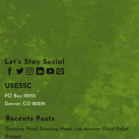
Let’s Stay Social
USESSC
PO Box 19055
Denver, CO 80219
Recents Posts
Growing Food, Growing Hope: Las Anonas Flood Relief
Project