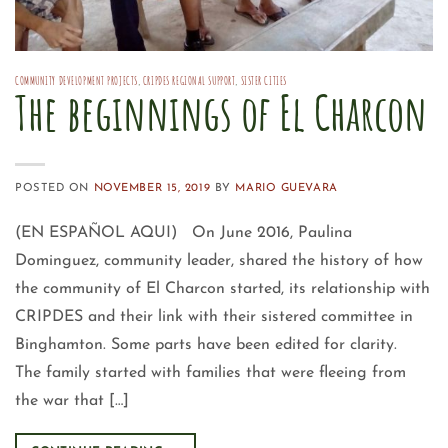
COMMUNITY DEVELOPMENT PROJECTS
,
CRIPDES REGIONAL SUPPORT
,
SISTER CITIES
The beginnings of El Charcon
POSTED ON
NOVEMBER 15, 2019
BY
MARIO GUEVARA
(EN ESPAÑOL AQUI) On June 2016, Paulina
Dominguez, community leader, shared the history of how
the community of El Charcon started, its relationship with
CRIPDES and their link with their sistered committee in
Binghamton. Some parts have been edited for clarity.
The family started with families that were fleeing from
the war that […]