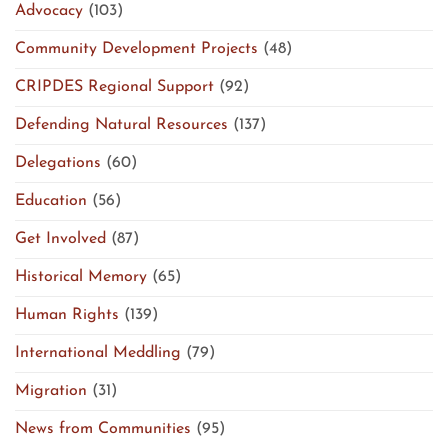
Advocacy
(103)
Community Development Projects
(48)
CRIPDES Regional Support
(92)
Defending Natural Resources
(137)
Delegations
(60)
Education
(56)
Get Involved
(87)
Historical Memory
(65)
Human Rights
(139)
International Meddling
(79)
Migration
(31)
News from Communities
(95)