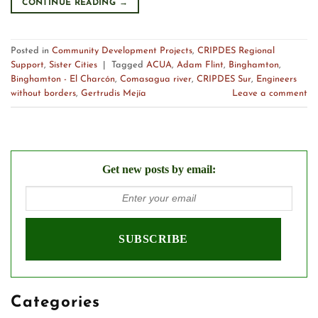
CONTINUE READING
→
Posted in
Community Development Projects
,
CRIPDES Regional
Support
,
Sister Cities
|
Tagged
ACUA
,
Adam Flint
,
Binghamton
,
Binghamton - El Charcón
,
Comasagua river
,
CRIPDES Sur
,
Engineers
without borders
,
Gertrudis Mejía
Leave a comment
Get new posts by email:
Categories