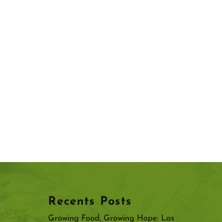
Recents Posts
Growing Food, Growing Hope: Las