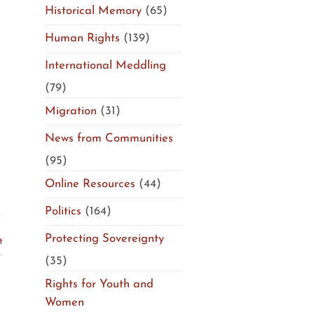
Historical Memory
(65)
Human Rights
(139)
International Meddling
(79)
Migration
(31)
News from Communities
(95)
Online Resources
(44)
Politics
(164)
Protecting Sovereignty
t
(35)
Rights for Youth and
Women