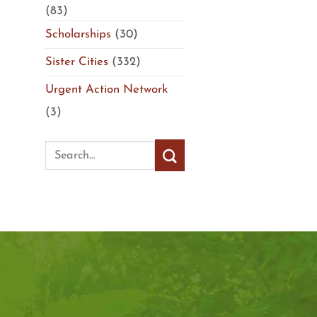
(83)
Scholarships
(30)
Sister Cities
(332)
Urgent Action Network
(3)