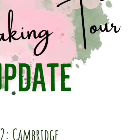
22: Cambridge