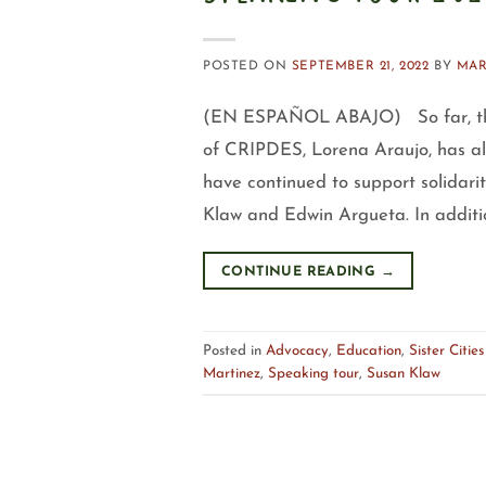
POSTED ON
SEPTEMBER 21, 2022
BY
MAR
(EN ESPAÑOL ABAJO) So far, the 
of CRIPDES, Lorena Araujo, has all
have continued to support solidarit
Klaw and Edwin Argueta. In addition
CONTINUE READING
→
Posted in
Advocacy
,
Education
,
Sister Cities
Martinez
,
Speaking tour
,
Susan Klaw