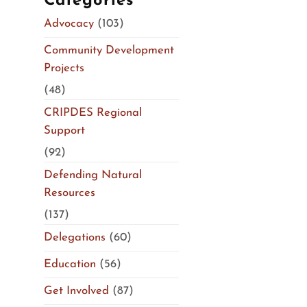
Categories
Advocacy
(103)
Community Development
Projects
(48)
CRIPDES Regional
Support
(92)
Defending Natural
Resources
(137)
Delegations
(60)
Education
(56)
Get Involved
(87)