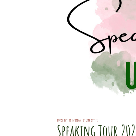
ADVOCACY
,
EDUCATION
,
SISTER CITIES
Speaking Tour 20