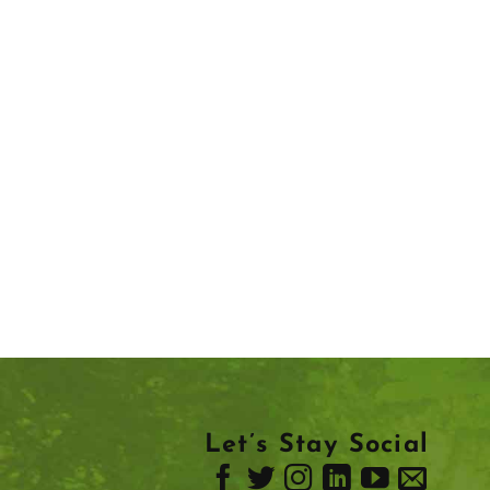
Let’s Stay Social