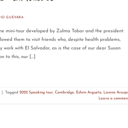
IO GUEVARA
mini-tour developed by Zulma Tobar and the president
owed them to visit friends who, despite health problems,
y work with El Salvador, as is the case of our dear Susan
 to this, our […]
|
Tagged
2022 Speaking tour
,
Cambridge
,
Edwin Argueta
,
Lorena Araujo
Leave a commen