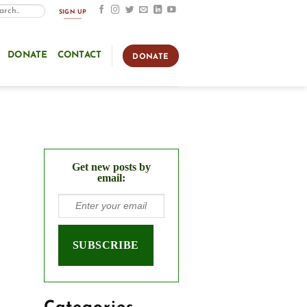
SIGN UP
DONATE
CONTACT
DONATE
Get new posts by
email: