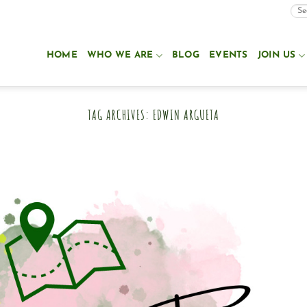
HOME
WHO WE ARE
BLOG
EVENTS
JOIN US
TAG ARCHIVES:
EDWIN ARGUETA