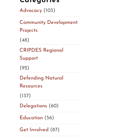
Categories
Advocacy
(103)
Community Development
Projects
(48)
CRIPDES Regional
Support
(92)
Defending Natural
Resources
(137)
Delegations
(60)
Education
(56)
Get Involved
(87)