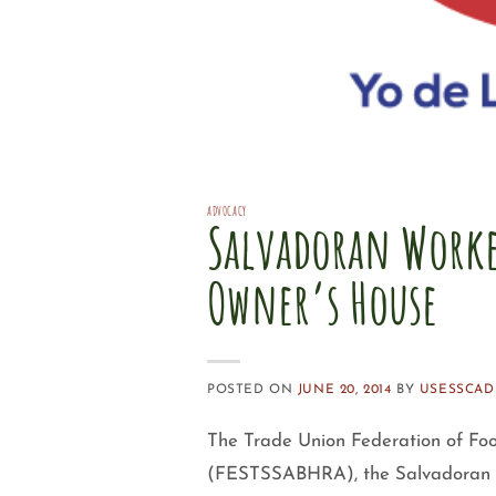
ADVOCACY
Salvadoran Worke
Owner’s House
POSTED ON
JUNE 20, 2014
BY
USESSCAD
The Trade Union Federation of Fo
(FESTSSABHRA), the Salvadoran Un