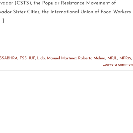
alvador (CSTS), the Popular Resistance Movement of
vador Sister Cities, the International Union of Food Workers
…]
SSABHRA
,
FSS
,
IUF
,
Lido
,
Manuel Martinez Roberto Molina
,
MPJL
,
MPR12
,
Leave a commen