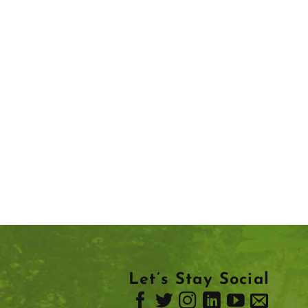
Let’s Stay Social