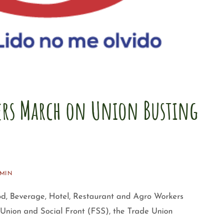
rs March on Union Busting
MIN
od, Beverage, Hotel, Restaurant and Agro Workers
ion and Social Front (FSS), the Trade Union