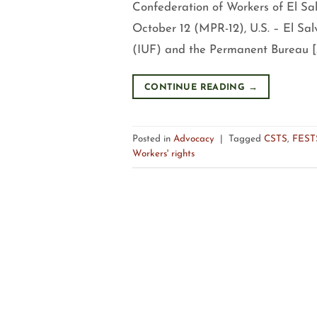
Confederation of Workers of El S
October 12 (MPR-12), U.S. – El Sal
(IUF) and the Permanent Bureau [
CONTINUE READING
→
Posted in
Advocacy
|
Tagged
CSTS
,
FEST
Workers' rights