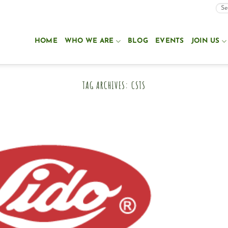
HOME
WHO WE ARE
BLOG
EVENTS
JOIN US
TAG ARCHIVES:
CSTS