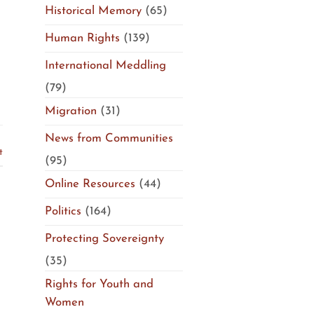
Historical Memory
(65)
Human Rights
(139)
International Meddling
(79)
Migration
(31)
News from Communities
t
(95)
Online Resources
(44)
Politics
(164)
Protecting Sovereignty
(35)
Rights for Youth and
Women