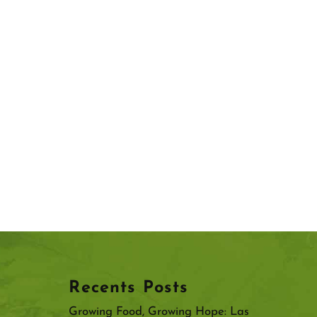
Recents Posts
Growing Food, Growing Hope: Las