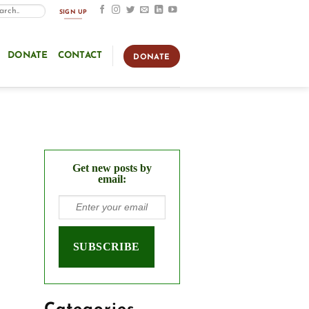
SIGN UP
DONATE
CONTACT
DONATE
Get new posts by
email: