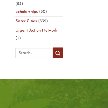
(83)
Scholarships
(30)
Sister Cities
(332)
Urgent Action Network
(3)