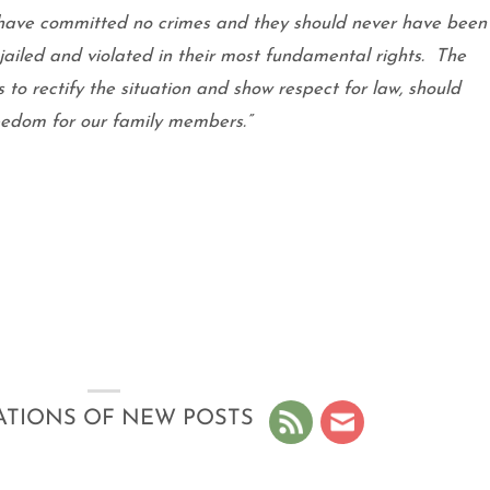
ave committed no crimes and they should never have been
 jailed and violated in their most fundamental rights.
The
s to rectify the situation and show respect for law, should
reedom for our family members.”
ATIONS OF NEW POSTS