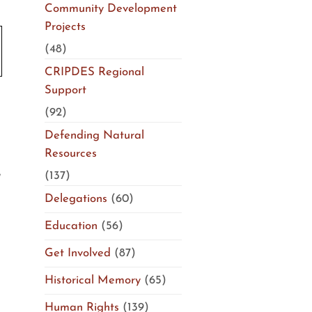
Community Development
Projects
(48)
CRIPDES Regional
Support
(92)
Defending Natural
Resources
(137)
Delegations
(60)
Education
(56)
Get Involved
(87)
Historical Memory
(65)
Human Rights
(139)