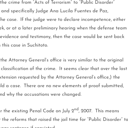
 the crime from “Acts of Terrorism” to “Public Disorder”
, and specifically Judge Ana Lucila Fuentes de Paz,
the case.
If the judge were to declare incompetence, either
week, or at a later preliminary hearing when the defense team
 evidence and testimony, then the case would be sent back
 this case in Suchitoto.
e Attorney General’s office is very similar to the original
lassification of the crime.
It seems clear that over the last
xtension requested by the Attorney General’s office,) the
ld a case.
There are no new elements of proof submitted,
ind why the accusations were changed.
nd
r the existing Penal Code on
July 2
, 2007
.
This means
he reforms that raised the jail time for “Public Disorder” t