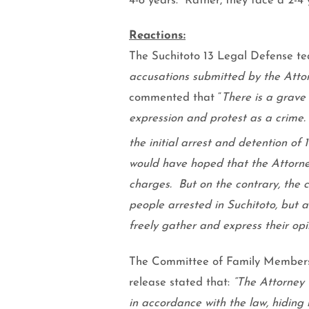
4-8 years.
Rather, they face a 2-4 
Reactions:
The Suchitoto 13 Legal Defense t
accusations submitted by the Attor
commented that “
There is a grave 
expression and protest as a crime.
the initial arrest and detention of 
would have hoped that the Attorney
charges.
But on the contrary, the 
people arrested in Suchitoto, but a
freely gather and express their opi
The Committee of Family Members o
release stated that:
“The Attorney 
in accordance with the law, hiding 