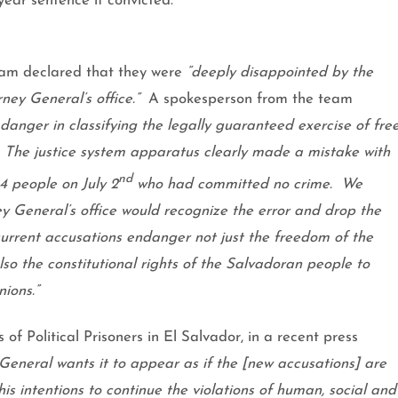
year sentence if convicted.
eam declared that they were
“deeply disappointed by the
ney General’s office.”
A spokesperson from the team
danger in classifying the legally guaranteed exercise of fre
The justice system apparatus clearly made a mistake with
nd
14 people on July 2
who had committed no crime.
We
 General’s office would recognize the error and drop the
current accusations endanger not just the freedom of the
lso the constitutional rights of the Salvadoran people to
nions.”
f Political Prisoners in
El Salvador
, in a recent press
General wants it to appear as if the [new accusations] are
his intentions to continue the violations of human, social and