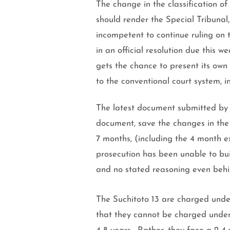
The change in the classification of
should render the Special Tribunal
incompetent to continue ruling on 
in an official resolution due this 
gets the chance to present its own
to the conventional court system, in
The latest document submitted by th
document, save the changes in the c
7 months, (including the 4 month e
prosecution has been unable to bui
and no stated reasoning even beh
The Suchitoto 13 are charged unde
that they cannot be charged under t