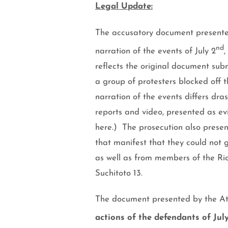
Legal Update:
The accusatory document presented 
nd
narration of the events of
July 2
,
reflects the original document su
a group of protesters blocked off t
narration of the events differs dras
reports and video, presented as evi
here.
)
The prosecution also present
that manifest that they could not g
as well as from members of the Rio
Suchitoto 13.
The document presented by the Att
actions of the defendants of Jul