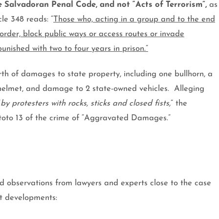
he Salvadoran Penal Code, and not “Acts of Terrorism”,
as
cle 348 reads: “
Those who, acting in a group and to the end
order, block public ways or access routes or invade
punished with two to four years in prison.”
th of damages to state property, including one bullhorn, a
 helmet, and damage to 2 state-owned vehicles.
Alleging
“
by protesters with rocks, sticks and closed fists,
” the
itoto 13 of the crime of “Aggravated Damages.”
d observations from lawyers and experts close to the case
st developments: