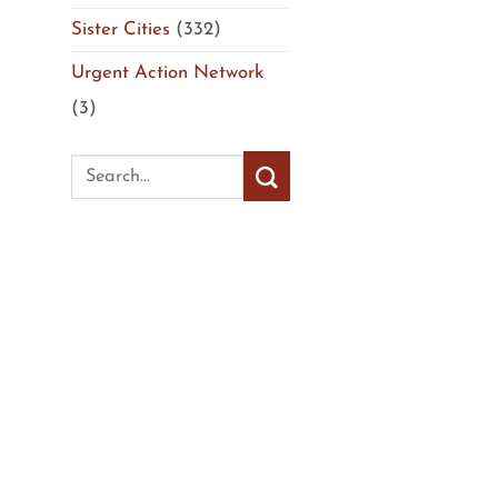
Sister Cities
(332)
Urgent Action Network
(3)