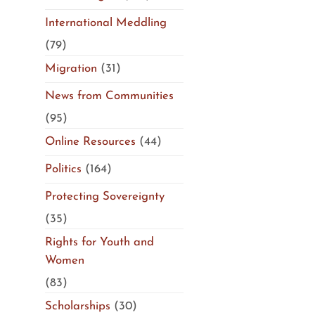
International Meddling
(79)
Migration
(31)
News from Communities
(95)
Online Resources
(44)
Politics
(164)
Protecting Sovereignty
(35)
Rights for Youth and
Women
(83)
Scholarships
(30)