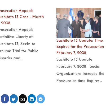
rosecution Appeals
uchitoto 13 Case - March
, 2008
rosecution Appeals
efinitive Liberty of
Suchitoto 13 Update: Time
uchitoto 13, Seeks to
Expires for the Prosecution 
esume Trial for Public
February 7, 2008
isorder and…
Suchitoto 13 Update
February 7, 2008 Social
Organizations Increase the
Pressure as time Expires…