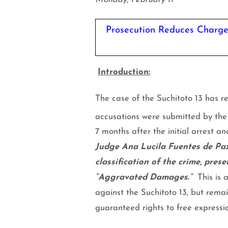
Prosecution Reduces Charges
Introduction:
The case of the Suchitoto 13 has re
accusations were submitted by the
7 months after the initial arrest an
Judge Ana Lucila Fuentes de Paz
classification of the crime, pres
“Aggravated Damages.”
This is 
against the Suchitoto 13, but remai
guaranteed rights to free expressi