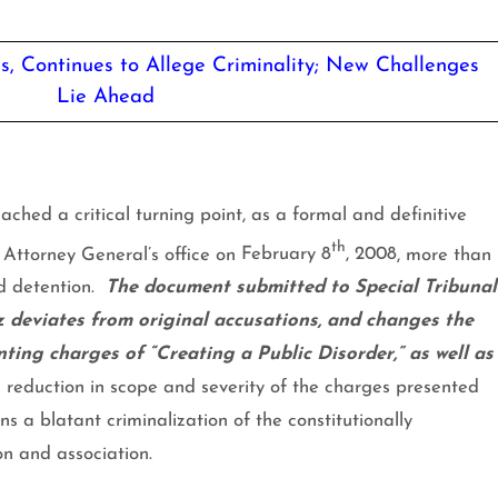
, Continues to Allege Criminality; New Challenges
Lie Ahead
ached a critical turning point, as a formal and definitive
th
 Attorney General’s office on
February 8
, 2008
, more than
d detention.
The document submitted to Special Tribunal
 deviates from original accusations, and changes the
enting charges of “Creating a Public Disorder,” as well as
a reduction in scope and severity of the charges presented
ns a blatant criminalization of the constitutionally
on and association.