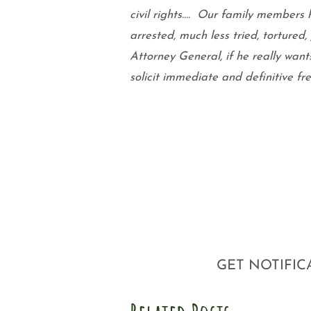
civil rights….
Our family members h
arrested, much less tried, tortured,
Attorney General, if he really want
solicit immediate and definitive f
GET NOTIFIC