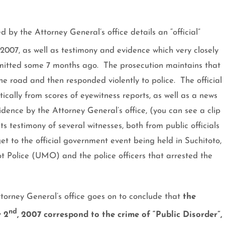
by the Attorney General’s office details an “official”
 2007
, as well as testimony and evidence which very closely
bmitted some 7 months ago.
The prosecution maintains that
he road and then responded violently to police.
The official
tically from scores of eyewitness reports, as well as a news
dence by the Attorney General’s office, (you can see a clip
s testimony of several witnesses, both from public officials
et to the official government event being held in Suchitoto,
t Police (UMO) and the police officers that arrested the
orney General’s office goes on to conclude that
the
nd
y 2
, 2007 correspond to the crime of “Public Disorder”,