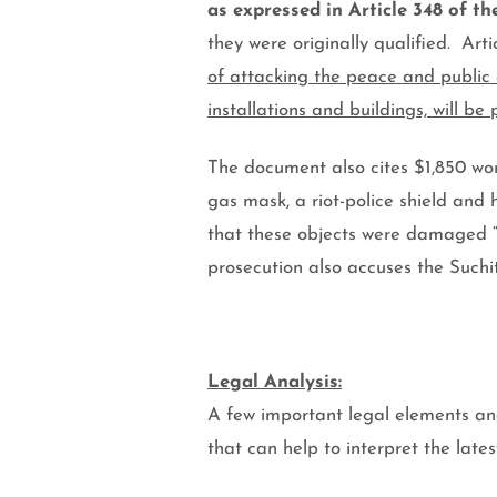
as expressed in Article 348 of t
they were originally qualified.
Arti
of attacking the peace and public 
installations and buildings, will be 
The document also cites $1,850 wor
gas mask, a riot-police shield and
that these objects were damaged 
prosecution also accuses the Such
Legal Analysis:
A few important legal elements an
that can help to interpret the late