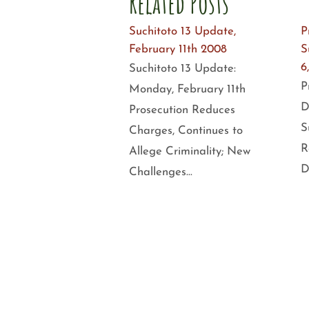
Related Posts
Suchitoto 13 Update,
P
February 11th 2008
S
6
Suchitoto 13 Update:
P
Monday, February 11th
D
Prosecution Reduces
S
Charges, Continues to
R
Allege Criminality; New
D
Challenges…