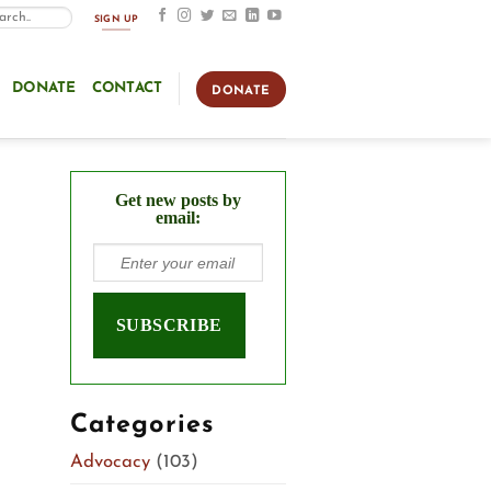
SIGN UP
DONATE
CONTACT
DONATE
Get new posts by
email:
Categories
Advocacy
(103)