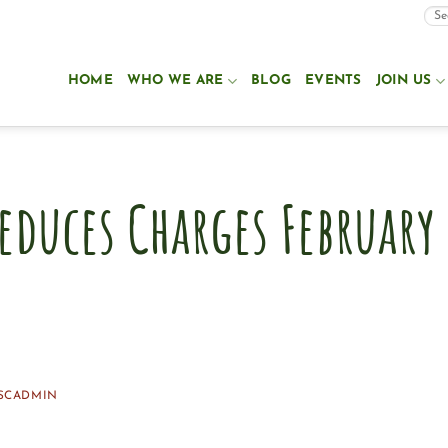
HOME
WHO WE ARE
BLOG
EVENTS
JOIN US
educes Charges February
SCADMIN