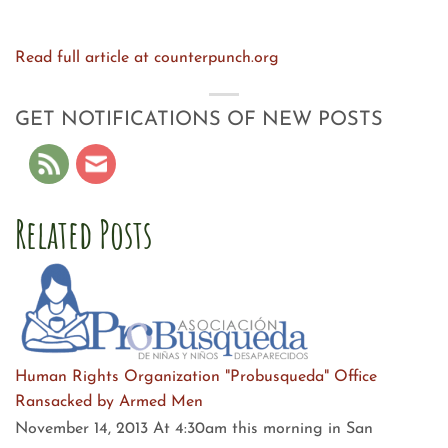
Read full article at counterpunch.org
GET NOTIFICATIONS OF NEW POSTS
Related Posts
Human Rights Organization "Probusqueda" Office
Ransacked by Armed Men
November 14, 2013 At 4:30am this morning in San