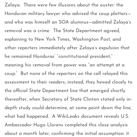
Zelaya. There were few illusions about the ouster: the
Honduran military lawyer who advised the coup plotters—
and who was himself an SOA alumnus—admitted Zelaya’s
removal was a crime. The State Department agreed,
explaining to New York Times, Washington Post, and
other reporters immediately after Zelaya’s expulsion that
he remained Honduras’ “constitutional president,”
meaning his removal from power was “an attempt at a
coup.” But none of the reporters on the call relayed this
assessment to their readers; instead, they hewed closely to
the official State Department line that emerged shortly
thereafter, when Secretary of State Clinton stated only in-
depth study could determine, at some point down the line,
what had happened. A WikiLeaks document reveals U.S.
Ambassador Hugo Llorens completed this close analysis
about a month later, confirming the initial assumption: it