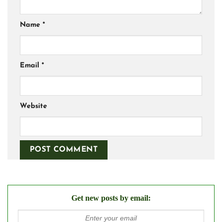
Name
*
Email
*
Website
Get new posts by email: