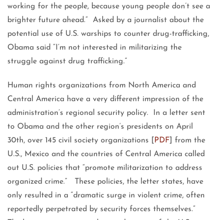
working for the people, because young people don’t see a
brighter future ahead.” Asked by a journalist about the
potential use of U.S. warships to counter drug-trafficking,
Obama said “I’m not interested in militarizing the
struggle against drug trafficking.”
Human rights organizations from North America and
Central America have a very different impression of the
administration’s regional security policy. In a letter sent
to Obama and the other region’s presidents on April
30th, over 145 civil society organizations [
PDF
] from the
U.S., Mexico and the countries of Central America called
out U.S. policies that “promote militarization to address
organized crime.” These policies, the letter states, have
only resulted in a “dramatic surge in violent crime, often
reportedly perpetrated by security forces themselves.”