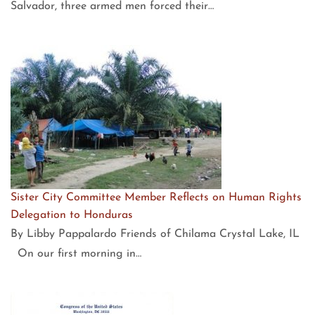
Salvador, three armed men forced their…
Sister City Committee Member Reflects on Human Rights
Delegation to Honduras
By Libby Pappalardo Friends of Chilama Crystal Lake, IL
On our first morning in…