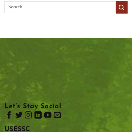
Let’s Stay Social
USESSC