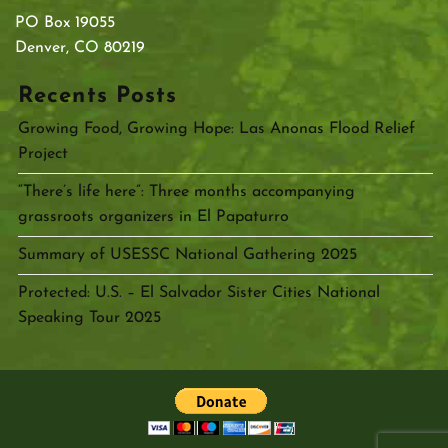
PO Box 19055
Denver, CO 80219
Recents Posts
Growing Food, Growing Hope: Las Anonas Flood Relief
Project
“There’s life here”: Three months accompanying
grassroots organizers in El Papaturro
Summary of USESSC National Gathering 2025
Protected: U.S. – El Salvador Sister Cities National
Speaking Tour 2025