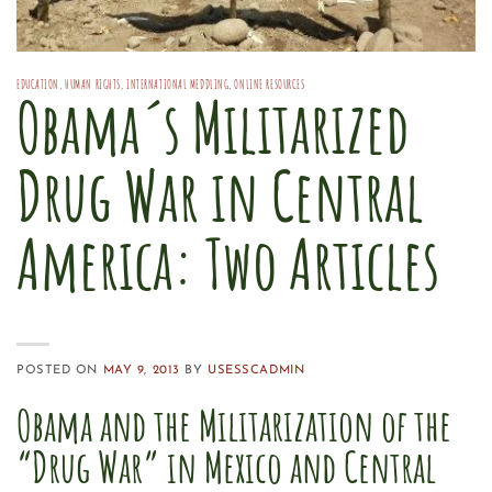
EDUCATION
,
HUMAN RIGHTS
,
INTERNATIONAL MEDDLING
,
ONLINE RESOURCES
Obama´s Militarized
Drug War in Central
America: Two Articles
POSTED ON
MAY 9, 2013
BY
USESSCADMIN
Obama and the Militarization of the
“Drug War” in Mexico and Central