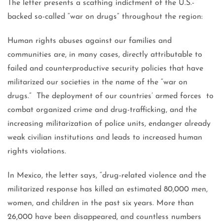
The letter presents a scathing indictment of the U.S.-
backed so-called “war on drugs” throughout the region:
Human rights abuses against our families and
communities are, in many cases, directly attributable to
failed and counterproductive security policies that have
militarized our societies in the name of the “war on
drugs.” The deployment of our countries’ armed forces to
combat organized crime and drug-trafficking, and the
increasing militarization of police units, endanger already
weak civilian institutions and leads to increased human
rights violations.
In Mexico, the letter says, “drug-related violence and the
militarized response has killed an estimated 80,000 men,
women, and children in the past six years. More than
26,000 have been disappeared, and countless numbers