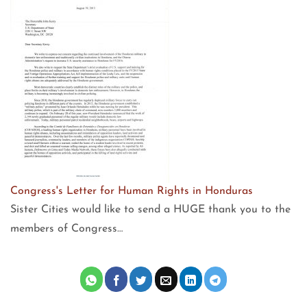
Congress's Letter for Human Rights in Honduras
Sister Cities would like to send a HUGE thank you to the
members of Congress…