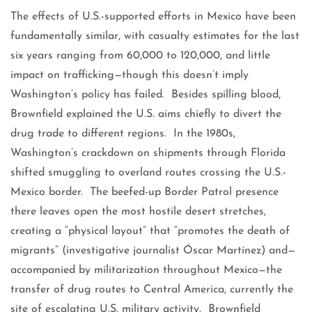
The effects of U.S.-supported efforts in Mexico have been
fundamentally similar, with casualty estimates for the last
six years ranging from 60,000 to 120,000, and little
impact on trafficking—though this doesn’t imply
Washington’s policy has failed. Besides spilling blood,
Brownfield explained the U.S. aims chiefly to divert the
drug trade to different regions. In the 1980s,
Washington’s crackdown on shipments through Florida
shifted smuggling to overland routes crossing the U.S.-
Mexico border. The beefed-up Border Patrol presence
there leaves open the most hostile desert stretches,
creating a “physical layout” that “promotes the death of
migrants” (investigative journalist Óscar Martínez) and—
accompanied by militarization throughout Mexico—the
transfer of drug routes to Central America, currently the
site of escalating U.S. military activity. Brownfield