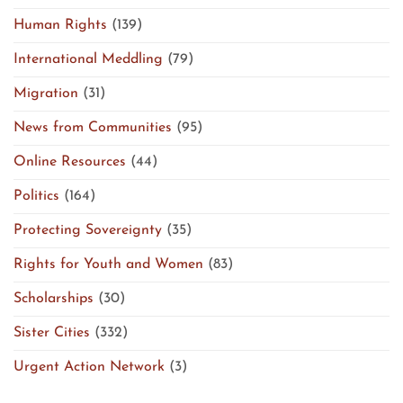
Human Rights
(139)
International Meddling
(79)
Migration
(31)
News from Communities
(95)
Online Resources
(44)
Politics
(164)
Protecting Sovereignty
(35)
Rights for Youth and Women
(83)
Scholarships
(30)
Sister Cities
(332)
Urgent Action Network
(3)