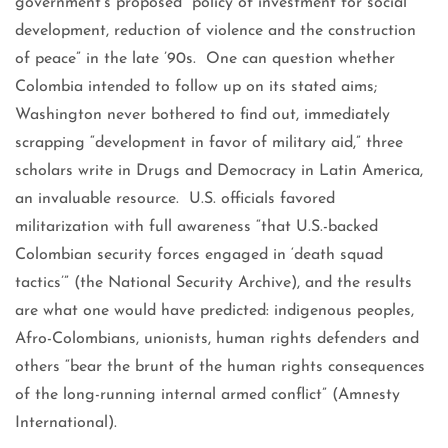
government’s proposed “policy of investment for social
development, reduction of violence and the construction
of peace” in the late ’90s. One can question whether
Colombia intended to follow up on its stated aims;
Washington never bothered to find out, immediately
scrapping “development in favor of military aid,” three
scholars write in Drugs and Democracy in Latin America,
an invaluable resource. U.S. officials favored
militarization with full awareness “that U.S.-backed
Colombian security forces engaged in ‘death squad
tactics’” (the National Security Archive), and the results
are what one would have predicted: indigenous peoples,
Afro-Colombians, unionists, human rights defenders and
others “bear the brunt of the human rights consequences
of the long-running internal armed conflict” (Amnesty
International).