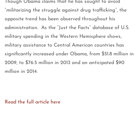
Though Obama claims that he has sought to avoid
“militarizing the struggle against drug trafficking”, the
opposite trend has been observed throughout his
administration. As the “Just the Facts” database of U.S.
military spending in the Western Hemisphere shows,
military assistance to Central American countries has
significantly increased under Obama, from $51.8 million in
2009, to $76.5 million in 2013 and an anticipated $90
million in 2014.
Read the full article here