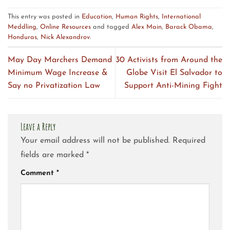
This entry was posted in
Education
,
Human Rights
,
International
Meddling
,
Online Resources
and tagged
Alex Main
,
Barack Obama
,
Honduras
,
Nick Alexandrov
.
May Day Marchers Demand
30 Activists from Around the
Minimum Wage Increase &
Globe Visit El Salvador to
Say no Privatization Law
Support Anti-Mining Fight
Leave a Reply
Your email address will not be published.
Required
fields are marked
*
Comment
*