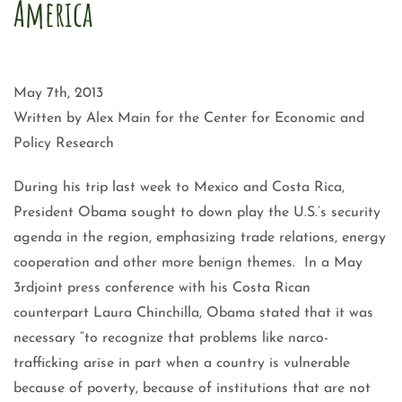
America
May 7th, 2013
Written by Alex Main for the Center for Economic and
Policy Research
During his trip last week to Mexico and Costa Rica,
President Obama sought to down play the U.S.’s security
agenda in the region, emphasizing trade relations, energy
cooperation and other more benign themes. In a May
3rdjoint press conference with his Costa Rican
counterpart Laura Chinchilla, Obama stated that it was
necessary “to recognize that problems like narco-
trafficking arise in part when a country is vulnerable
because of poverty, because of institutions that are not