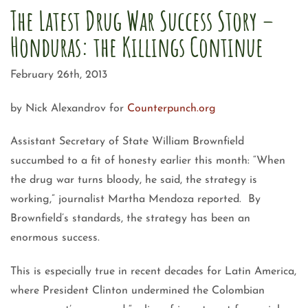
The Latest Drug War Success Story –
Honduras: the Killings Continue
February 26th, 2013
by Nick Alexandrov for
Counterpunch.org
Assistant Secretary of State William Brownfield
succumbed to a fit of honesty earlier this month: “When
the drug war turns bloody, he said, the strategy is
working,” journalist Martha Mendoza reported. By
Brownfield’s standards, the strategy has been an
enormous success.
This is especially true in recent decades for Latin America,
where President Clinton undermined the Colombian