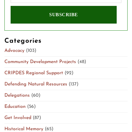
Categories
Advocacy
(103)
Community Development Projects
(48)
CRIPDES Regional Support
(92)
Defending Natural Resources
(137)
Delegations
(60)
Education
(56)
Get Involved
(87)
Historical Memory
(65)