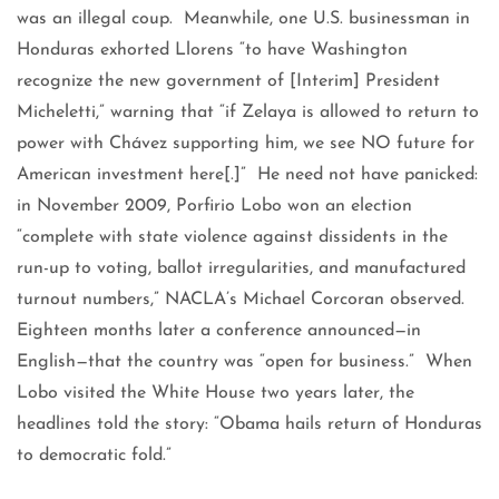
was an illegal coup. Meanwhile, one U.S. businessman in
Honduras exhorted Llorens “to have Washington
recognize the new government of [Interim] President
Micheletti,” warning that “if Zelaya is allowed to return to
power with Chávez supporting him, we see NO future for
American investment here[.]” He need not have panicked:
in November 2009, Porfirio Lobo won an election
“complete with state violence against dissidents in the
run-up to voting, ballot irregularities, and manufactured
turnout numbers,” NACLA’s Michael Corcoran observed.
Eighteen months later a conference announced—in
English—that the country was “open for business.” When
Lobo visited the White House two years later, the
headlines told the story: “Obama hails return of Honduras
to democratic fold.”