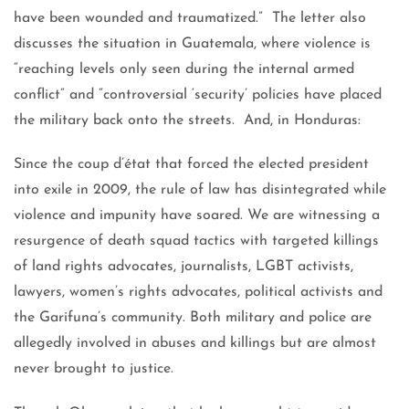
have been wounded and traumatized.” The letter also
discusses the situation in Guatemala, where violence is
“reaching levels only seen during the internal armed
conflict” and “controversial ‘security’ policies have placed
the military back onto the streets. And, in Honduras:
Since the coup d’état that forced the elected president
into exile in 2009, the rule of law has disintegrated while
violence and impunity have soared. We are witnessing a
resurgence of death squad tactics with targeted killings
of land rights advocates, journalists, LGBT activists,
lawyers, women’s rights advocates, political activists and
the Garifuna’s community. Both military and police are
allegedly involved in abuses and killings but are almost
never brought to justice.