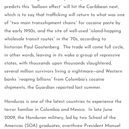
predicts this “balloon effect” will hit the Caribbean next,
which is to say that trafficking will return to what was one
of “two main transshipment chains” for cocaine paste by
the early 1950s, and the site of well-used “island-hopping
wholesale transit routes” in the ’70s, according to
historian Paul Gootenberg. The trade will come full circle,
in other words, leaving in its wake a group of repressive
states, with thousands upon thousands slaughtered,
several million survivors living a nightmare—and Western
banks “reaping billions” from Colombia’s cocaine
shipments, the Guardian reported last summer.
Honduras is one of the latest countries to experience the
terror familiar in Colombia and Mexico. In late June
2009, the Honduran military, led by two School of the
Americas (SOA) graduates, overthrew President Manuel