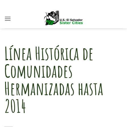
Skip
to
content
Línea Histórica de
Comunidades
Hermanizadas hasta
2014