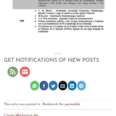
GET NOTIFICATIONS OF NEW POSTS
This entry was posted in . Bookmark the
permalink
.
Línea Histórica de