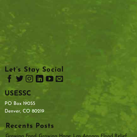
Let’s Stay Social
USESSC
PO Box 19055
Denver, CO 80219
Recents Posts
Growing Food, Growing Hope: Las Anonas Flood Relief