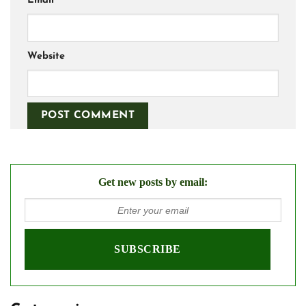
Email
*
Website
Get new posts by email: