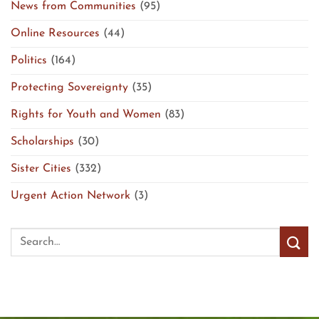
News from Communities
(95)
Online Resources
(44)
Politics
(164)
Protecting Sovereignty
(35)
Rights for Youth and Women
(83)
Scholarships
(30)
Sister Cities
(332)
Urgent Action Network
(3)