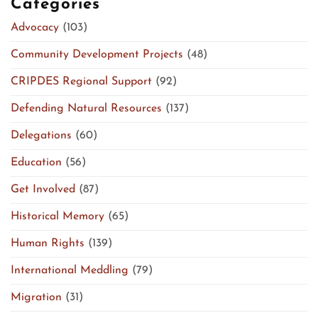
Categories
Advocacy
(103)
Community Development Projects
(48)
CRIPDES Regional Support
(92)
Defending Natural Resources
(137)
Delegations
(60)
Education
(56)
Get Involved
(87)
Historical Memory
(65)
Human Rights
(139)
International Meddling
(79)
Migration
(31)