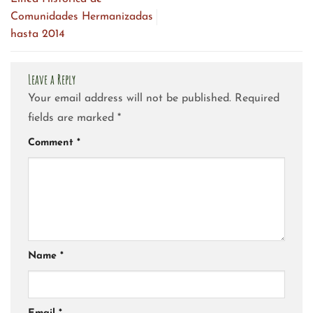
Comunidades Hermanizadas
hasta 2014
Leave a Reply
Your email address will not be published.
Required
fields are marked
*
Comment
*
Name
*