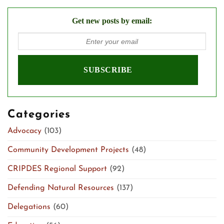
Get new posts by email:
Categories
Advocacy
(103)
Community Development Projects
(48)
CRIPDES Regional Support
(92)
Defending Natural Resources
(137)
Delegations
(60)