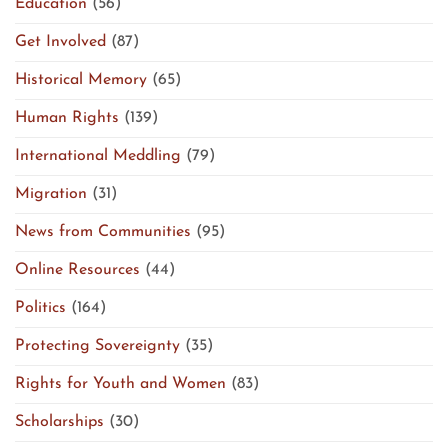
Education
(56)
Get Involved
(87)
Historical Memory
(65)
Human Rights
(139)
International Meddling
(79)
Migration
(31)
News from Communities
(95)
Online Resources
(44)
Politics
(164)
Protecting Sovereignty
(35)
Rights for Youth and Women
(83)
Scholarships
(30)