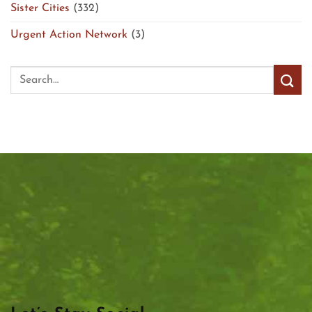
Sister Cities
(332)
Urgent Action Network
(3)