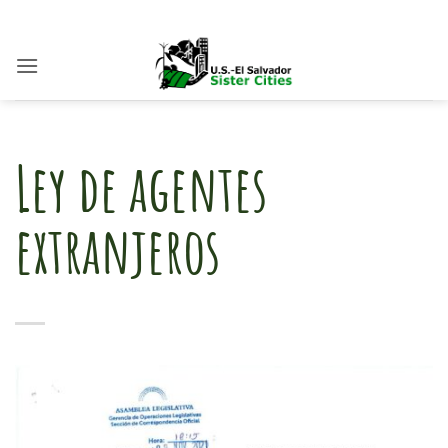
Skip
to
content
Ley de agentes
extranjeros