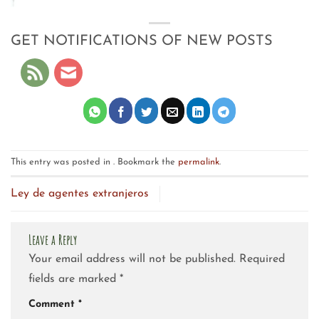
GET NOTIFICATIONS OF NEW POSTS
This entry was posted in . Bookmark the
permalink
.
Ley de agentes extranjeros
Leave a Reply
Your email address will not be published.
Required
fields are marked
*
Comment
*