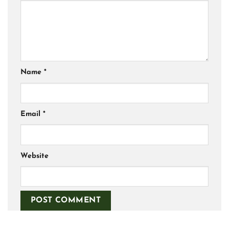
Name
*
Email
*
Website