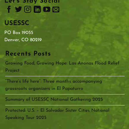
Let’s Stay Social
USESSC
PO Box 19055
Denver, CO 80219
Recents Posts
Growing Food, Growing Hope: Las Anonas Flood Relief
Project
“There’s life here”: Three months accompanying
grassroots organizers in El Papaturro
Summary of USESSC National Gathering 2025
Protected: U.S. – El Salvador Sister Cities National
Speaking Tour 2025