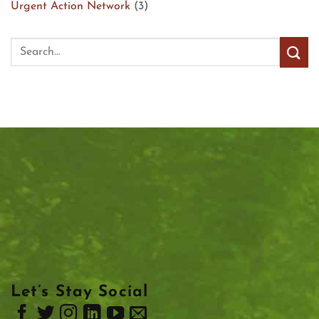
Urgent Action Network
(3)
Let’s Stay Social