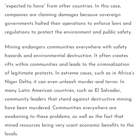
“expected to have” from other countries. In this case,
companies are claiming damages because sovereign
governments halted their operations to enforce laws and
regulations to protect the environment and public safety.
Mining endangers communities everywhere with safety
hazards and environmental destruction. It often creates
rifts within communities and leads to the criminalization
of legitimate protests. In extreme cases, such as in Africa’s
Niger Delta, it can even unleash murder and terror. In
many Latin American countries, such as El Salvador,
community leaders that stand against destructive mining
have been murdered. Communities everywhere are
awakening to these problems, as well as the fact that
mined resources bring very scant economic benefits to the
locals.