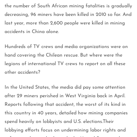
the number of South African mining fatalities is gradually
decreasing, 96 miners have been killed in 2010 so far. And
last year, more than 2,600 people were killed in mining
accidents in China alone.
Hundreds of TV crews and media organizations were on
hand covering the Chilean rescue. But where were the
legions of international TV crews to report on all these
other accidents?
In the United States, the media did pay some attention
after 29 miners perished in West Virginia back in April.
Reports following that accident, the worst of its kind in
this country in 40 years, detailed how mining companies
spend heavily on lobbyists and U.S. elections.Their
lobbying efforts focus on undermining labor rights and