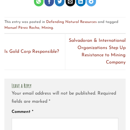
This entry was posted in
Defending Natural Resources
and tagged
Manuel Pérez Rocha
,
Mining
.
Salvadoran & International
Organizations Step Up
Is Gold Corp Responsible?
Resistance to Mining
Company
Leave a Reply
Your email address will not be published.
Required
fields are marked
*
Comment
*