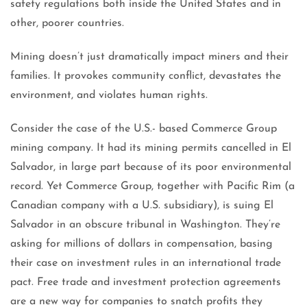
safety regulations both inside the United States and in
other, poorer countries.
Mining doesn’t just dramatically impact miners and their
families. It provokes community conflict, devastates the
environment, and violates human rights.
Consider the case of the U.S.- based Commerce Group
mining company. It had its mining permits cancelled in El
Salvador, in large part because of its poor environmental
record. Yet Commerce Group, together with Pacific Rim (a
Canadian company with a U.S. subsidiary), is suing El
Salvador in an obscure tribunal in Washington. They’re
asking for millions of dollars in compensation, basing
their case on investment rules in an international trade
pact. Free trade and investment protection agreements
are a new way for companies to snatch profits they