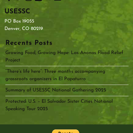
USESSC
PO Box 19055
Denver, CO 80219
Recents Posts
Growing Food, Growing Hope: Las Anonas Flood Relief
Project
“There’s life here”: Three months accompanying
grassroots organizers in El Papaturro
Summary of USESSC National Gathering 2025
Protected: U.S. – El Salvador Sister Cities National
Speaking Tour 2025