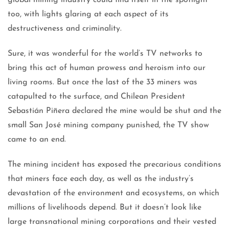
global mining industry could find itself in the spotlight
too, with lights glaring at each aspect of its
destructiveness and criminality.
Sure, it was wonderful for the world’s TV networks to
bring this act of human prowess and heroism into our
living rooms. But once the last of the 33 miners was
catapulted to the surface, and Chilean President
Sebastián Piñera declared the mine would be shut and the
small San José mining company punished, the TV show
came to an end.
The mining incident has exposed the precarious conditions
that miners face each day, as well as the industry’s
devastation of the environment and ecosystems, on which
millions of livelihoods depend. But it doesn’t look like
large transnational mining corporations and their vested