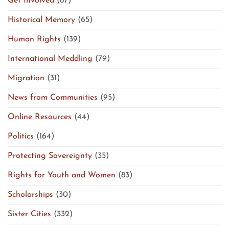
Get Involved
(87)
Historical Memory
(65)
Human Rights
(139)
International Meddling
(79)
Migration
(31)
News from Communities
(95)
Online Resources
(44)
Politics
(164)
Protecting Sovereignty
(35)
Rights for Youth and Women
(83)
Scholarships
(30)
Sister Cities
(332)