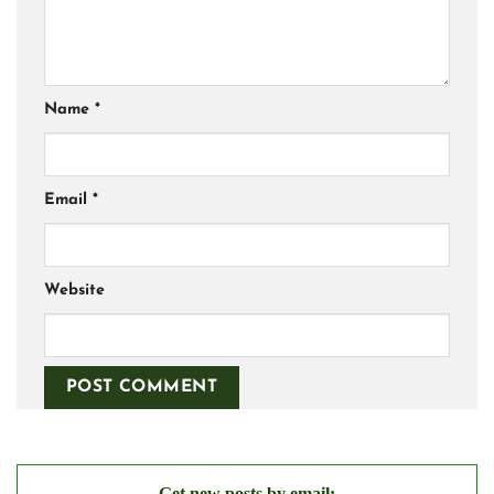
Name
*
Email
*
Website
Get new posts by email: