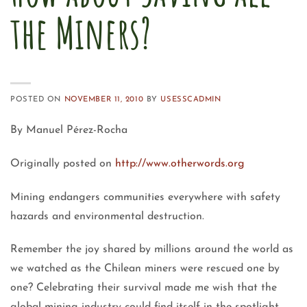
the Miners?
POSTED ON
NOVEMBER 11, 2010
BY
USESSCADMIN
By Manuel Pérez-Rocha
Originally posted on
http://www.otherwords.org
Mining endangers communities everywhere with safety
hazards and environmental destruction.
Remember the joy shared by millions around the world as
we watched as the Chilean miners were rescued one by
one? Celebrating their survival made me wish that the