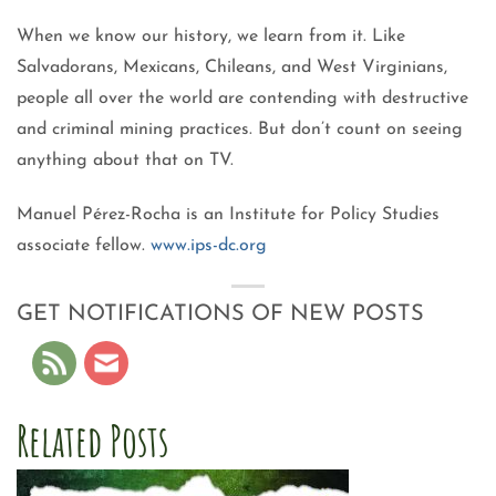
When we know our history, we learn from it. Like
Salvadorans, Mexicans, Chileans, and West Virginians,
people all over the world are contending with destructive
and criminal mining practices. But don’t count on seeing
anything about that on TV.
Manuel Pérez-Rocha is an Institute for Policy Studies
associate fellow.
www.ips-dc.org
GET NOTIFICATIONS OF NEW POSTS
Related Posts