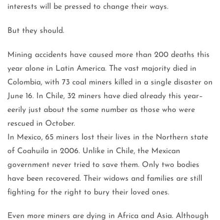
interests will be pressed to change their ways.
But they should.
Mining accidents have caused more than 200 deaths this
year alone in Latin America. The vast majority died in
Colombia, with 73 coal miners killed in a single disaster on
June 16. In Chile, 32 miners have died already this year–
eerily just about the same number as those who were
rescued in October.
In Mexico, 65 miners lost their lives in the Northern state
of Coahuila in 2006. Unlike in Chile, the Mexican
government never tried to save them. Only two bodies
have been recovered. Their widows and families are still
fighting for the right to bury their loved ones.
Even more miners are dying in Africa and Asia. Although