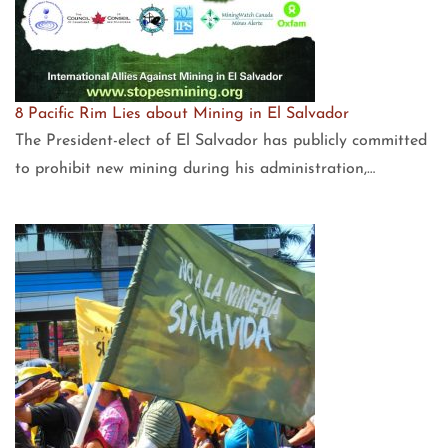
8 Pacific Rim Lies about Mining in El Salvador
The President-elect of El Salvador has publicly committed
to prohibit new mining during his administration,…