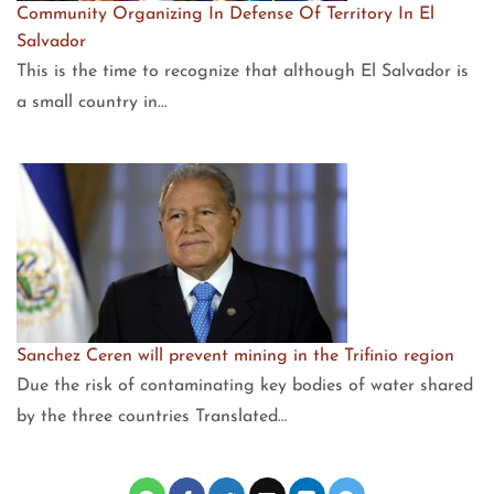
Community Organizing In Defense Of Territory In El
Salvador
This is the time to recognize that although El Salvador is
a small country in…
Sanchez Ceren will prevent mining in the Trifinio region
Due the risk of contaminating key bodies of water shared
by the three countries Translated…