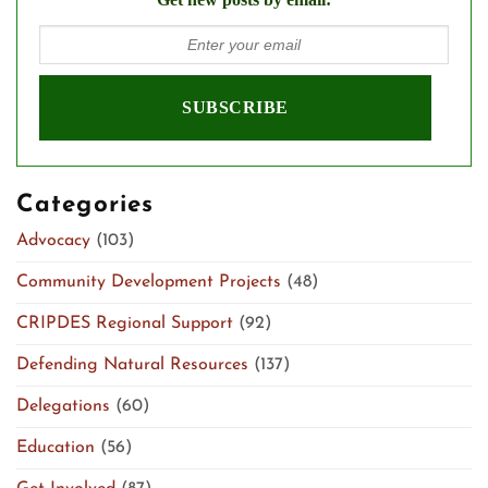
Categories
Advocacy
(103)
Community Development Projects
(48)
CRIPDES Regional Support
(92)
Defending Natural Resources
(137)
Delegations
(60)
Education
(56)