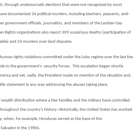
0, through undemocratic elections that were not recognized by most
ve documented 34 political murders, including teachers, peasants, anti-
er government officials, journalists, and members of the Lesbian Gay
Rights organizations also report 309 suspicious deaths (participation of
bable) and 34 murders over land disputes.
f human rights violations committed under the Lobo regime over the last fe
able to the government's
security forces.
This escalation began shortly
merica and yet, sadly, the President made no mention of the situation and,
blic statement in any way addressing the abuses taking place.
wealth distribution where a few families and the military have controlled
throughout the country’s history. Historically, the United States has worked
tary, when, for example, Honduras served as the base of the
 Salvador in the 1980s.