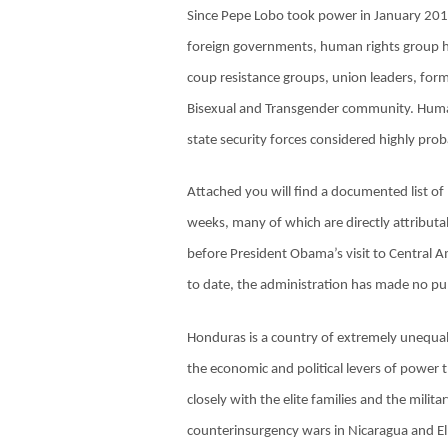
Since Pepe Lobo took power in January 201
foreign governments, human rights group ha
coup resistance groups, union leaders, form
Bisexual and Transgender community. Human 
state security forces considered highly pro
Attached you will find a documented list o
weeks, many of which are directly attribut
before President Obama’s visit to Central A
to date, the administration has made no pu
Honduras is a country of extremely unequal 
the economic and political levers of power 
closely with the elite families and the mili
counterinsurgency wars in Nicaragua and El