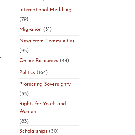
International Meddling
(79)
Migration
(31)
News from Communities
(95)
w
Online Resources
(44)
Politics
(164)
Protecting Sovereignty
(35)
Rights for Youth and
Women
(83)
Scholarships
(30)