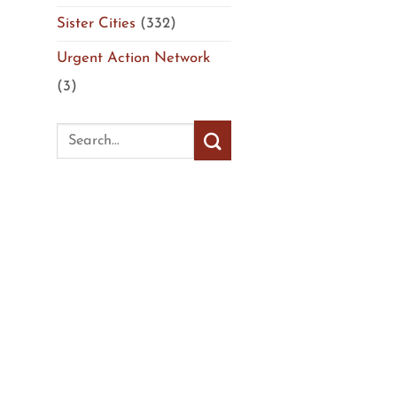
Sister Cities
(332)
Urgent Action Network
(3)