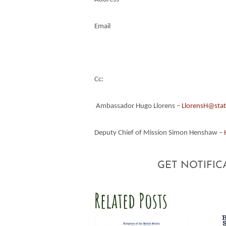
Email
Cc:
Ambassador Hugo Llorens –
LlorensH@stat
Deputy Chief of Mission Simon Henshaw –
GET NOTIFIC
Related Posts