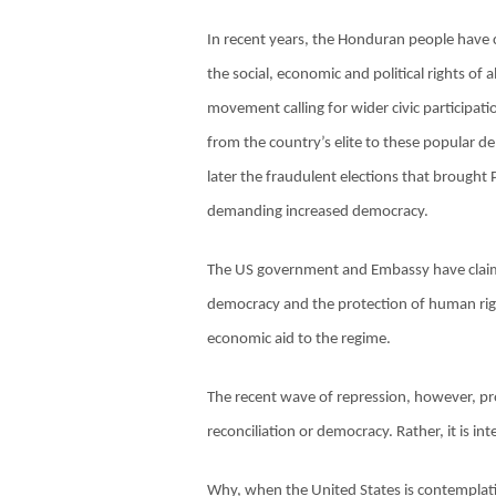
In recent years, the Honduran people have c
the social, economic and political rights of
movement calling for wider civic participat
from the country’s elite to these popular 
later the fraudulent elections that brought 
demanding increased democracy.
The US government and Embassy have claime
democracy and the protection of human right
economic aid to the regime.
The recent wave of repression, however, pro
reconciliation or democracy. Rather, it is 
Why, when the United States is contemplat