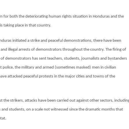
n for both the deteriorating human rights situation in Honduras and the
s taking place in that country.
duras initiated a strike and peaceful demonstrations, there have been
t and illegal arrests of demonstrators throughout the country. The firing of
 of demonstrators has sent teachers, students, journalists and bystanders
ot police, the military and armed (sometimes masked) men in civilian
 have attacked peaceful protests in the major cities and towns of the
t the strikers, attacks have been carried out against other sectors, includin
 and students, on a scale not witnessed since the dramatic months that
tat.