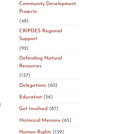
Community Development
Projects
(48)
CRIPDES Regional
Support
(92)
Defending Natural
Resources
(137)
Delegations
(60)
Education
(56)
g
Get Involved
(87)
Historical Memory
(65)
Human Rights
(139)