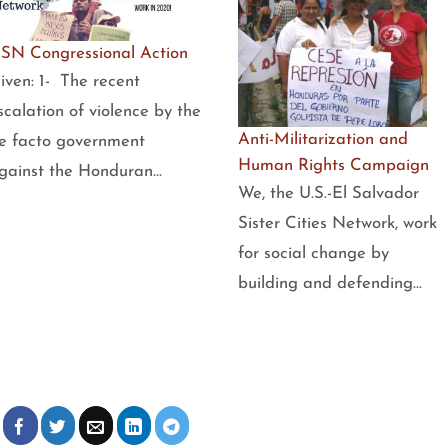
SN Congressional Action
iven: 1- The recent
scalation of violence by the
Anti-Militarization and
e facto government
Human Rights Campaign
gainst the Honduran…
We, the U.S.-El Salvador
Sister Cities Network, work
for social change by
building and defending…