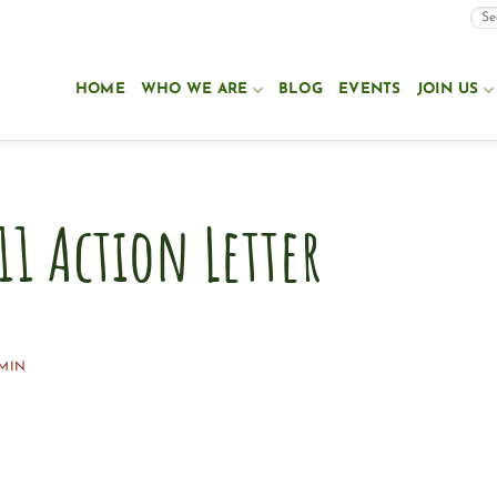
HOME
WHO WE ARE
BLOG
EVENTS
JOIN US
1 Action Letter
MIN