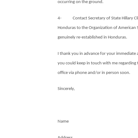
occurring on the ground.
4-
Contact Secretary of State Hillary 
Honduras to the Organization of American S
genuinely re-established in Honduras.
I thank you in advance for your immediate at
you could keep in touch with me regarding 
office via phone and/or in person soon.
Sincerely,
Name
Address