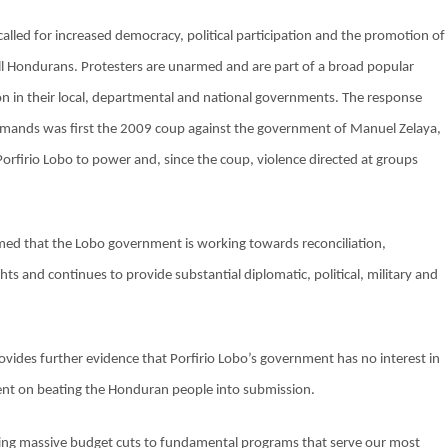
alled for increased democracy, political participation and the promotion of
 all Hondurans. Protesters are unarmed and are part of a broad popular
ion in their local, departmental and national governments. The response
demands was first the 2009 coup against the government of Manuel Zelaya,
Porfirio Lobo to power and, since the coup, violence directed at groups
d that the Lobo government is working towards reconciliation,
s and continues to provide substantial diplomatic, political, military and
vides further evidence that Porfirio Lobo’s government has no interest in
intent on beating the Honduran people into submission.
ing massive budget cuts to fundamental programs that serve our most