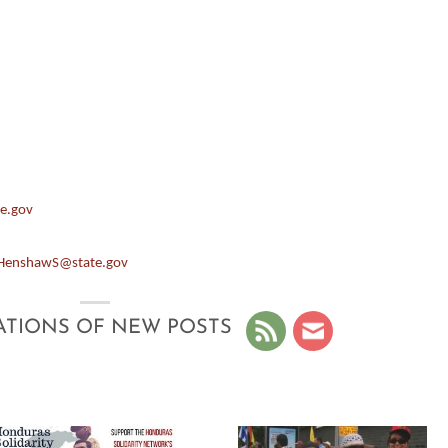
e.gov
HenshawS@state.gov
ATIONS OF NEW POSTS