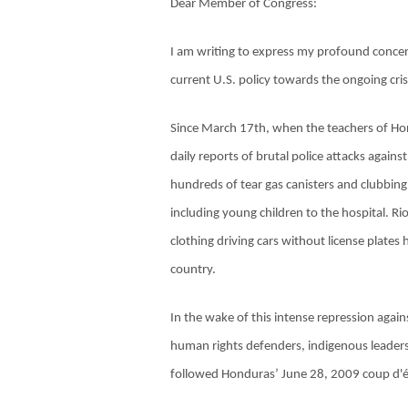
Dear Member of Congress:
I am writing to express my profound concer
current U.S. policy towards the ongoing crisi
Since March 17th, when the teachers of Hon
daily reports of brutal police attacks agains
hundreds of tear gas canisters and clubbing
including young children to the hospital. Ri
clothing driving cars without license plates
country.
In the wake of this intense repression agains
human rights defenders, indigenous leaders
followed Honduras’ June 28, 2009 coup d'é