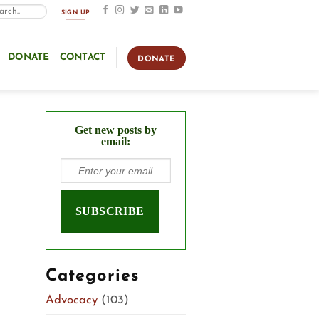
SIGN UP
DONATE
CONTACT
DONATE
Get new posts by
email:
Categories
Advocacy
(103)