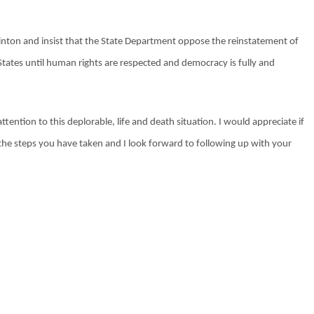
Clinton and insist that the State Department oppose the reinstatement of
tates until human rights are respected and democracy is fully and
tention to this deplorable, life and death situation. I would appreciate if
the steps you have taken and I look forward to following up with your