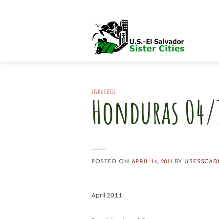
Skip
to
content
SISTER CITIES
Honduras 04/1
POSTED ON
APRIL 14, 2011
BY
USESSCAD
April 2011