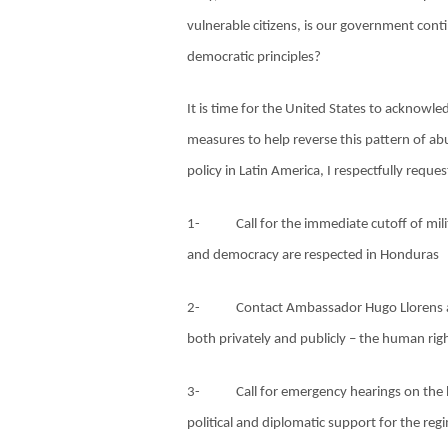
vulnerable citizens, is our government conti
democratic principles?
It is time for the United States to acknowl
measures to help reverse this pattern of ab
policy in Latin America, I respectfully reques
1-
Call for the immediate cutoff of mi
and democracy are respected in Honduras
2-
Contact Ambassador Hugo Llorens 
both privately and publicly – the human righ
3-
Call for emergency hearings on the 
political and diplomatic support for the reg