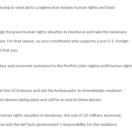
nuing to send aid to a regime that violates human rights and basic
edge the grave human rights situation in Honduras and take the necessary
use. For that reason, as your constituent who supports a just U.S. foreign
t that you:
litary and economic assistance to the Porfirio Lobo regime until human right
at the US Embassy and ask the Ambassador to immediately condemn –
ts abuses taking place and call for an end to these abuses.
human rights situation in Honduras, the role of US military, economic,
ime and the def facto government’s responsibility for the violations