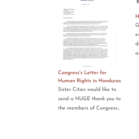
H
G
e
d
a
Congress's Letter for
Human Rights in Honduras
Sister Cities would like to
send a HUGE thank you to
the members of Congress…