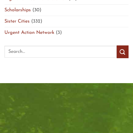
Scholarships
(30)
Sister Cities
(332)
Urgent Action Network
(3)