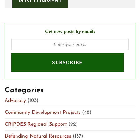
Get new posts by email:
Categories
Advocacy
(103)
Community Development Projects
(48)
CRIPDES Regional Support
(92)
Defending Natural Resources
(137)