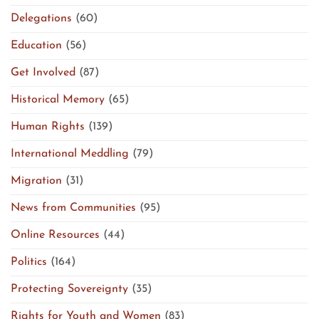
Delegations
(60)
Education
(56)
Get Involved
(87)
Historical Memory
(65)
Human Rights
(139)
International Meddling
(79)
Migration
(31)
News from Communities
(95)
Online Resources
(44)
Politics
(164)
Protecting Sovereignty
(35)
Rights for Youth and Women
(83)