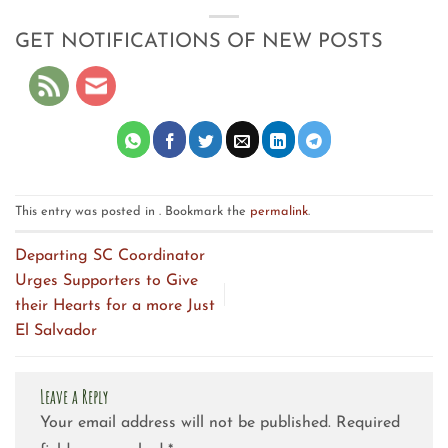
GET NOTIFICATIONS OF NEW POSTS
This entry was posted in . Bookmark the
permalink
.
Departing SC Coordinator
Urges Supporters to Give
their Hearts for a more Just
El Salvador
Leave a Reply
Your email address will not be published.
Required