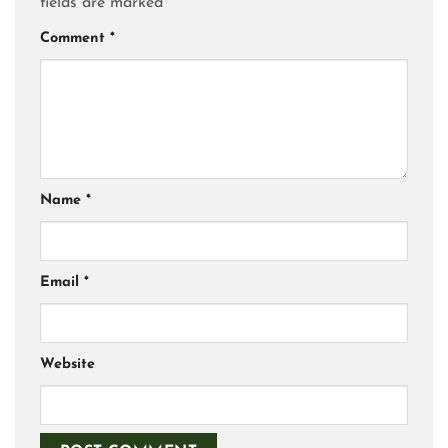
fields are marked
*
Comment
*
Name
*
Email
*
Website