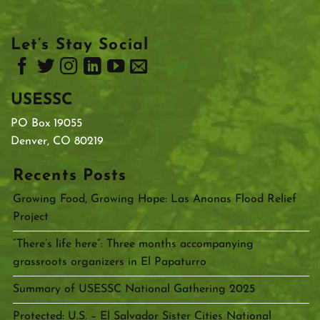
Let’s Stay Social
USESSC
PO Box 19055
Denver, CO 80219
Recents Posts
Growing Food, Growing Hope: Las Anonas Flood Relief
Project
“There’s life here”: Three months accompanying
grassroots organizers in El Papaturro
Summary of USESSC National Gathering 2025
Protected: U.S. – El Salvador Sister Cities National