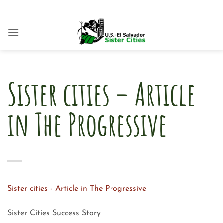
Skip
to
content
Sister cities – Article
in The Progressive
Sister cities - Article in The Progressive
Sister Cities Success Story