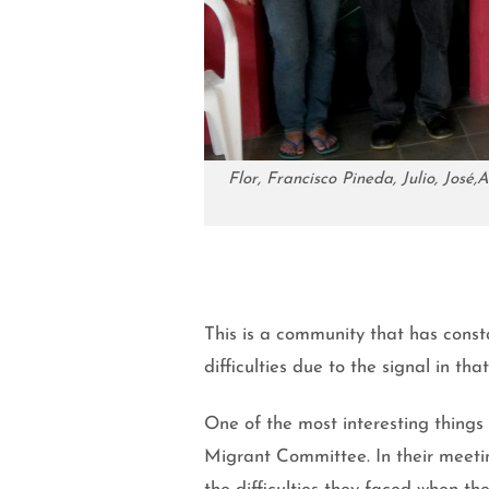
Flor, Francisco Pineda, Julio, Jos
This is a community that has consta
difficulties due to the signal in th
One of the most interesting things 
Migrant Committee. In their meetin