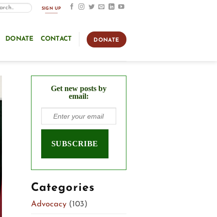
SIGN UP
DONATE
CONTACT
DONATE
Get new posts by
email:
Categories
Advocacy
(103)