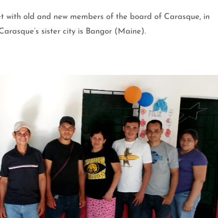
t with old and new members of the board of Carasque, in
arasque’s sister city is Bangor (Maine).