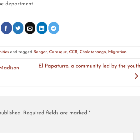
he department…
ities
and tagged
Bangor
,
Carasque
,
CCR
,
Chalatenango
,
Migration
.
El Papaturro, a community led by the youth
 Madison
published.
Required fields are marked
*