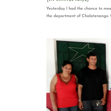
Yesterday I had the chance to mee
the department of Chalatenango. C