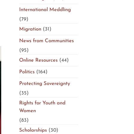
International Meddling
(79)
Migration
(31)
News from Communities
(95)
Online Resources
(44)
Politics
(164)
Protecting Sovereignty
(35)
Rights for Youth and
Women
(83)
Scholarships
(30)