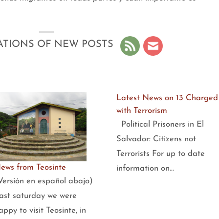
ATIONS OF NEW POSTS
Latest News on 13 Charged
with Terrorism
Political Prisoners in El
Salvador: Citizens not
Terrorists For up to date
ews from Teosinte
information on…
Versión en español abajo)
ast saturday we were
appy to visit Teosinte, in