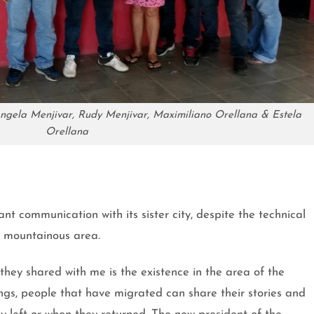
é,Angela Menjivar, Rudy Menjivar, Maximiliano Orellana & Estela
Orellana
nt communication with its sister city, despite the technical
at mountainous area.
they shared with me is the existence in the area of the
gs, people that have migrated can share their stories and