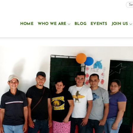
HOME
WHO WE ARE
BLOG
EVENTS
JOIN US