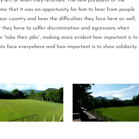
ey left or when they returned. The new president of the
 me that it was an opportunity for him to hear from people
r country and hear the difficulties they face here as well,
 they have to suffer discrimination and agressions when
o “take their jobs”, making more evident how important is to
nts face everywhere and how important is to show solidarity