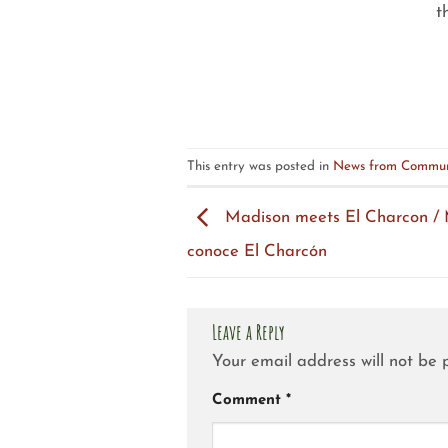
t
This entry was posted in
News from Commun
Madison meets El Charcon /
conoce El Charcón
Leave a Reply
Your email address will not be 
Comment
*