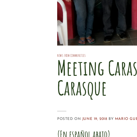
NEWS FROM COMMUNITIES
Meeting Cara
Carasque
POSTED ON
JUNE 19, 2018
BY
MARIO GU
(En español abajo)