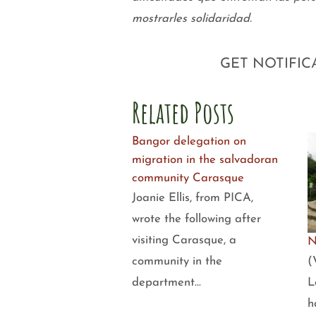
mostrarles solidaridad.
GET NOTIFIC
Related Posts
Bangor delegation on
migration in the salvadoran
community Carasque
Joanie Ellis, from PICA,
wrote the following after
visiting Carasque, a
N
(
community in the
L
department…
h