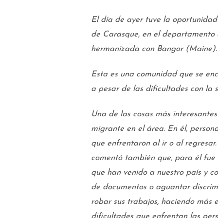
El día de ayer tuve la oportunidad
de Carasque, en el departamento
hermanizada con Bangor (Maine).
Esta es una comunidad que se enc
a pesar de las dificultades con la
Una de las cosas más interesantes
migrante en el área. En él, person
que enfrentaron al ir o al regresar
comentó también que, para él fue 
que han venido a nuestro país y con
de documentos o aguantar discrimi
robar sus trabajos, haciendo más 
dificultades que enfrentan las pe