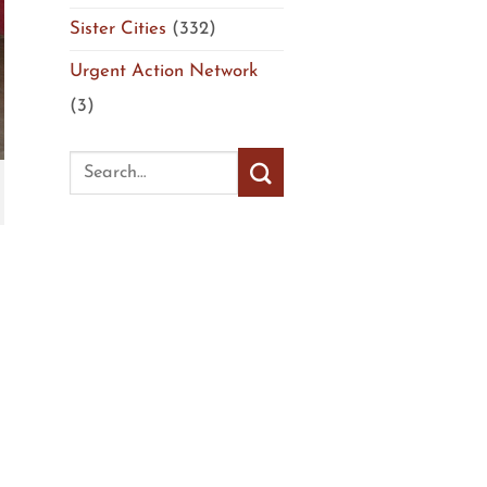
Sister Cities
(332)
Urgent Action Network
(3)