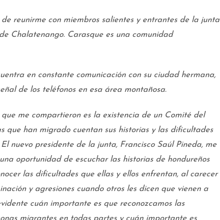
 de reunirme con miembros salientes y entrantes de la junta
 de Chalatenango. Carasque es una comunidad
uentra en constante comunicación con su ciudad hermana,
 señal de los teléfonos en esa área montañosa.
 que me compartieron es la existencia de un Comité del
as que han migrado cuentan sus historias y las dificultades
. El nuevo presidente de la junta, Francisco Saúl Pineda, me
una oportunidad de escuchar las historias de hondureños
ocer las dificultades que ellas y ellos enfrentan, al carecer
nación y agresiones cuando otros les dicen que vienen a
evidente cuán importante es que reconozcamos las
rsonas migrantes en todas partes y cuán importante es