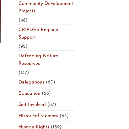
Community Development
Projects
(48)
CRIPDES Regional
Support
(92)
Defending Natural
Resources
(137)
Delegations
(60)
Education
(56)
Get Involved
(87)
Historical Memory
(65)
Human Rights
(139)