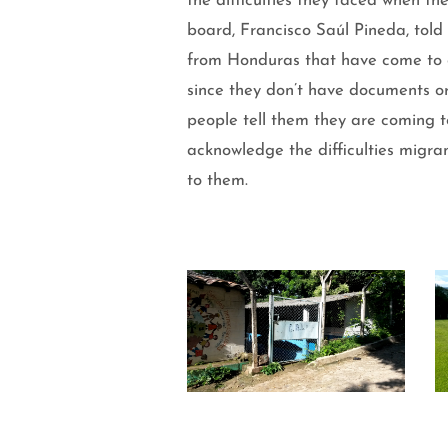
the difficulties they faced when th
board, Francisco Saúl Pineda, told
from Honduras that have come to ou
since they don’t have documents or
people tell them they are coming t
acknowledge the difficulties migra
to them.