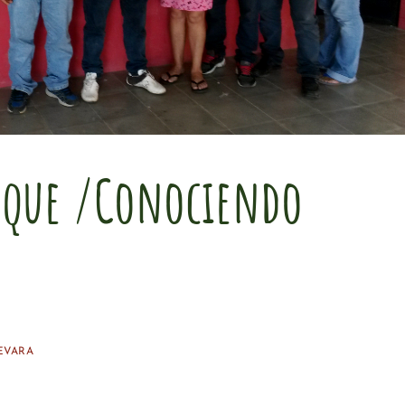
sque /Conociendo
EVARA