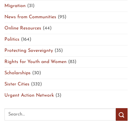
Migration
(31)
News from Communities
(95)
Online Resources
(44)
Politics
(164)
Protecting Sovereignty
(35)
Rights for Youth and Women
(83)
Scholarships
(30)
Sister Cities
(332)
Urgent Action Network
(3)