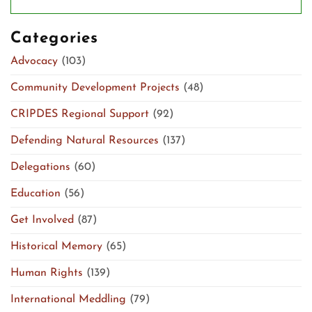
Categories
Advocacy
(103)
Community Development Projects
(48)
CRIPDES Regional Support
(92)
Defending Natural Resources
(137)
Delegations
(60)
Education
(56)
Get Involved
(87)
Historical Memory
(65)
Human Rights
(139)
International Meddling
(79)