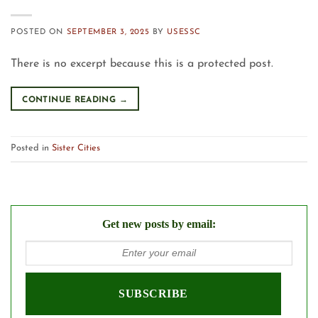
POSTED ON
SEPTEMBER 3, 2025
BY
USESSC
There is no excerpt because this is a protected post.
CONTINUE READING
→
Posted in
Sister Cities
Get new posts by email: