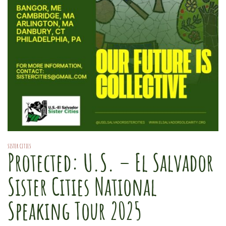
SISTER CITIES
Protected: U.S. – El Salvador
Sister Cities National
Speaking Tour 2025