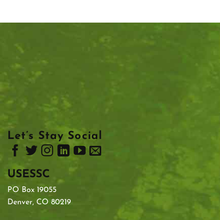
Let’s Stay Social
USESSC
PO Box 19055
Denver, CO 80219