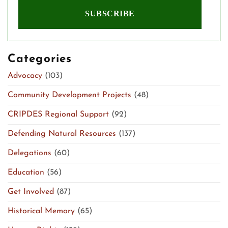
Categories
Advocacy
(103)
Community Development Projects
(48)
CRIPDES Regional Support
(92)
Defending Natural Resources
(137)
Delegations
(60)
Education
(56)
Get Involved
(87)
Historical Memory
(65)