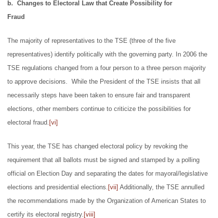
b. Changes to Electoral Law that Create Possibility for
Fraud
The majority of representatives to the TSE (three of the five
representatives) identify politically with the governing party. In 2006 the
TSE regulations changed from a four person to a three person majority
to approve decisions. While the President of the TSE insists that all
necessarily steps have been taken to ensure fair and transparent
elections, other members continue to criticize the possibilities for
electoral fraud.
[vi]
This year, the TSE has changed electoral policy by revoking the
requirement that all ballots must be signed and stamped by a polling
official on Election Day and separating the dates for mayoral/legislative
elections and presidential elections.
[vii]
Additionally, the TSE annulled
the recommendations made by the Organization of American States to
certify its electoral registry.
[viii]