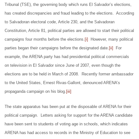
Tribunal (TSE), the governing body which runs El Salvador’s elections,
has created discrepancies and fraud leading to the elections. According
to Salvadoran electoral code, Article 230, and the Salvadoran
Constitution, Article 81, political parties are allowed to start their political
campaigns four months before the elections.
[i]
However, many political
parties began their campaigns before the designated date.
[ii]
For
example, the ARENA party has had presidential political commercials
on television in El Salvador since June of 2007, even though the
elections are to be held in March of 2008. Recently former ambassador
to the United States, Ernest Rivas-Gallont, denounced ARENA’s
propaganda campaign on his blog.
[iii]
The state apparatus has been put at the disposable of ARENA for their
political campaign. Letters asking for support for the ARENA candidate
have been sent to students of voting age in schools, which indicates
ARENA has had access to records in the Ministry of Education to see