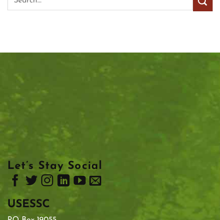
Let’s Stay Social
USESSC
PO Box 19055