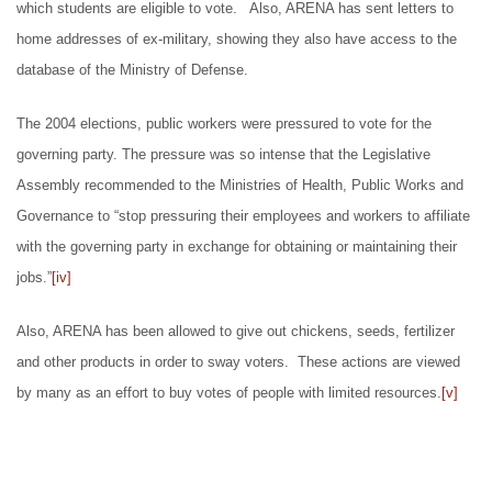
which students are eligible to vote. Also, ARENA has sent letters to
home addresses of ex-military, showing they also have access to the
database of the Ministry of Defense.
The 2004 elections, public workers were pressured to vote for the
governing party. The pressure was so intense that the Legislative
Assembly recommended to the Ministries of Health, Public Works and
Governance to “stop pressuring their employees and workers to affiliate
with the governing party in exchange for obtaining or maintaining their
jobs.”
[iv]
Also, ARENA has been allowed to give out chickens, seeds, fertilizer
and other products in order to sway voters. These actions are viewed
by many as an effort to buy votes of people with limited resources.
[v]