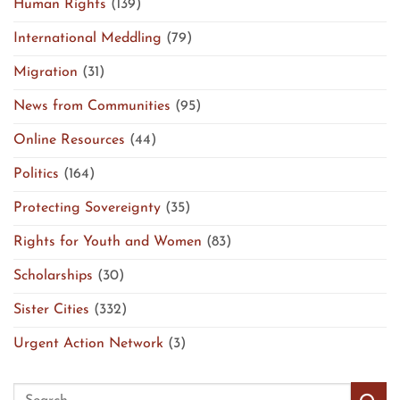
Human Rights
(139)
International Meddling
(79)
Migration
(31)
News from Communities
(95)
Online Resources
(44)
Politics
(164)
Protecting Sovereignty
(35)
Rights for Youth and Women
(83)
Scholarships
(30)
Sister Cities
(332)
Urgent Action Network
(3)