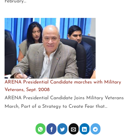
February…
ARENA Presidential Candidate marches with Military
Veterans, Sept. 2008
ARENA Presidential Candidate Joins Military Veterans
March, Part of a Strategy to Create Fear that…