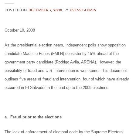
POSTED ON
DECEMBER 7, 2008
BY
USESSCADMIN
October 10, 2008
As the presidential election nears, independent polls show opposition
candidate Mauricio Funes (FMLN) consistently 15% ahead of the
government party candidate (Rodrigo Avila, ARENA). However, the
possibility of fraud and U.S. intervention is worrisome. This document
outlines five areas of fraud and intervention, four of which have already
occurred in El Salvador in the lead-up to the 2009 elections.
a. Fraud prior to the elections
The lack of enforcement of electoral code by the Supreme Electoral