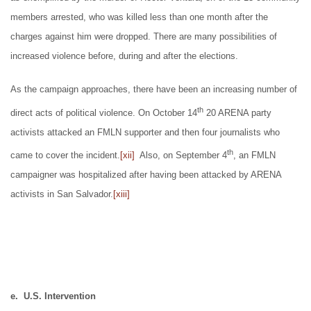
members arrested, who was killed less than one month after the
charges against him were dropped. There are many possibilities of
increased violence before, during and after the elections.
As the campaign approaches, there have been an increasing number of
th
direct acts of political violence. On October 14
20 ARENA party
activists attacked an FMLN supporter and then four journalists who
th
came to cover the incident.
[xii]
Also, on September 4
, an FMLN
campaigner was hospitalized after having been attacked by ARENA
activists in San Salvador.
[xiii]
e. U.S. Intervention