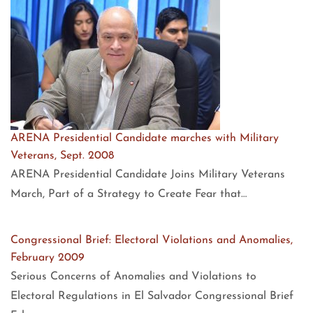
ARENA Presidential Candidate marches with Military
Veterans, Sept. 2008
ARENA Presidential Candidate Joins Military Veterans
March, Part of a Strategy to Create Fear that…
Congressional Brief: Electoral Violations and Anomalies,
February 2009
Serious Concerns of Anomalies and Violations to
Electoral Regulations in El Salvador Congressional Brief