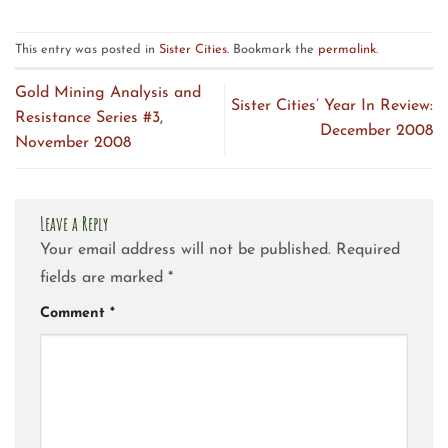
This entry was posted in
Sister Cities
. Bookmark the
permalink
.
Gold Mining Analysis and
Sister Cities’ Year In Review:
Resistance Series #3,
December 2008
November 2008
Leave a Reply
Your email address will not be published.
Required
fields are marked
*
Comment
*