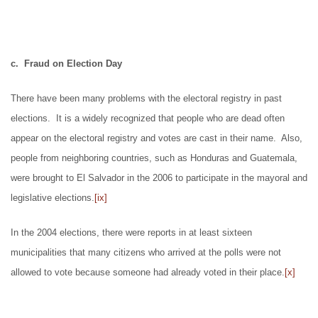
c. Fraud on Election Day
There have been many problems with the electoral registry in past
elections. It is a widely recognized that people who are dead often
appear on the electoral registry and votes are cast in their name. Also,
people from neighboring countries, such as Honduras and Guatemala,
were brought to El Salvador in the 2006 to participate in the mayoral and
legislative elections.
[ix]
In the 2004 elections, there were reports in at least sixteen
municipalities that many citizens who arrived at the polls were not
allowed to vote because someone had already voted in their place.
[x]