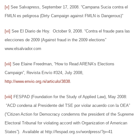
[v]
See Salvapress, September 17, 2008. “Campana Sucia contra el
FMLN es peligrosa (Dirty Campaign against FMLN is Dangerous)”
[vi]
See El Diario de Hoy. October 9, 2008. “Contra el fraude para las
elecciones de 2009 (Against fraud in the 2009 elections”
www.elsalvador.com
[vii]
See Elaine Freedman, “How to Read ARENA’s Elections
Campaign”, Revista Envío #324, July 2008,
http://www.envio.org.ni/articulo/3838
.
[viii]
FESPAD (Foundation for the Study of Applied Law), May 2008:
“ACD condena al Presidente del TSE por violar acuerdo con la OEA”
(“Citizen Action for Democracy condemns the president of the Supreme
Electoral Tribunal for violating accord with Organization of American
States”). Available at http://fespad.org.sv/wordpress/?p=41