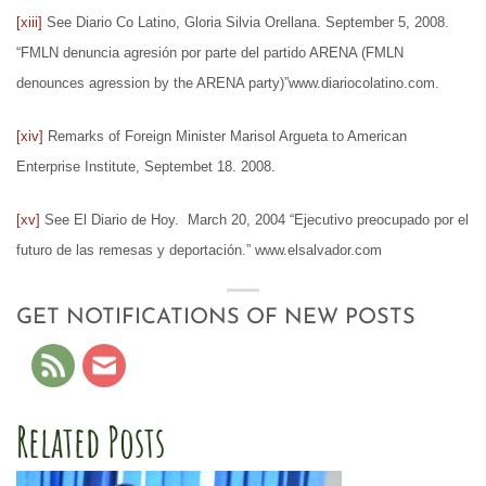
[xiii]
See Diario Co Latino, Gloria Silvia Orellana. September 5, 2008.
“FMLN denuncia agresión por parte del partido ARENA (FMLN
denounces agression by the ARENA party)”www.diariocolatino.com.
[xiv]
Remarks of Foreign Minister Marisol Argueta to American
Enterprise Institute, Septembet 18. 2008.
[xv]
See El Diario de Hoy. March 20, 2004 “Ejecutivo preocupado por el
futuro de las remesas y deportación.” www.elsalvador.com
GET NOTIFICATIONS OF NEW POSTS
Related Posts