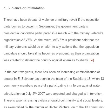
d. Violence or Intimidation
There have been threats of violence or military revolt if the opposition
party comes to power. In September, the government party’s
presidential candidate participated in a march with the military veteran’s
organization ASVEM. At the event, ASVEM´s president said that the
military veterans would be on alert to any actions that the opposition
candidate should take if he becomes president, as their organization
was created to defend the country against enemies to liberty.
[xi]
In the past two years, there has been an increasing criminalization of
protest in El Salvador, as seen in the case of the Suchitoto 13, when 13
community members peacefully participating in a forum against water
nd
privatization on July 2
2007 were arrested and charged with terrorism.
There is also increasing violence toward community and social leaders,
as exemplified by the murder of Hector Ventura, on of the 13 community