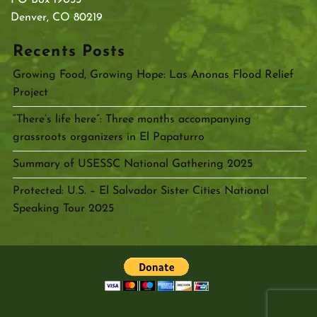
Denver, CO 80219
Recents Posts
Growing Food, Growing Hope: Las Anonas Flood Relief
Project
“There’s life here”: Three months accompanying
grassroots organizers in El Papaturro
Summary of USESSC National Gathering 2025
Protected: U.S. – El Salvador Sister Cities National
Speaking Tour 2025