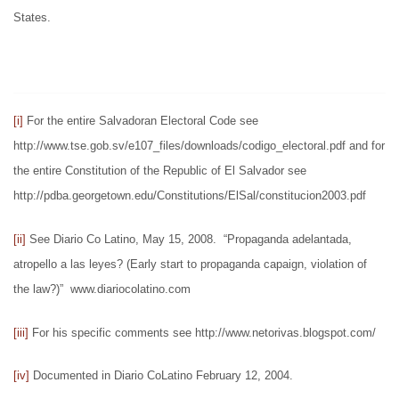
States.
[i]
For the entire Salvadoran Electoral Code see
http://www.tse.gob.sv/e107_files/downloads/codigo_electoral.pdf and for
the entire Constitution of the Republic of El Salvador see
http://pdba.georgetown.edu/Constitutions/ElSal/constitucion2003.pdf
[ii]
See Diario Co Latino, May 15, 2008. “Propaganda adelantada,
atropello a las leyes? (Early start to propaganda capaign, violation of
the law?)” www.diariocolatino.com
[iii]
For his specific comments see http://www.netorivas.blogspot.com/
[iv]
Documented in Diario CoLatino February 12, 2004.