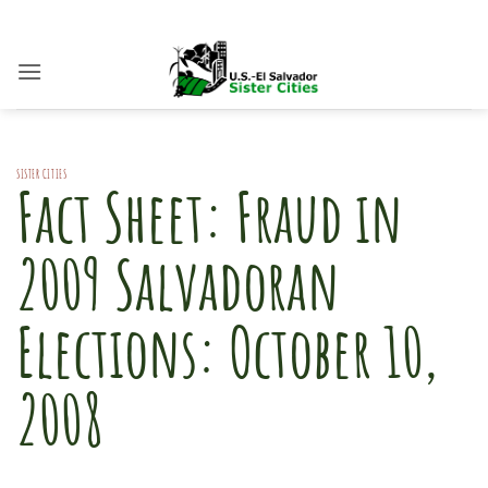
Skip
to
content
SISTER CITIES
Fact Sheet: Fraud in
2009 Salvadoran
Elections: October 10,
2008