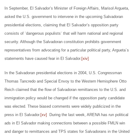
In September, El Salvador’s Minister of Foreign Affairs, Marisol Argueta,
asked the U.S. government to intervene in the upcoming Salvadoran
presidential elections, claiming that El Salvador’s opposition party
consists of ¨dangerous populists¨ that will harm national and regional
security. Although the Salvadoran constitution prohibits government
representatives from advocating for a particular political party, Argueta´s
statements have caused fear in El Salvador.
[xiv]
In the Salvadoran presidential elections in 2004, U.S. Congressman
Thomas Tancredo and Special Envoy to the Western Hemisphere Otto
Reich claimed that the flow of Salvadoran remittances to the U.S. and
immigration policy would be changed if the opposition party candidate
was elected. These biased comments were widely publicized in the
press in El Salvador.
[xv]
During the last week, ARENA has run political
ads in El Salvador making connections between a possible FMLN win
and danger to remittances and TPS states for Salvadorans in the United