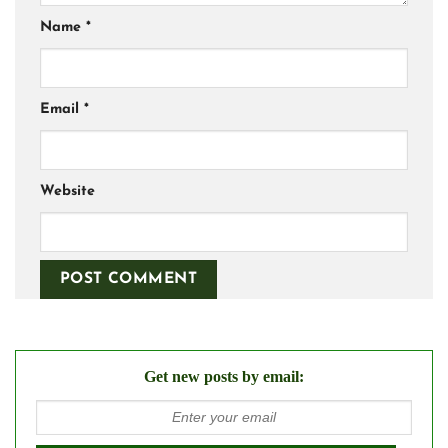
Name
*
Email
*
Website
Get new posts by email: