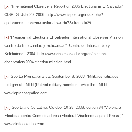
[ix]
“International Observer’s Report on 2006 Elections in El Salvador”
CISPES. July 20, 2006. http://www.cispes.org/index.php?
option=com_content&task=view&id=73&Itemid=29
[x]
“Presidential Elections El Salvador International Observer Mission.
Centro de Intercambio y Solidaridad” Centro de Intercambio y
Solidaridad.. 2004. http://www.cis-elsalvador.org/en/election-
observation/2004-election-mission.html
[xi]
See La Prensa Grafica, September 8, 2008. “Militares retirados
fustigan al FMLN (Retired military members whip the FMLN”.
www.lapresnagrafica.com.
[xii]
See Diario Co Latino, October 10-28, 2008. edition 84 “Violencia
Electoral contra Comunicadores (Electoral Visolence against Press )”
www.diariocolatino.com