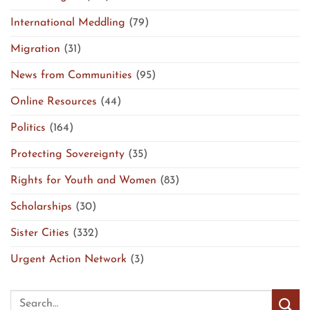
International Meddling
(79)
Migration
(31)
News from Communities
(95)
Online Resources
(44)
Politics
(164)
Protecting Sovereignty
(35)
Rights for Youth and Women
(83)
Scholarships
(30)
Sister Cities
(332)
Urgent Action Network
(3)