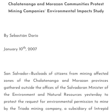
Chalatenango and Morazan Communities Protest
Mining Companies´ Environmental Impacts Study
By Sebastián Darío
th
January 10
, 2007
San Salvador—Busloads of citizens from mining affected
zones of the Chalatenango and Morazan provinces
gathered outside the offices of the Salvadoran Minister of
the Environment and Natural Resources yesterday to
protest the request for environmental permission to mine
by the Triada mining company, a subsidiary of Intrepid