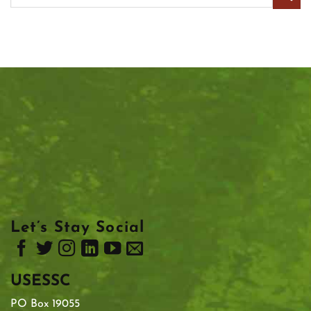
Let’s Stay Social
USESSC
PO Box 19055