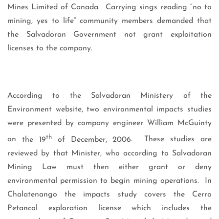
Mines Limited of Canada.
Carrying sings reading “no to
mining, yes to life” community members demanded that
the Salvadoran Government not grant exploitation
licenses to the company.
According to the Salvadoran Ministery of the
Environment website, two environmental impacts studies
were presented by company engineer William McGuinty
th
on
the 19
of December, 2006
.
These studies are
reviewed by that Minister, who according to Salvadoran
Mining Law must then either grant or deny
environmental permission to begin mining operations.
In
Chalatenango the impacts study covers the Cerro
Petancol exploration license which includes the