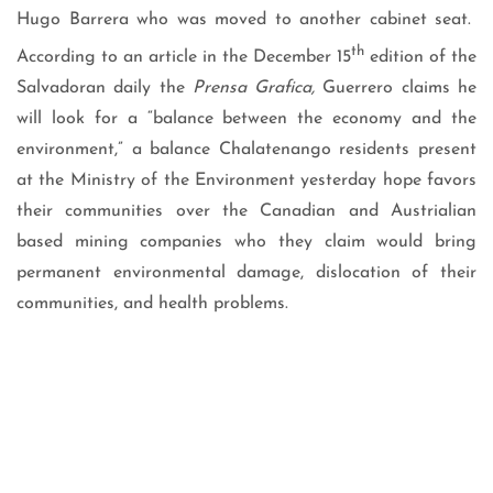
Hugo Barrera who was moved to another cabinet seat.
th
According to an article in the December 15
edition of the
Salvadoran daily the
Prensa Grafica,
Guerrero claims he
will look for a “balance between the economy and the
environment,” a balance Chalatenango residents present
at the Ministry of the Environment yesterday hope favors
their communities over the Canadian and Austrialian
based mining companies who they claim would bring
permanent environmental damage, dislocation of their
communities, and health problems.