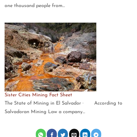
one thousand people from…
Sister Cities Mining Fact Sheet
The State of Mining in El Salvador · According to
Salvadoran Mining Law a company…