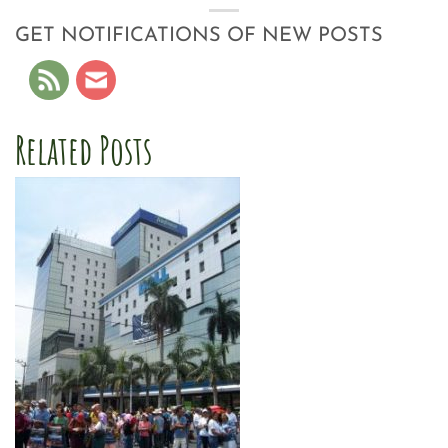
GET NOTIFICATIONS OF NEW POSTS
Related Posts