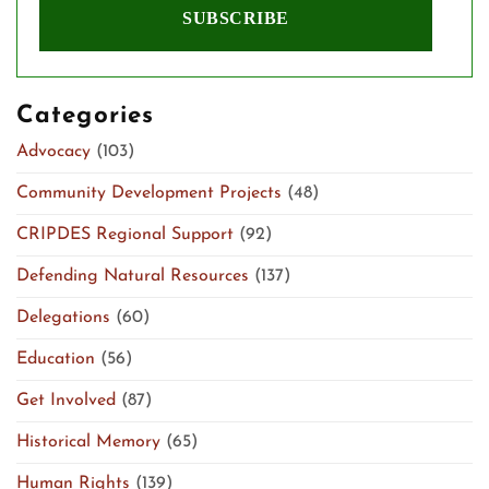
Categories
Advocacy
(103)
Community Development Projects
(48)
CRIPDES Regional Support
(92)
Defending Natural Resources
(137)
Delegations
(60)
Education
(56)
Get Involved
(87)
Historical Memory
(65)
Human Rights
(139)