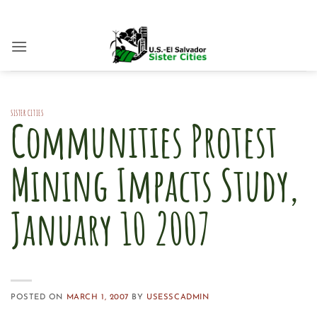
Skip
to
content
SISTER CITIES
Communities Protest
Mining Impacts Study,
January 10 2007
POSTED ON
MARCH 1, 2007
BY
USESSCADMIN