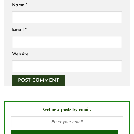
Name
*
Email
*
Website
Get new posts by email: