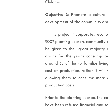
Chilama.
Objective 2:
Promote a culture o
development of the community and
This project incorporates econom
2007 planting season, community pr
be given to the great majority 
grains for the year’s consumpti
around 35 of the 43 families livin
cost of production, rather it will
allowing them to consume more of 
production costs.
Prior to the planting season, the c
have been refused financial and te