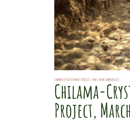
COMMUNITY DEVELOPMENT PROJECTS
,
NEWS FROM COMMUNITIES
Chilama-Cryst
Project, Marc