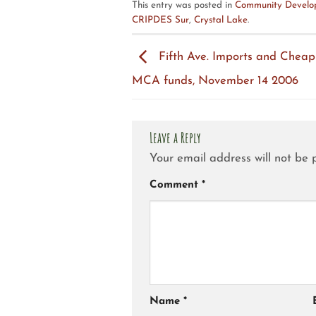
This entry was posted in
Community Develop
CRIPDES Sur
,
Crystal Lake
.
Fifth Ave. Imports and Cheap
MCA funds, November 14 2006
Leave a Reply
Your email address will not be 
Comment
*
Name
*