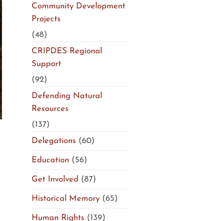
Community Development
Projects
(48)
CRIPDES Regional
Support
(92)
Defending Natural
Resources
(137)
Delegations
(60)
Education
(56)
Get Involved
(87)
Historical Memory
(65)
Human Rights
(139)