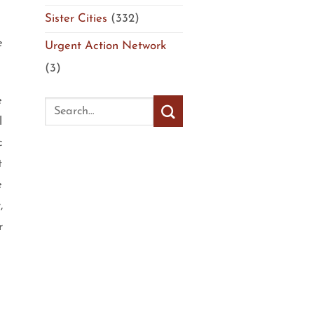
Sister Cities
(332)
e
Urgent Action Network
(3)
e
l
c
t
e
,
r