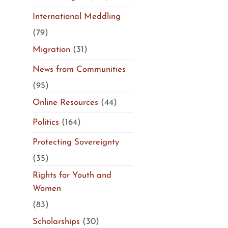
International Meddling
(79)
Migration
(31)
News from Communities
(95)
Online Resources
(44)
Politics
(164)
Protecting Sovereignty
(35)
Rights for Youth and
Women
(83)
Scholarships
(30)