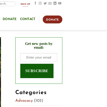
SIGN UP
DONATE
CONTACT
DONATE
Get new posts by
email:
Categories
Advocacy
(103)