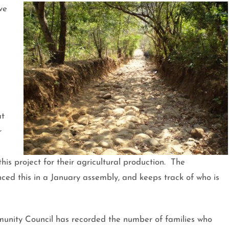
ve
at
r
is project for their agricultural production. The
ed this in a January assembly, and keeps track of who is
unity Council has recorded the number of families who