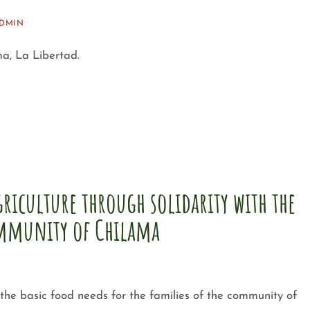
ADMIN
a, La Libertad.
riculture through solidarity with the
mmunity of Chilama
he basic food needs for the families of the community of