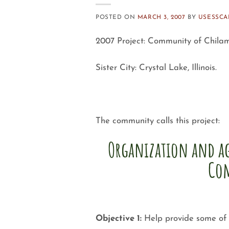
POSTED ON
MARCH 3, 2007
BY
USESSC
2007 Project: Community of Chilam
Sister City: Crystal Lake, Illinois.
The community calls this project:
Organization and ag
Co
Objective 1:
Help provide some of t