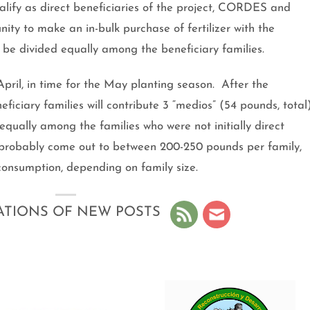
lify as direct beneficiaries of the project, CORDES and
ty to make an in-bulk purchase of fertilizer with the
to be divided equally among the beneficiary families.
n April, in time for the May planting season. After the
iciary families will contribute 3 “medios” (54 pounds, total
 equally among the families who were not initially direct
ill probably come out to between 200-250 pounds per family,
 consumption, depending on family size.
ATIONS OF NEW POSTS