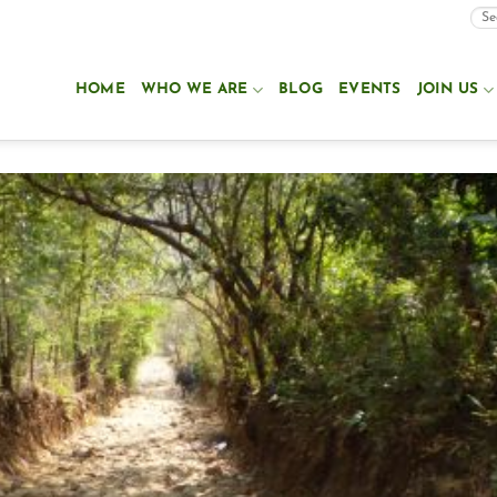
HOME
WHO WE ARE
BLOG
EVENTS
JOIN US