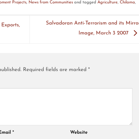
ment Projects
,
News from Communities
and tagged
Agriculture
,
Chilama
,
Salvadoran Anti-Terrorism and its Mirro
 Exports,
Image, March 3 2007
published.
Required fields are marked
*
Email
*
Website