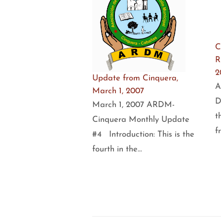
C
R
2
Update from Cinquera,
A
March 1, 2007
D
March 1, 2007 ARDM-
t
Cinquera Monthly Update
f
#4 Introduction: This is the
fourth in the…