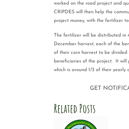
worked on the road project and qua
CRIPDES will then help the communi
project money, with the fertilizer 
The fertilizer will be distributed i
December harvest, each of the benef
of their corn harvest to be divided
beneficiaries of the project. It w
which is around 1/3 of their yearly
GET NOTIFIC
Related Posts