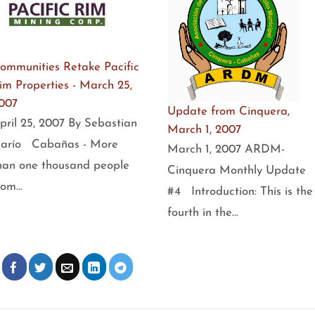
ommunities Retake Pacific
im Properties - March 25,
007
Update from Cinquera,
pril 25, 2007 By Sebastian
March 1, 2007
arío Cabañas - More
March 1, 2007 ARDM-
han one thousand people
Cinquera Monthly Update
rom…
#4 Introduction: This is the
fourth in the…