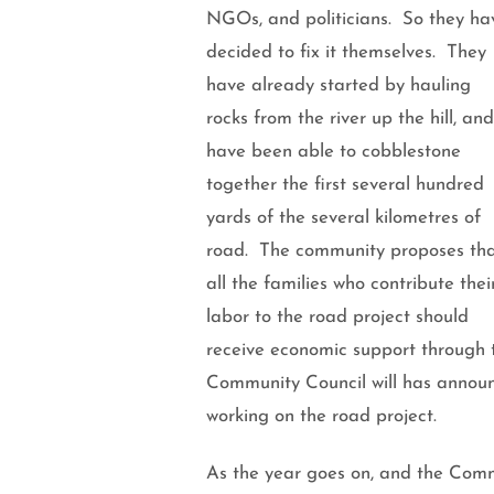
NGOs, and politicians.
So they ha
decided to fix it themselves. They
have already started by hauling
rocks from the river up the hill, and
have been able to cobblestone
together the first several hundred
yards of the several kilometres of
road. The community proposes th
all the families who contribute thei
labor to the road project should
receive economic support through th
Community Council will has announc
working on the road project.
As the year goes on, and the Comm