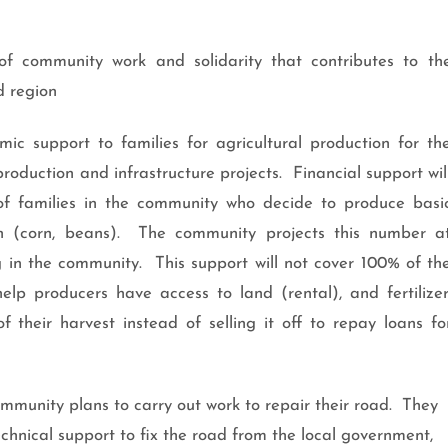
f community work and solidarity that contributes to th
 region
ic support to families for agricultural production for th
oduction and infrastructure projects. Financial support wil
of families in the community who decide to produce basi
on (corn, beans). The community projects this number a
g in the community. This support will not cover 100% of th
 help producers have access to land (rental), and fertilizer
their harvest instead of selling it off to repay loans fo
ommunity plans to carry out work to repair their road. They
chnical support to fix the road from the local government,