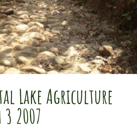
al Lake Agriculture
h 3 2007