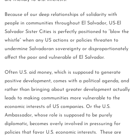
Because of our deep relationships of solidarity with
people in communities throughout El Salvador, US-El
Salvador Sister Cities is perfectly positioned to “blow the
whistle” when any US actions or policies threaten to
undermine Salvadoran sovereignty or disproportionately
affect the poor and vulnerable of El Salvador.
Often U.S. aid money, which is supposed to generate
positive development, comes with a political agenda, and
rather than bringing about greater development actually
leads to making communities more vulnerable to the
economic interests of US companies. Or the U.S.
Ambassador, whose role is supposed to be purely
diplomatic, becomes overly involved in pressuring for
policies that favor U.S. economic interests. These are