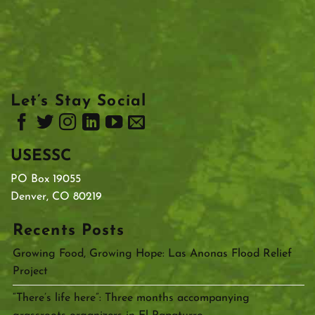
Let’s Stay Social
USESSC
PO Box 19055
Denver, CO 80219
Recents Posts
Growing Food, Growing Hope: Las Anonas Flood Relief
Project
“There’s life here”: Three months accompanying