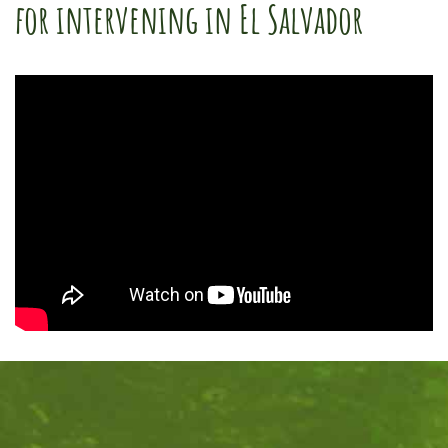
for intervening in El Salvador