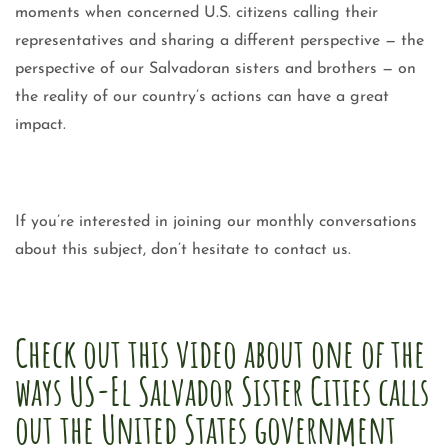
moments when concerned U.S. citizens calling their
representatives and sharing a different perspective — the
perspective of our Salvadoran sisters and brothers — on
the reality of our country’s actions can have a great
impact.
If you’re interested in joining our monthly conversations
about this subject, don’t hesitate to contact us.
Check out this video about one of the
ways US-El Salvador Sister Cities calls
out the United States government