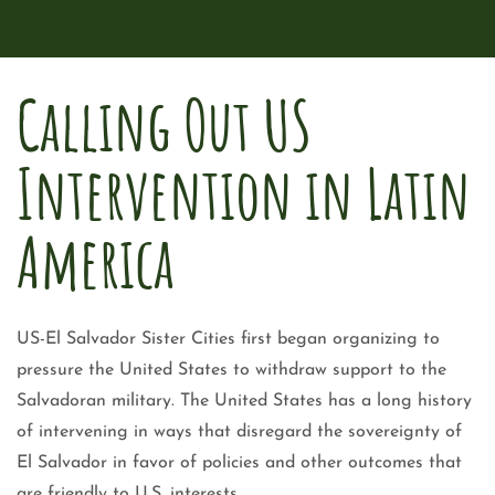
Calling Out US
Intervention in Latin
America
US-El Salvador Sister Cities first began organizing to
pressure the United States to withdraw support to the
Salvadoran military. The United States has a long history
of intervening in ways that disregard the sovereignty of
El Salvador in favor of policies and other outcomes that
are friendly to U.S. interests.