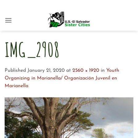
Skip
to
content
IMG_2908
Published
January 21, 2020
at
2560 × 1920
in
Youth
Organizing in Marianella/ Organización Juvenil en
Marianella