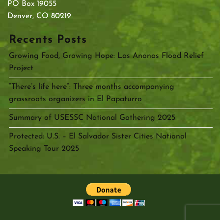
PO Box 19055
Denver, CO 80219
Recents Posts
Growing Food, Growing Hope: Las Anonas Flood Relief
Project
“There’s life here”: Three months accompanying
grassroots organizers in El Papaturro
Summary of USESSC National Gathering 2025
Protected: U.S. – El Salvador Sister Cities National
Speaking Tour 2025