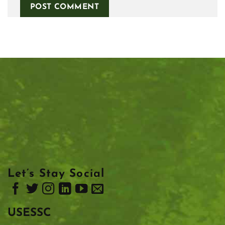
Let’s Stay Social
USESSC