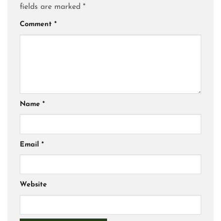
fields are marked
*
Comment
*
Name
*
Email
*
Website