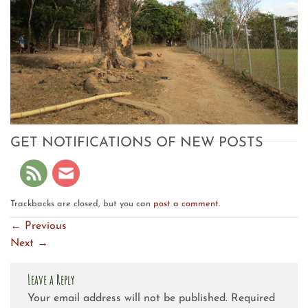
GET NOTIFICATIONS OF NEW POSTS
Trackbacks are closed, but you can
post a comment
.
←
Previous
Next
→
Leave a Reply
Your email address will not be published.
Required