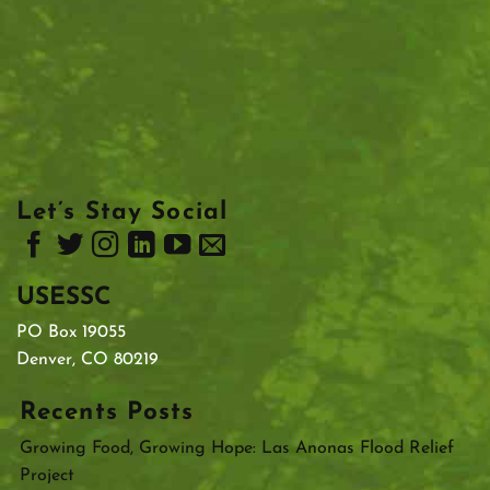
Let’s Stay Social
USESSC
PO Box 19055
Denver, CO 80219
Recents Posts
Growing Food, Growing Hope: Las Anonas Flood Relief
Project