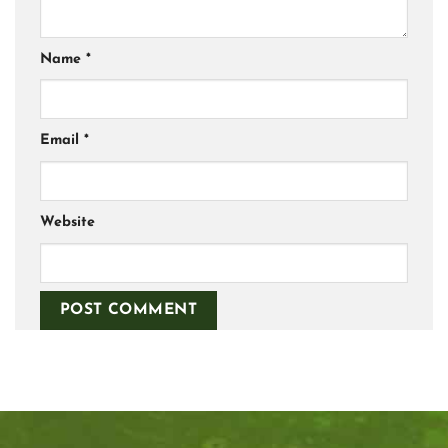
Name
*
Email
*
Website