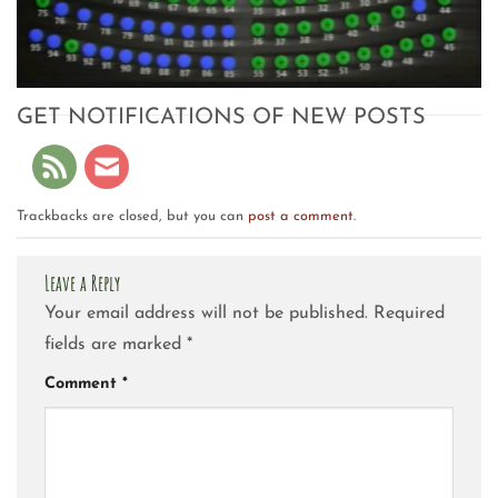
GET NOTIFICATIONS OF NEW POSTS
Trackbacks are closed, but you can
post a comment
.
Leave a Reply
Your email address will not be published.
Required
fields are marked
*
Comment
*