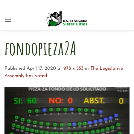
Skip
to
content
fondopieza2A
Published
April 17, 2020
at
978 × 553
in
The Legislative
Assembly has voted