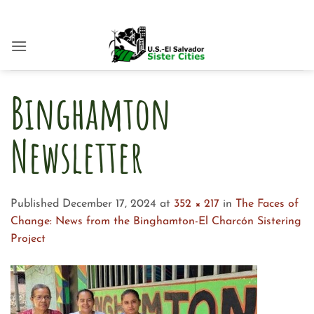
Skip
to
content
Binghamton
Newsletter
Published
December 17, 2024
at
352 × 217
in
The Faces of
Change: News from the Binghamton-El Charcón Sistering
Project