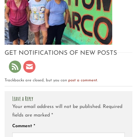
GET NOTIFICATIONS OF NEW POSTS
Trackbacks are closed, but you can
post a comment
.
Leave a Reply
Your email address will not be published.
Required
fields are marked
*
Comment
*