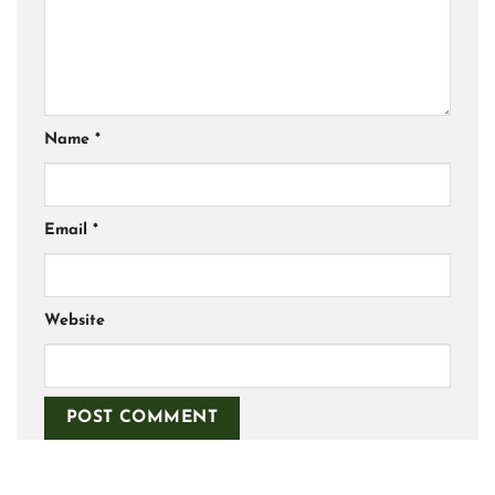
Name
*
Email
*
Website