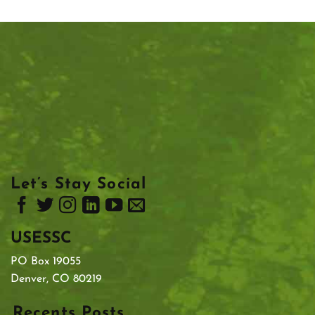
Let’s Stay Social
USESSC
PO Box 19055
Denver, CO 80219
Recents Posts