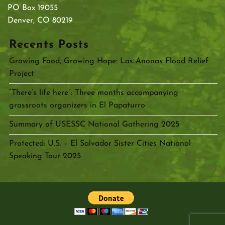
PO Box 19055
Denver, CO 80219
Recents Posts
Growing Food, Growing Hope: Las Anonas Flood Relief
Project
“There’s life here”: Three months accompanying
grassroots organizers in El Papaturro
Summary of USESSC National Gathering 2025
Protected: U.S. – El Salvador Sister Cities National
Speaking Tour 2025