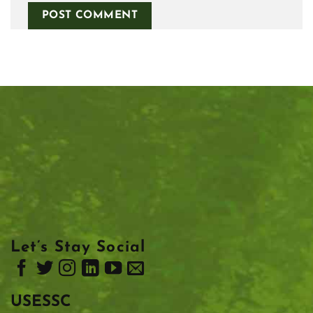
Let’s Stay Social
USESSC