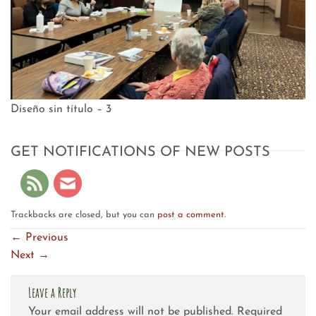
Diseño sin título – 3
GET NOTIFICATIONS OF NEW POSTS
Trackbacks are closed, but you can
post a comment
.
←
Previous
Next
→
Leave a Reply
Your email address will not be published.
Required