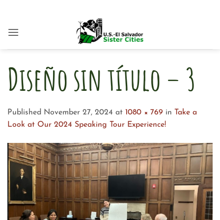
Skip
to
content
Diseño sin título – 3
Published
November 27, 2024
at
1080 × 769
in
Take a
Look at Our 2024 Speaking Tour Experience!