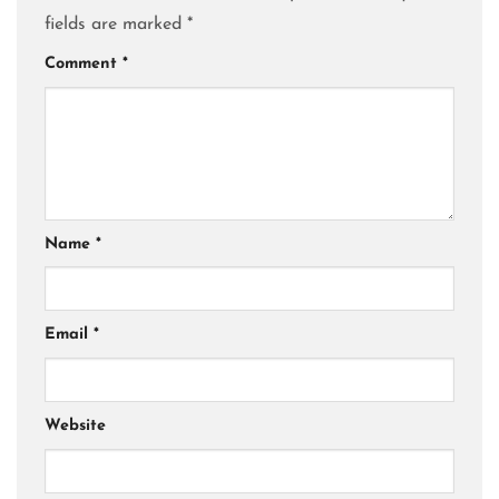
fields are marked
*
Comment
*
Name
*
Email
*
Website