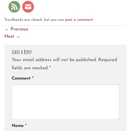
Trackbacks are closed, but you can
post a comment
.
←
Previous
Next
→
Leave a Reply
Your email address will not be published.
Required
fields are marked
*
Comment
*
Name
*