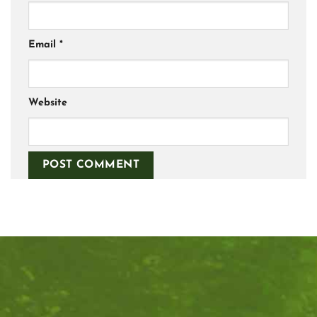
Email
*
Website