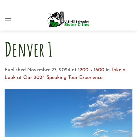
Skip
to
content
Denver 1
Published
November 27, 2024
at
1200 × 1600
in
Take a
Look at Our 2024 Speaking Tour Experience!