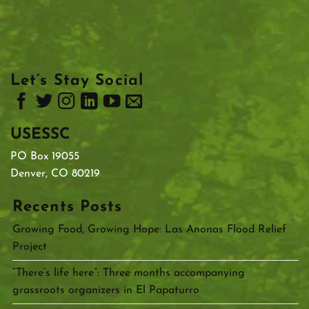
Let’s Stay Social
USESSC
PO Box 19055
Denver, CO 80219
Recents Posts
Growing Food, Growing Hope: Las Anonas Flood Relief
Project
“There’s life here”: Three months accompanying
grassroots organizers in El Papaturro