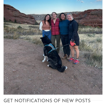
GET NOTIFICATIONS OF NEW POSTS