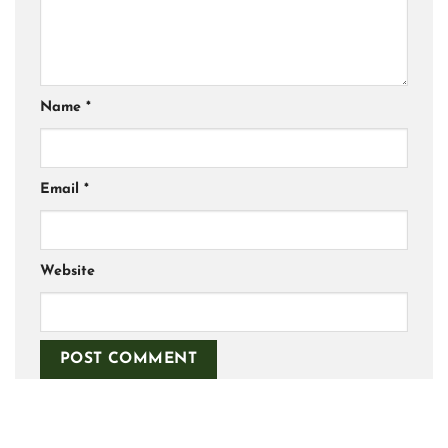
Name
*
Email
*
Website