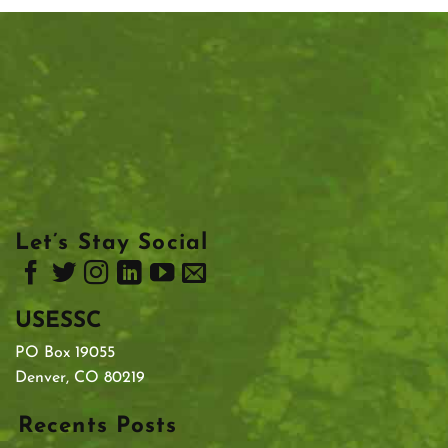
Let’s Stay Social
USESSC
PO Box 19055
Denver, CO 80219
Recents Posts