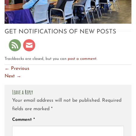
GET NOTIFICATIONS OF NEW POSTS
Trackbacks are closed, but you can
post a comment
.
←
Previous
Next
→
Leave a Reply
Your email address will not be published.
Required
fields are marked
*
Comment
*