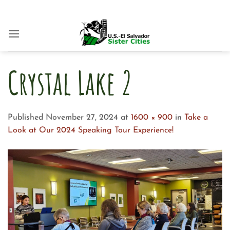
Skip
to
content
Crystal Lake 2
Published
November 27, 2024
at
1600 × 900
in
Take a
Look at Our 2024 Speaking Tour Experience!