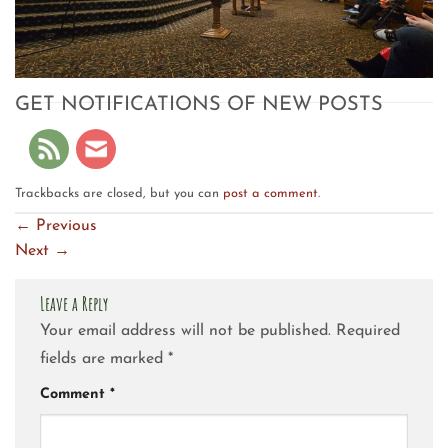
GET NOTIFICATIONS OF NEW POSTS
Trackbacks are closed, but you can
post a comment
.
←
Previous
Next
→
Leave a Reply
Your email address will not be published.
Required
fields are marked
*
Comment
*