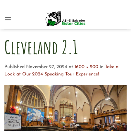
Skip
to
content
Cleveland 2.1
Published
November 27, 2024
at
1600 × 900
in
Take a
Look at Our 2024 Speaking Tour Experience!