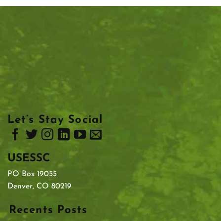
Let’s Stay Social
USESSC
PO Box 19055
Denver, CO 80219
Recents Posts