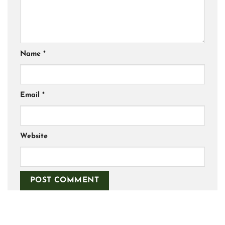
Name
*
Email
*
Website