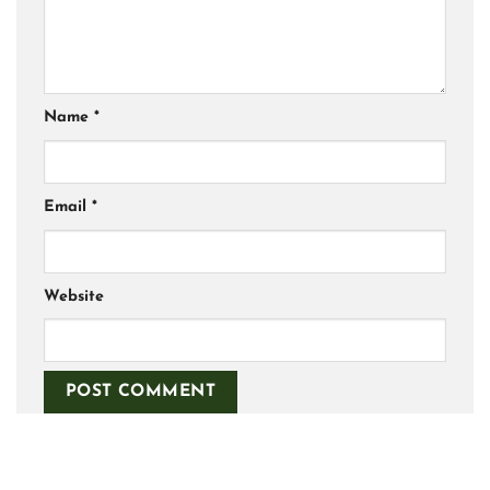
Name
*
Email
*
Website