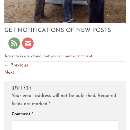
GET NOTIFICATIONS OF NEW POSTS
Trackbacks are closed, but you can
post a comment
.
←
Previous
Next
→
Leave a Reply
Your email address will not be published.
Required
fields are marked
*
Comment
*