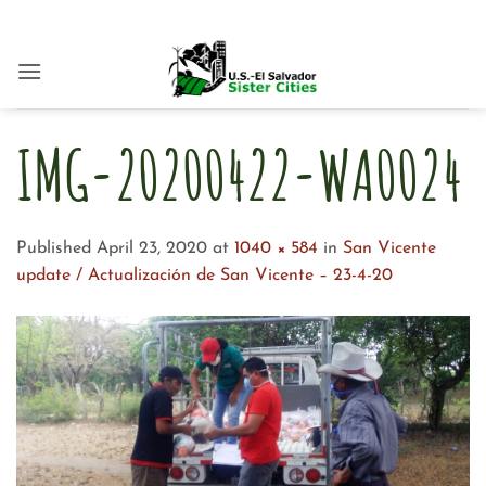
Skip
to
content
IMG-20200422-WA0024
Published
April 23, 2020
at
1040 × 584
in
San Vicente
update / Actualización de San Vicente – 23-4-20