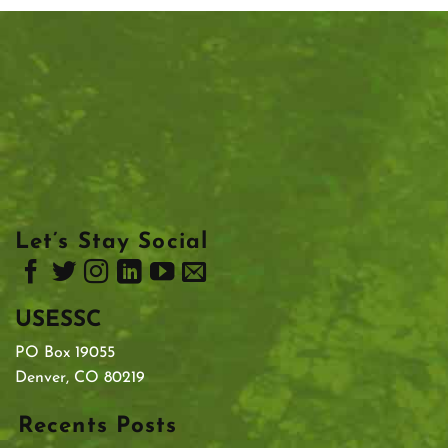
Let’s Stay Social
USESSC
PO Box 19055
Denver, CO 80219
Recents Posts