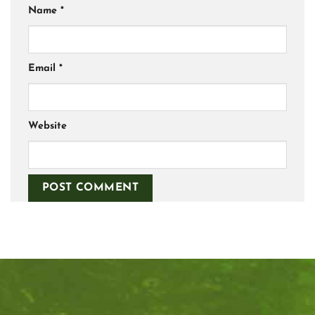
Name
*
Email
*
Website