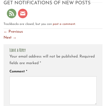
GET NOTIFICATIONS OF NEW POSTS
Trackbacks are closed, but you can
post a comment
.
←
Previous
Next
→
Leave a Reply
Your email address will not be published.
Required
fields are marked
*
Comment
*