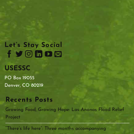
Let’s Stay Social
USESSC
PO Box 19055
Denver, CO 80219
Recents Posts
Growing Food, Growing Hope: Las Anonas Flood Relief
Project
“There’s life here”: Three months accompanying