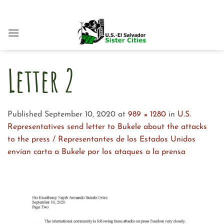
Skip
to
content
Letter 2
Published
September 10, 2020
at
989 × 1280
in
U.S.
Representatives send letter to Bukele about the attacks
to the press / Representantes de los Estados Unidos
envían carta a Bukele por los ataques a la prensa