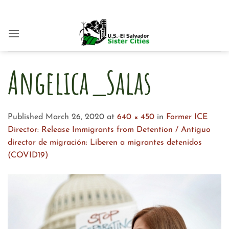
Skip
to
content
Angelica_Salas
Published
March 26, 2020
at
640 × 450
in
Former ICE
Director: Release Immigrants from Detention / Antiguo
director de migración: Liberen a migrantes detenidos
(COVID19)