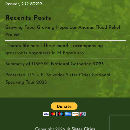
Denver, CO 80219
Recents Posts
Growing Food, Growing Hope: Las Anonas Flood Relief
Project
“There’s life here”: Three months accompanying
grassroots organizers in El Papaturro
Summary of USESSC National Gathering 2025
Protected: U.S. – El Salvador Sister Cities National
Speaking Tour 2025
Copyright 2026 ©
Sister Cities