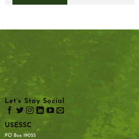
Let’s Stay Social
USESSC
PO Box 19055