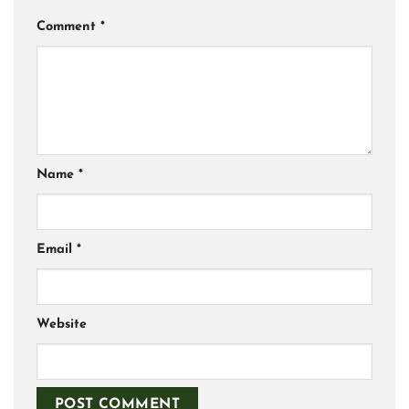
Comment
*
Name
*
Email
*
Website