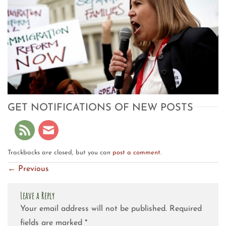
GET NOTIFICATIONS OF NEW POSTS
Trackbacks are closed, but you can
post a comment
.
←
Previous
Leave a Reply
Your email address will not be published.
Required
fields are marked
*