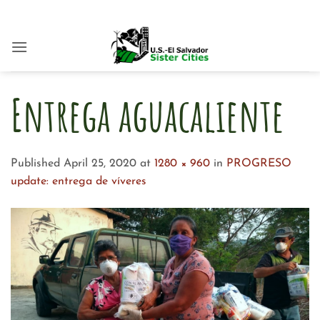
Skip
to
content
Entrega aguacaliente
Published
April 25, 2020
at
1280 × 960
in
PROGRESO
update: entrega de víveres