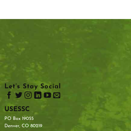
Let’s Stay Social
USESSC
PO Box 19055
Denver, CO 80219