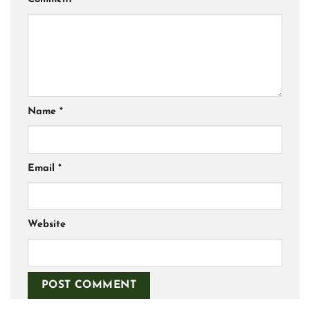
Name
*
Email
*
Website