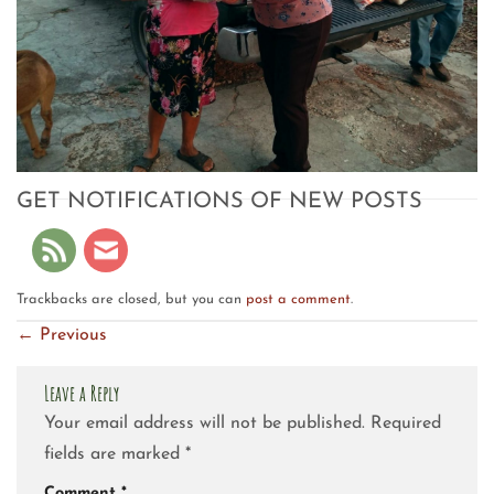
GET NOTIFICATIONS OF NEW POSTS
Trackbacks are closed, but you can
post a comment
.
←
Previous
Leave a Reply
Your email address will not be published.
Required
fields are marked
*
Comment
*