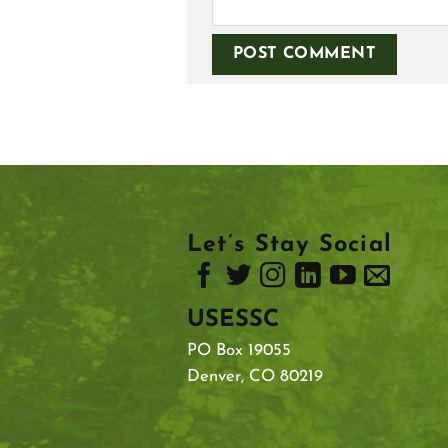
Let’s Stay Social
USESSC
PO Box 19055
Denver, CO 80219