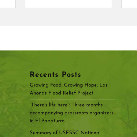
Recents Posts
Growing Food, Growing Hope: Las
Anonas Flood Relief Project
“There’s life here”: Three months
accompanying grassroots organizers
in El Papaturro
Summary of USESSC National