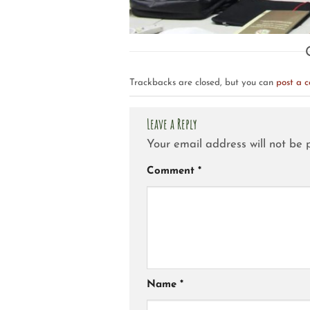
Trackbacks are closed, but you can
post a 
Leave a Reply
Your email address will not be 
Comment
*
Name
*