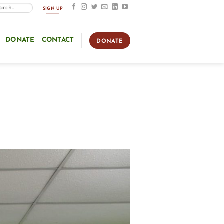
SIGN UP
DONATE
CONTACT
DONATE