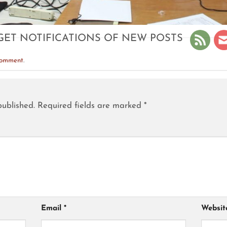
GET NOTIFICATIONS OF NEW POSTS
comment
.
published.
Required fields are marked
*
Email
*
Websit