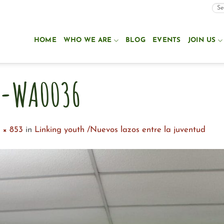
HOME
WHO WE ARE
BLOG
EVENTS
JOIN US
0-WA0036
 × 853
in
Linking youth /Nuevos lazos entre la juventud