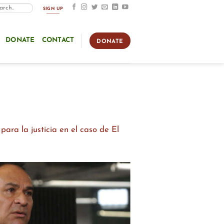
SIGN UP
DONATE
CONTACT
DONATE
ara la justicia en el caso de El