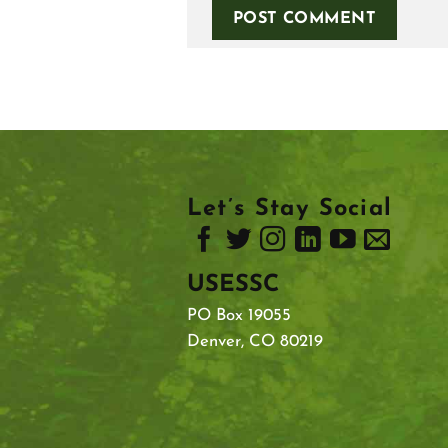
Let’s Stay Social
USESSC
PO Box 19055
Denver, CO 80219