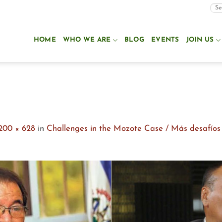
HOME
WHO WE ARE
BLOG
EVENTS
JOIN US
200 × 628
in
Challenges in the Mozote Case / Más desafíos p