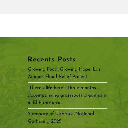
Recents Posts
Growing Food, Growing Hope: Las
Anonas Flood Relief Project
“There’s life here”: Three months
accompanying grassroots organizers
in El Papaturro
Summary of USESSC National
Gathering 2025