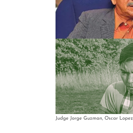
Judge Jorge Guzman, Oscar Lopez 