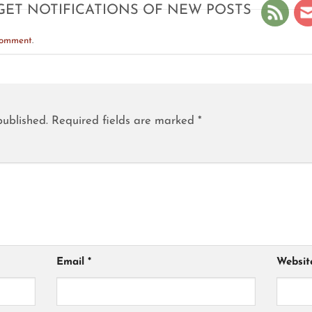
GET NOTIFICATIONS OF NEW POSTS
comment
.
published.
Required fields are marked
*
Email
*
Websit