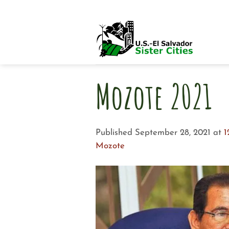
Skip
to
content
Mozote 2021
Published
September 28, 2021
at
1
Mozote