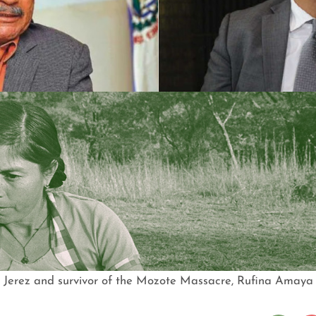
Jerez and survivor of the Mozote Massacre, Rufina Amaya