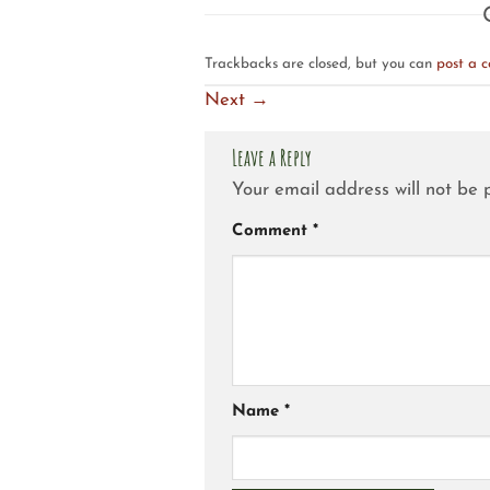
Trackbacks are closed, but you can
post a 
Next
→
Leave a Reply
Your email address will not be 
Comment
*
Name
*