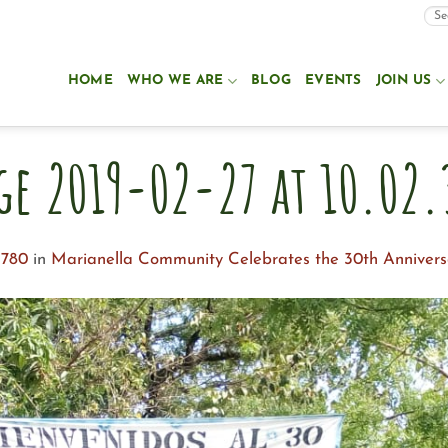
HOME
WHO WE ARE
BLOG
EVENTS
JOIN US
ge 2019-02-27 at 10.02.
 780
in
Marianella Community Celebrates the 30th Annivers