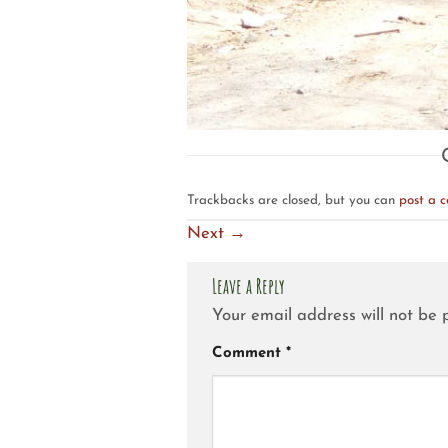
Trackbacks are closed, but you can
post a 
Next
→
Leave a Reply
Your email address will not be 
Comment
*