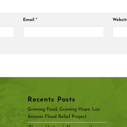
Email
*
Websit
Recents Posts
Growing Food, Growing Hope: Las
Anonas Flood Relief Project