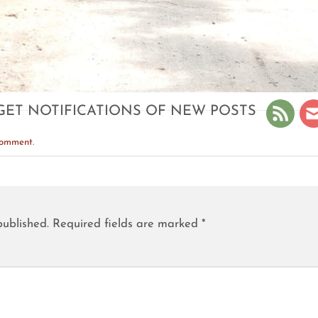
GET NOTIFICATIONS OF NEW POSTS
comment
.
published.
Required fields are marked
*