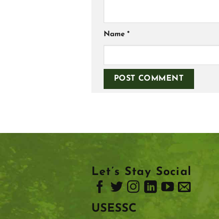
Name
*
Let’s Stay Social
USESSC