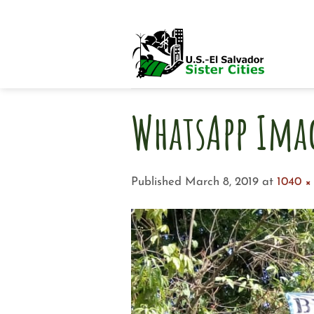
Skip
to
content
WhatsApp Ima
Published
March 8, 2019
at
1040 ×