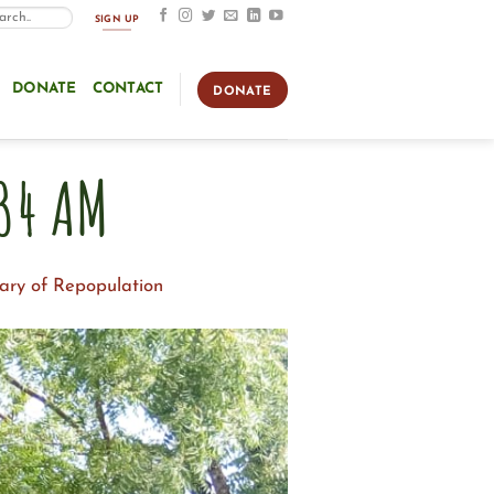
SIGN UP
DONATE
CONTACT
DONATE
34 AM
ary of Repopulation