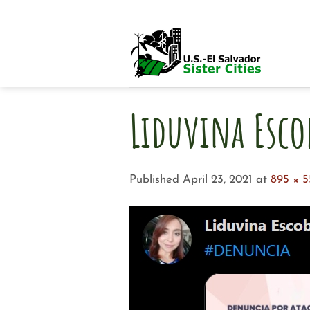
Skip
to
content
Liduvina Esco
Published
April 23, 2021
at
895 × 