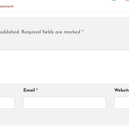
comment
.
published.
Required fields are marked
*
Email
*
Websit