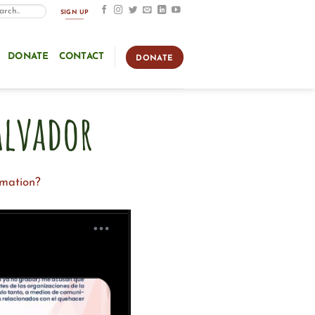
SIGN UP
DONATE
CONTACT
DONATE
alvador
rmation?