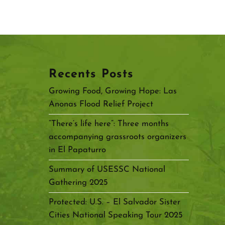
Recents Posts
Growing Food, Growing Hope: Las
Anonas Flood Relief Project
“There’s life here”: Three months
accompanying grassroots organizers
in El Papaturro
Summary of USESSC National
Gathering 2025
Protected: U.S. – El Salvador Sister
Cities National Speaking Tour 2025