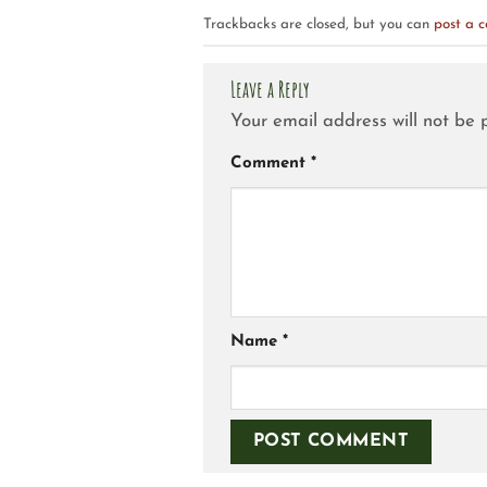
Trackbacks are closed, but you can
post a 
Leave a Reply
Your email address will not be 
Comment
*
Name
*