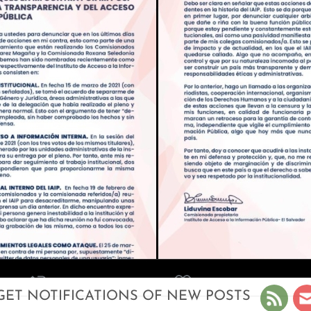
GET NOTIFICATIONS OF NEW POSTS