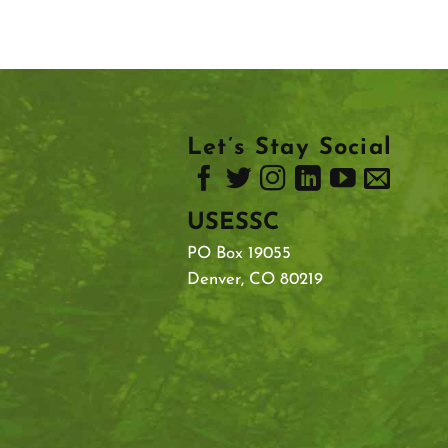
Let’s Stay Social
USESSC
PO Box 19055
Denver, CO 80219