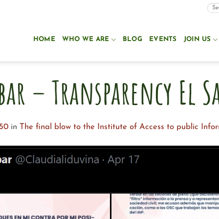
HOME
WHO WE ARE
BLOG
EVENTS
JOIN US
bar – Transparency El S
550
in
The final blow to the Institute of Access to public Info