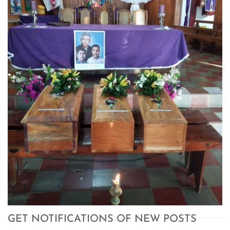
GET NOTIFICATIONS OF NEW POSTS