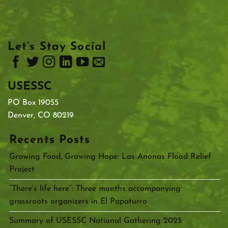
Let’s Stay Social
USESSC
PO Box 19055
Denver, CO 80219
Recents Posts
Growing Food, Growing Hope: Las Anonas Flood Relief
Project
“There’s life here”: Three months accompanying
grassroots organizers in El Papaturro
Summary of USESSC National Gathering 2025