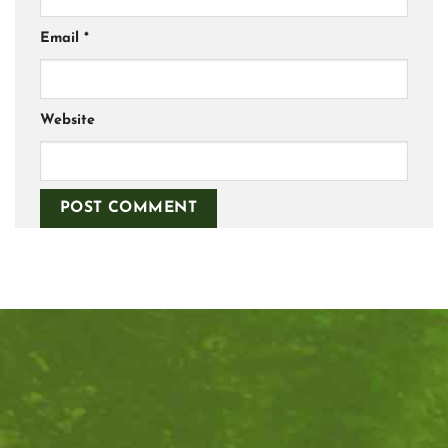
Email
*
Website