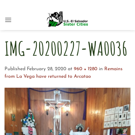
Skip
to
content
IMG-20200227-WA0036
Published
February 28, 2020
at
960 × 1280
in
Remains
from La Vega have returned to Arcatao