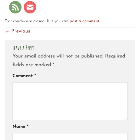
Trackbacks are closed, but you can
post a comment
.
←
Previous
Leave a Reply
Your email address will not be published.
Required
fields are marked
*
Comment
*
Name
*