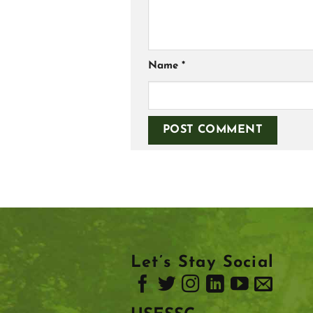
Name
*
Let’s Stay Social