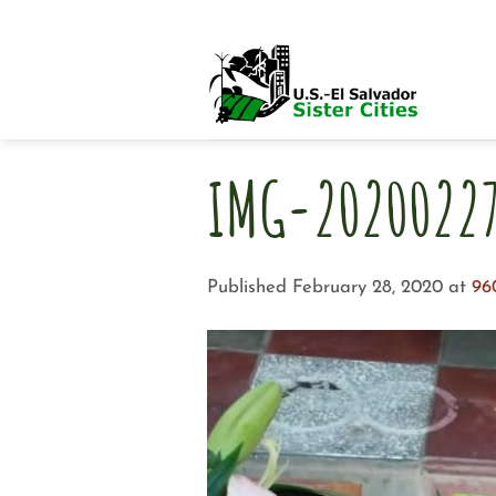
Skip
to
content
IMG-2020022
Published
February 28, 2020
at
96