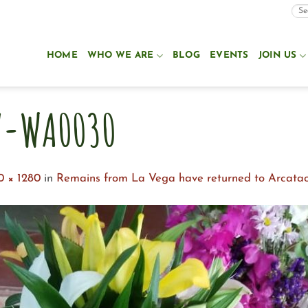
HOME
WHO WE ARE
BLOG
EVENTS
JOIN US
7-WA0030
0 × 1280
in
Remains from La Vega have returned to Arcata