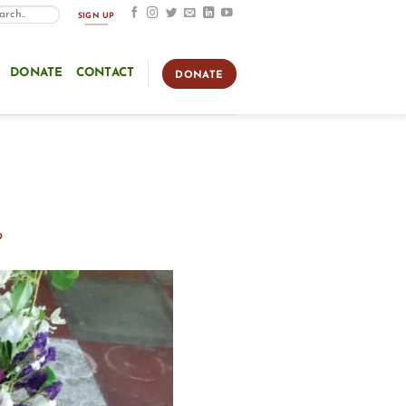
SIGN UP
DONATE
CONTACT
DONATE
o