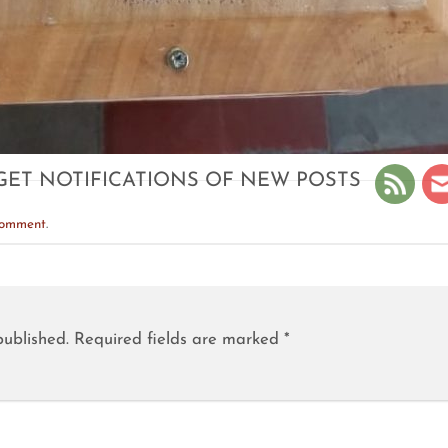
GET NOTIFICATIONS OF NEW POSTS
comment
.
published.
Required fields are marked
*