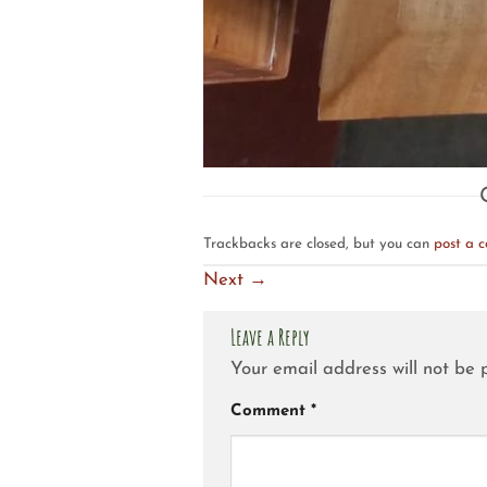
Trackbacks are closed, but you can
post a 
Next
→
Leave a Reply
Your email address will not be 
Comment
*