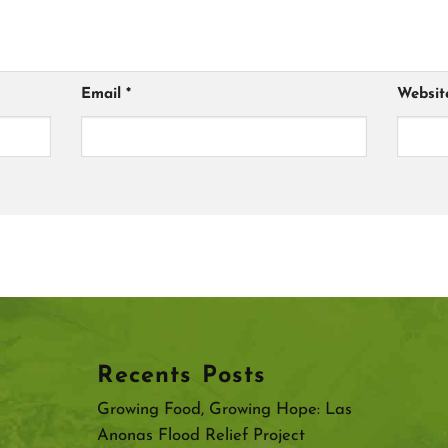
Email
*
Websit
Recents Posts
Growing Food, Growing Hope: Las
Anonas Flood Relief Project