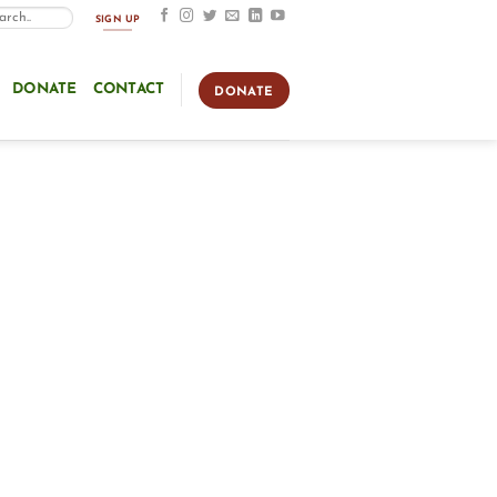
SIGN UP
DONATE
CONTACT
DONATE