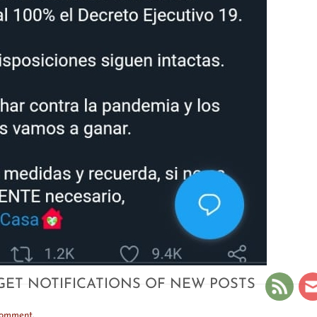
GET NOTIFICATIONS OF NEW POSTS
comment
.