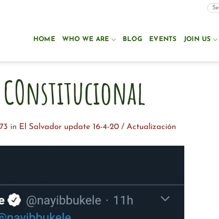
HOME
WHO WE ARE
BLOG
EVENTS
JOIN US
 COnstitucional
73
in
El Salvador update 16-4-20 / Actualización