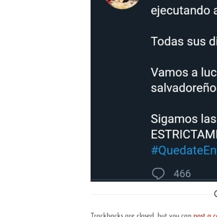
Trackbacks are closed, but you can
post a 