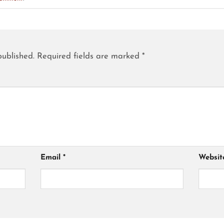
published.
Required fields are marked
*
Email
*
Websit