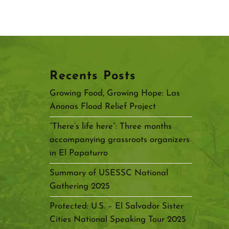
Recents Posts
Growing Food, Growing Hope: Las
Anonas Flood Relief Project
“There’s life here”: Three months
accompanying grassroots organizers
in El Papaturro
Summary of USESSC National
Gathering 2025
Protected: U.S. – El Salvador Sister
Cities National Speaking Tour 2025