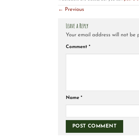
←
Previous
Leave a Reply
Your email address will not be 
Comment
*
Name
*