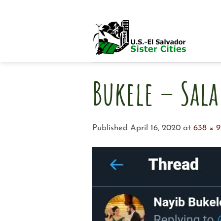
Skip
to
content
Bukele – Sala
Published
April 16, 2020
at
638 × 9