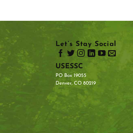
Let’s Stay Social
USESSC
PO Box 19055
Denver, CO 80219