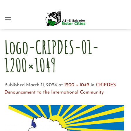
Skip
to
content
Logo-CRIPDES-01-
1200×1049
Published
March 11, 2024
at
1200 × 1049
in
CRIPDES
Denouncement to the International Community