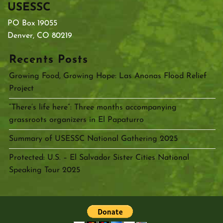
USESSC
PO Box 19055
Denver, CO 80219
Recents Posts
Growing Food, Growing Hope: Las Anonas Flood Relief
Project
“There’s life here”: Three months accompanying
grassroots organizers in El Papaturro
Summary of USESSC National Gathering 2025
Protected: U.S. – El Salvador Sister Cities National
Speaking Tour 2025