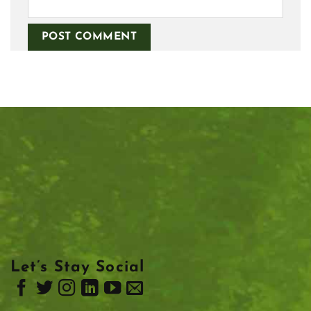
Let’s Stay Social