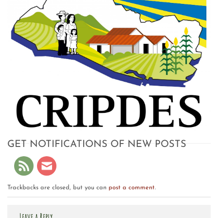
GET NOTIFICATIONS OF NEW POSTS
Trackbacks are closed, but you can
post a comment
.
Leave a Reply