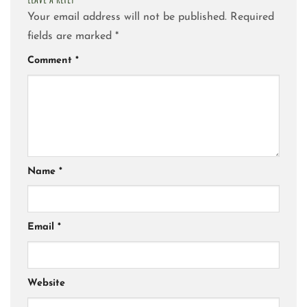
Your email address will not be published.
Required
fields are marked
*
Comment
*
Name
*
Email
*
Website