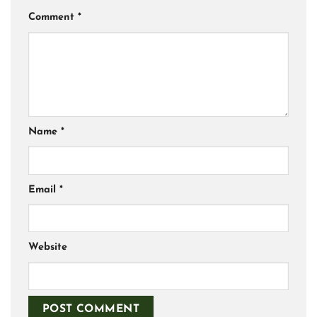
Comment
*
Name
*
Email
*
Website