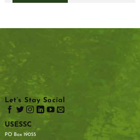
Let’s Stay Social
USESSC
PO Box 19055