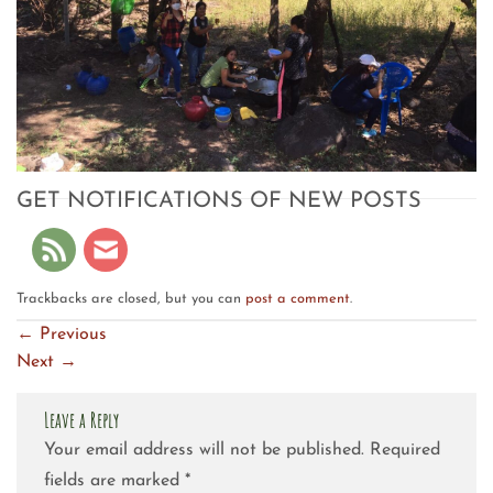
GET NOTIFICATIONS OF NEW POSTS
Trackbacks are closed, but you can
post a comment
.
←
Previous
Next
→
Leave a Reply
Your email address will not be published.
Required
fields are marked
*