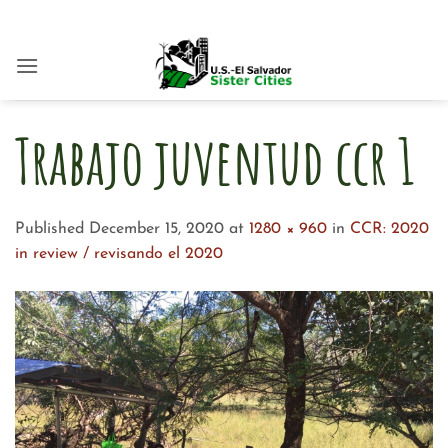
Skip
to
content
Trabajo juventud ccr 1
Published
December 15, 2020
at
1280 × 960
in
CCR: 2020
in review / revisando el 2020