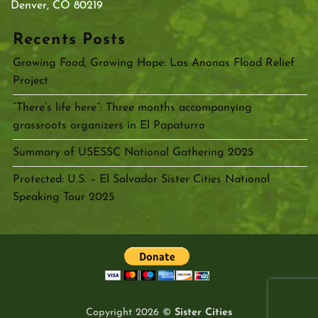
Denver, CO 80219
Recents Posts
Growing Food, Growing Hope: Las Anonas Flood Relief
Project
“There’s life here”: Three months accompanying
grassroots organizers in El Papaturro
Summary of USESSC National Gathering 2025
Protected: U.S. – El Salvador Sister Cities National
Speaking Tour 2025
Copyright 2026 ©
Sister Cities