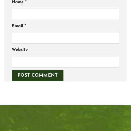
Name
*
Email
*
Website