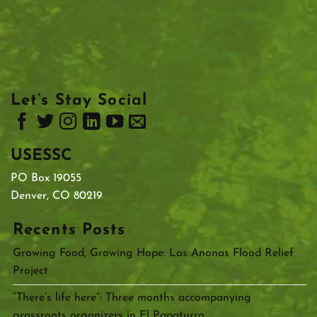
Let’s Stay Social
USESSC
PO Box 19055
Denver, CO 80219
Recents Posts
Growing Food, Growing Hope: Las Anonas Flood Relief
Project
“There’s life here”: Three months accompanying
grassroots organizers in El Papaturro