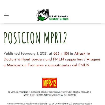
Skip
to
content
POSICION MPR12
Published
February 1, 2021
at
863 × 1151
in
Attack to
Doctors without borders and FMLN supporters / Ataques
a Medicos sin Fronteras y simpatizantes del FMLN