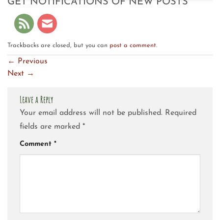
GET NOTIFICATIONS OF NEW POSTS
Trackbacks are closed, but you can
post a comment
.
←
Previous
Next
→
Leave a Reply
Your email address will not be published.
Required
fields are marked
*
Comment
*