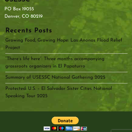
PO Box 19055
Denver, CO 80219
Recents Posts
Growing Food, Growing Hope: Las Anonas Flood Relief
Project
“There’s life here”: Three months accompanying
grassroots organizers in El Papaturro
Summary of USESSC National Gathering 2025
Protected: U.S. – El Salvador Sister Cities National
Speaking Tour 2025