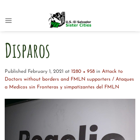
Skip
to
content
Disparos
Published
February 1, 2021
at
1280 × 958
in
Attack to
Doctors without borders and FMLN supporters / Ataques
a Medicos sin Fronteras y simpatizantes del FMLN