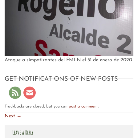
Ataque a simpatizantes del FMLN el 31 de enero de 2020
GET NOTIFICATIONS OF NEW POSTS
Trackbacks are closed, but you can
post a comment
.
Next
→
Leave a Reply