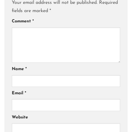
Your email address will not be published.
Required
fields are marked
*
Comment
*
Name
*
Email
*
Website