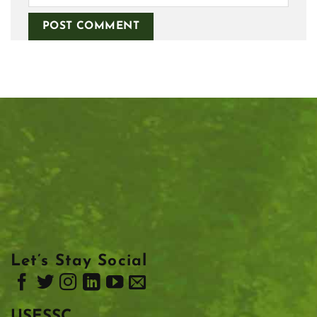
Let’s Stay Social
USESSC