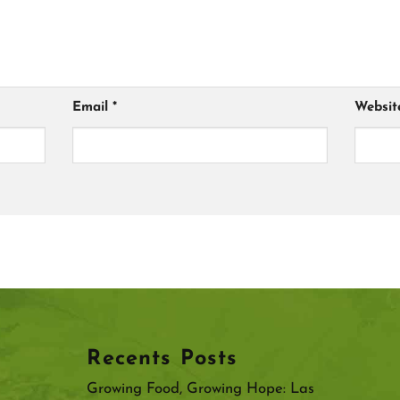
Email
*
Websit
Recents Posts
Growing Food, Growing Hope: Las