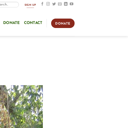
SIGN UP
DONATE
CONTACT
DONATE