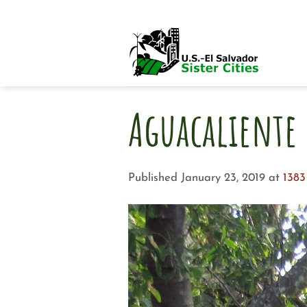
Skip
to
content
Aguacaliente 
Published
January 23, 2019
at
1383