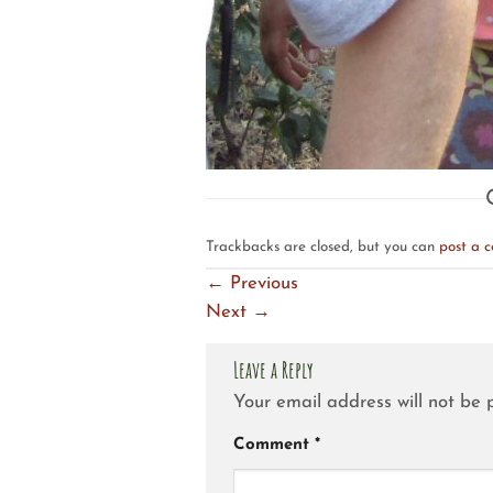
Trackbacks are closed, but you can
post a 
←
Previous
Next
→
Leave a Reply
Your email address will not be 
Comment
*