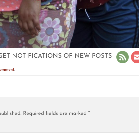
GET NOTIFICATIONS OF NEW POSTS
comment
.
published.
Required fields are marked
*