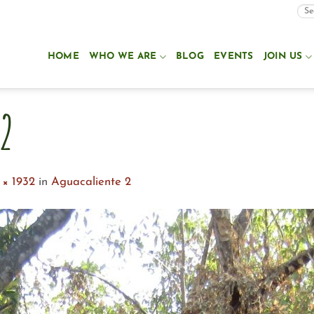
HOME
WHO WE ARE
BLOG
EVENTS
JOIN US
2
 × 1932
in
Aguacaliente 2