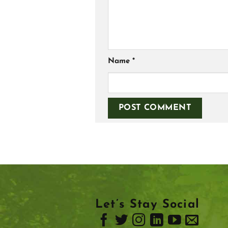
Name
*
Let’s Stay Social