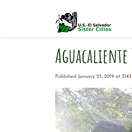
Skip
to
content
Aguacaliente 
Published
January 23, 2019
at
3143