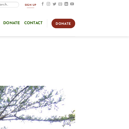
SIGN UP
DONATE
CONTACT
DONATE