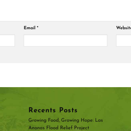
Email
*
Websit
Recents Posts
Growing Food, Growing Hope: Las
Anonas Flood Relief Project