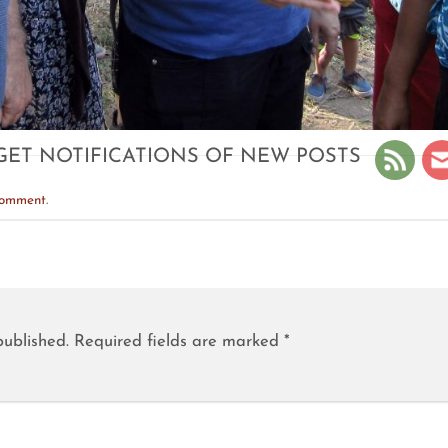
GET NOTIFICATIONS OF NEW POSTS
comment
.
published.
Required fields are marked
*