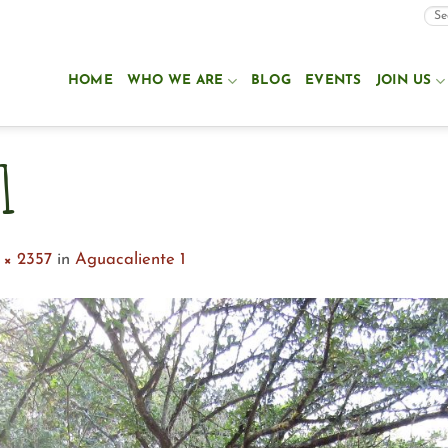
HOME
WHO WE ARE
BLOG
EVENTS
JOIN US
1
 × 2357
in
Aguacaliente 1