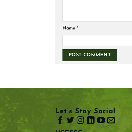
Name
*
Let’s Stay Social