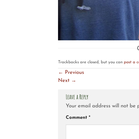
Trackbacks are closed, but you can
post a 
←
Previous
Next
→
Leave a Reply
Your email address will not be 
Comment
*