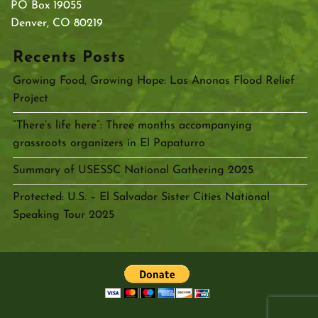
PO Box 19055
Denver, CO 80219
Recents Posts
Growing Food, Growing Hope: Las Anonas Flood Relief
Project
“There’s life here”: Three months accompanying
grassroots organizers in El Papaturro
Summary of USESSC National Gathering 2025
Protected: U.S. – El Salvador Sister Cities National
Speaking Tour 2025