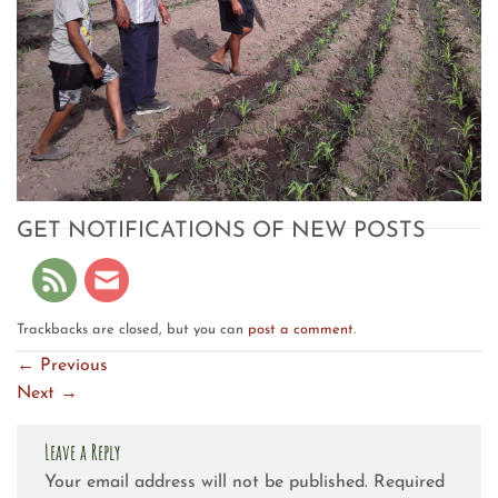
GET NOTIFICATIONS OF NEW POSTS
Trackbacks are closed, but you can
post a comment
.
←
Previous
Next
→
Leave a Reply
Your email address will not be published.
Required