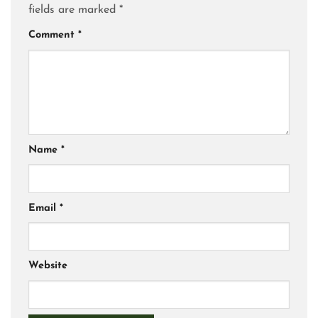
fields are marked
*
Comment
*
Name
*
Email
*
Website