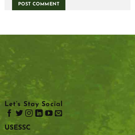
Let’s Stay Social
USESSC