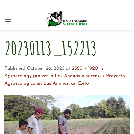
Skip
to
content
20230113_152213
Published
October 26, 2023
at
2560 × 1920
in
Agroecology project in Las Anonas a success / Proyecto
Agroecológico en Las Anonas, un Éxito