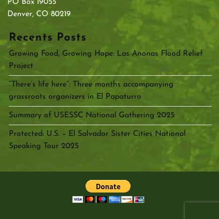
PO Box 19055
Denver, CO 80219
Recents Posts
Growing Food, Growing Hope: Las Anonas Flood Relief
Project
“There’s life here”: Three months accompanying
grassroots organizers in El Papaturro
Summary of USESSC National Gathering 2025
Protected: U.S. – El Salvador Sister Cities National
Speaking Tour 2025