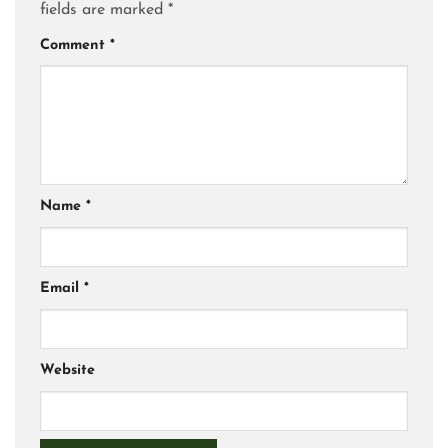
fields are marked
*
Comment
*
Name
*
Email
*
Website