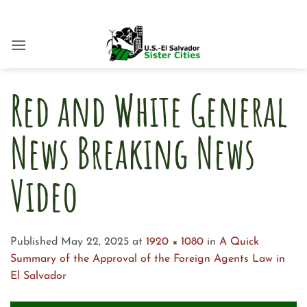
Skip
to
content
Red and White General
News Breaking News
Video
Published
May 22, 2025
at
1920 × 1080
in
A Quick
Summary of the Approval of the Foreign Agents Law in
El Salvador