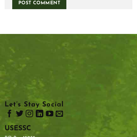
Let’s Stay Social
USESSC