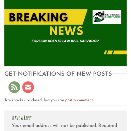
GET NOTIFICATIONS OF NEW POSTS
Trackbacks are closed, but you can
post a comment
.
Leave a Reply
Your email address will not be published.
Required