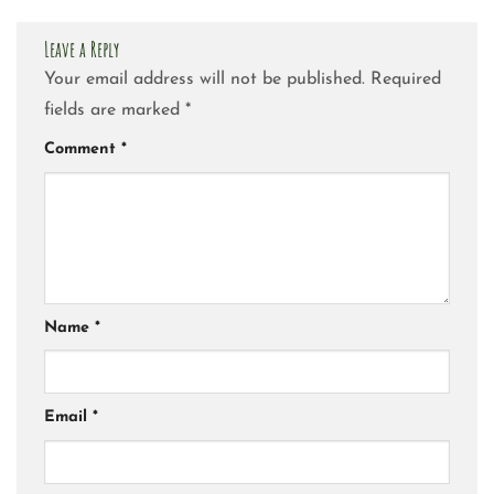
Leave a Reply
Your email address will not be published.
Required
fields are marked
*
Comment
*
Name
*
Email
*