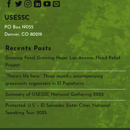
USESSC
PO Box 19055
Denver, CO 80219
Recents Posts
Growing Food, Growing Hope: Las Anonas Flood Relief
Project
“There’s life here”: Three months accompanying
grassroots organizers in El Papaturro
Summary of USESSC National Gathering 2025
Protected: U.S. – El Salvador Sister Cities National
Speaking Tour 2025