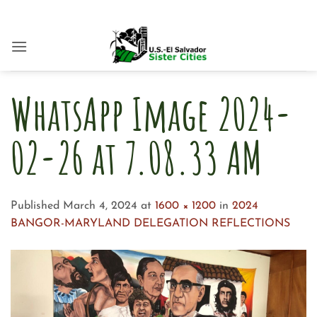
Skip
to
content
WhatsApp Image 2024-
02-26 at 7.08.33 AM
Published
March 4, 2024
at
1600 × 1200
in
2024
BANGOR-MARYLAND DELEGATION REFLECTIONS