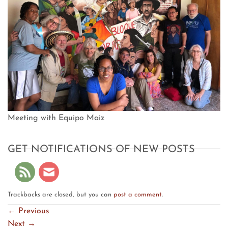
Meeting with Equipo Maiz
GET NOTIFICATIONS OF NEW POSTS
Trackbacks are closed, but you can
post a comment
.
←
Previous
Next
→