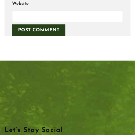
Website
Let’s Stay Social